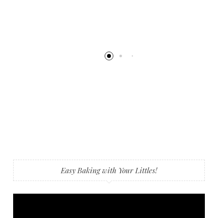
Easy Baking with Your Littles!
Video
Player