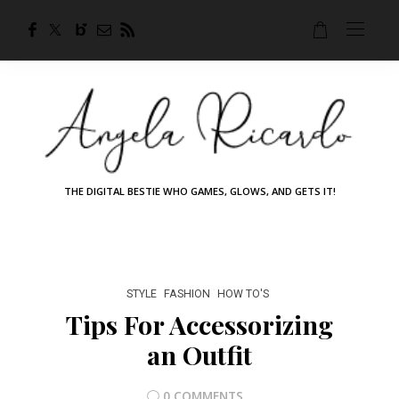
THE DIGITAL BESTIE WHO GAMES, GLOWS, AND GETS IT!
STYLE
FASHION
HOW TO'S
Tips For Accessorizing
an Outfit
0 COMMENTS