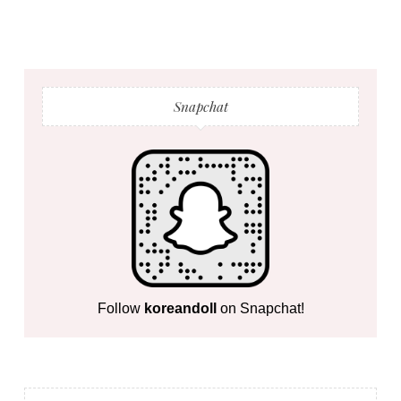
Snapchat
Follow
koreandoll
on Snapchat!