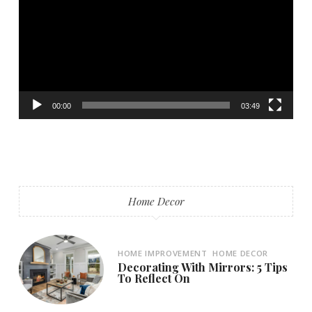
00:00
03:49
Home Decor
HOME IMPROVEMENT
HOME DECOR
Decorating With Mirrors: 5 Tips
To Reflect On