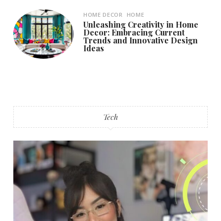
HOME DECOR
HOME
Unleashing Creativity in Home
Decor: Embracing Current
Trends and Innovative Design
Ideas
Tech