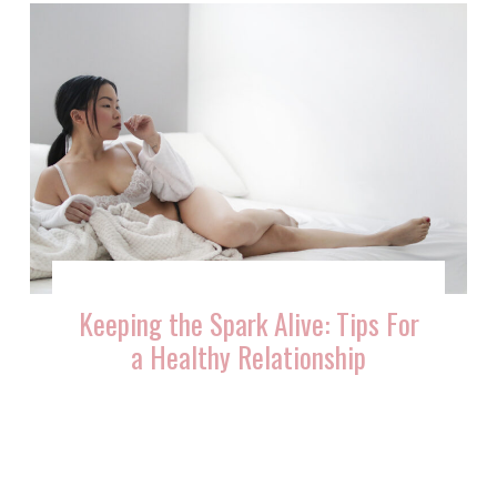
Keeping the Spark Alive: Tips For
a Healthy Relationship