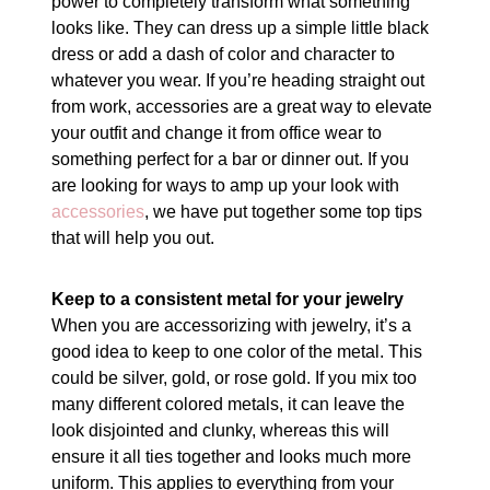
power to completely transform what something
looks like. They can dress up a simple little black
dress or add a dash of color and character to
whatever you wear. If you’re heading straight out
from work, accessories are a great way to elevate
your outfit and change it from office wear to
something perfect for a bar or dinner out. If you
are looking for ways to amp up your look with
accessories
, we have put together some top tips
that will help you out.
Keep to a consistent metal for your jewelry
When you are accessorizing with jewelry, it’s a
good idea to keep to one color of the metal. This
could be silver, gold, or rose gold. If you mix too
many different colored metals, it can leave the
look disjointed and clunky, whereas this will
ensure it all ties together and looks much more
uniform. This applies to everything from your