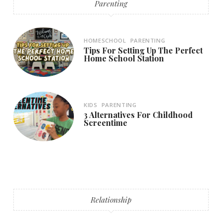
Parenting
HOMESCHOOL
PARENTING
Tips For Setting Up The Perfect
Home School Station
KIDS
PARENTING
3 Alternatives For Childhood
Screentime
Relationship