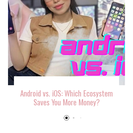
Android vs. iOS: Which Ecosystem
Saves You More Money?