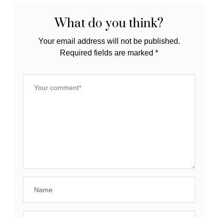
What do you think?
Your email address will not be published.
Required fields are marked
*