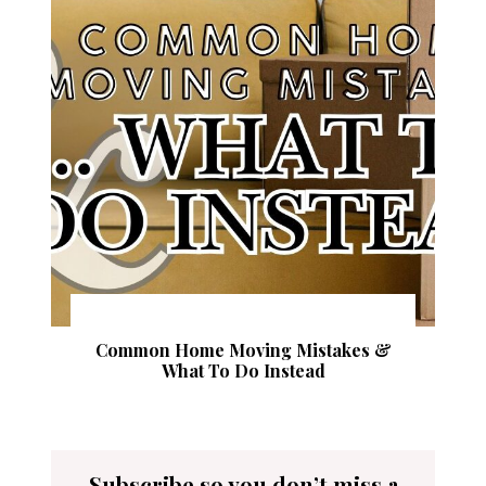
Common Home Moving Mistakes &
What To Do Instead
Subscribe so you don’t miss a