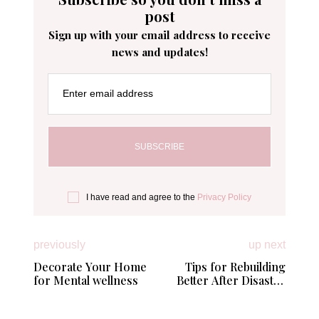
post
Sign up with your email address to receive
news and updates!
Enter email address
I have read and agree to the
Privacy Policy
previously
up next
Decorate Your Home
Tips for Rebuilding
for Mental wellness
Better After Disaster
Strikes