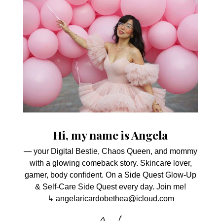
Hi, my name is Angela
— your Digital Bestie, Chaos Queen, and mommy
with a glowing comeback story. Skincare lover,
gamer, body confident. On a Side Quest Glow-Up
& Self-Care Side Quest every day. Join me!
↳ angelaricardobethea@icloud.com