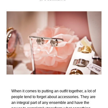
When it comes to putting an outfit together, a lot of
people tend to forget about accessories. They are
an integral part of any ensemble and have the