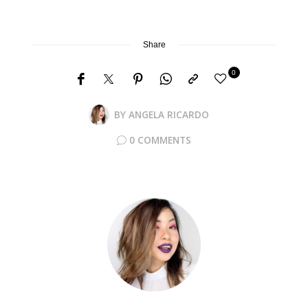
Share
0
BY
ANGELA RICARDO
0 COMMENTS