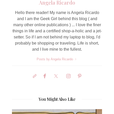
Angela Ricardo
Hello there reader! My name is Angela Ricardo
and I am the Geek Girl behind this blog ( and
many other online publications ) ... I love the finer
things in life and a certified shop-a-holic and a jet-
setter. So if I am not behind my laptop to blog, I'd
probably be shopping or traveling. Life is short,
and I live mine to the fullest.
Posts by Angela Ricardo
You Might Also Like