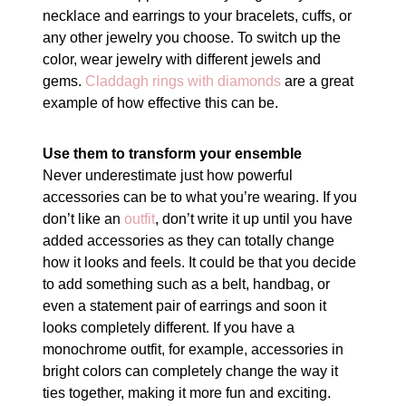
necklace and earrings to your bracelets, cuffs, or
any other jewelry you choose. To switch up the
color, wear jewelry with different jewels and
gems.
Claddagh rings with diamonds
are a great
example of how effective this can be.
Use them to transform your ensemble
Never underestimate just how powerful
accessories can be to what you’re wearing. If you
don’t like an
outfit
, don’t write it up until you have
added accessories as they can totally change
how it looks and feels. It could be that you decide
to add something such as a belt, handbag, or
even a statement pair of earrings and soon it
looks completely different. If you have a
monochrome outfit, for example, accessories in
bright colors can completely change the way it
ties together, making it more fun and exciting.