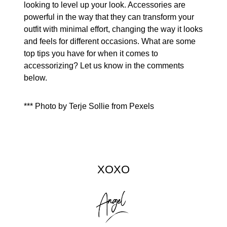
looking to level up your look. Accessories are
powerful in the way that they can transform your
outfit with minimal effort, changing the way it looks
and feels for different occasions. What are some
top tips you have for when it comes to
accessorizing? Let us know in the comments
below.
*** Photo by Terje Sollie from Pexels
XOXO