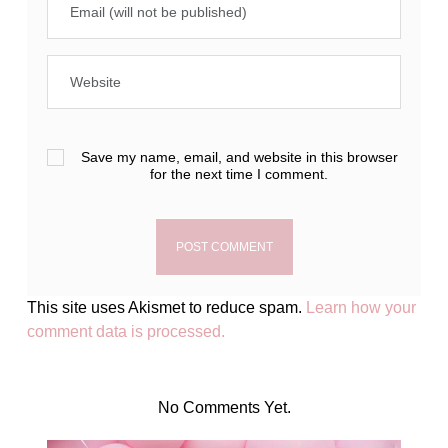
Save my name, email, and website in this browser
for the next time I comment.
This site uses Akismet to reduce spam.
Learn how your
comment data is processed.
No Comments Yet.