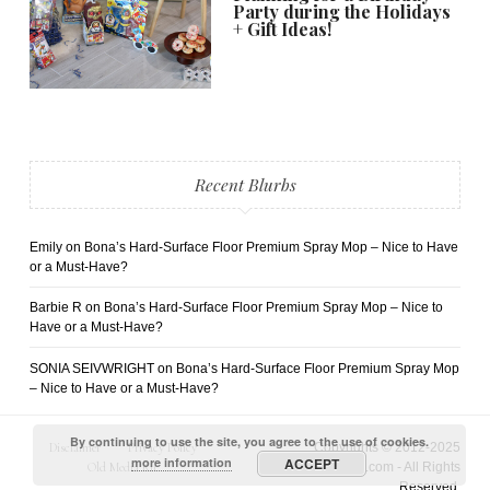
Party during the Holidays
+ Gift Ideas!
Recent Blurbs
Emily
on
Bona’s Hard-Surface Floor Premium Spray Mop – Nice to Have
or a Must-Have?
Barbie R
on
Bona’s Hard-Surface Floor Premium Spray Mop – Nice to
Have or a Must-Have?
SONIA SEIVWRIGHT
on
Bona’s Hard-Surface Floor Premium Spray Mop
– Nice to Have or a Must-Have?
By continuing to use the site, you agree to the use of cookies.
Disclaimer
Privacy Policy
Copyrights © 2012-2025
more information
ACCEPT
Old Media Kit
AngelaRicardo.com - All Rights
Reserved.