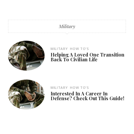
Military
MILITARY
HOW TO'S
Helping A Loved One Transition
Back To Civilian Life
MILITARY
HOW TO'S
Interested In A Career In
Defense? Check Out This Guide!