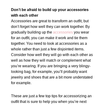
Don’t be afraid to build up your accessories
with each other
Accessories are great to transform an outfit, but
don’t forget how well they can work together. By
gradually building up the
accessories
you wear
for an outfit, you can make it work and tie them
together. You need to look at accessories as a
whole rather than just a few disjointed items.
Consider how well they will go with each other as
well as how they will match or complement what
you’re wearing. If you are bringing a very blingy-
looking bag, for example, you’ll probably want
jewelry and shoes that are a bit more understated
for example.
These are just a few top tips for accessorizing an
outfit that is sure to help you when you’re next