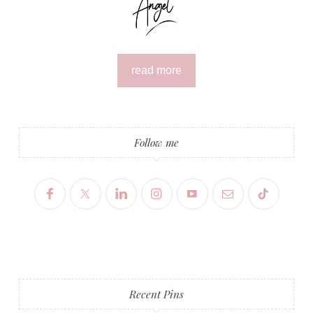
read more
Follow me
Recent Pins