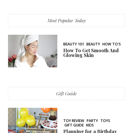
Most Popular Today
BEAUTY 101
BEAUTY
HOW TO'S
How To Get Smooth And
Glowing Skin
Gift Guide
TOY REVIEW
PARTY
TOYS
GIFT GUIDE
KIDS
Planning for a Birthday