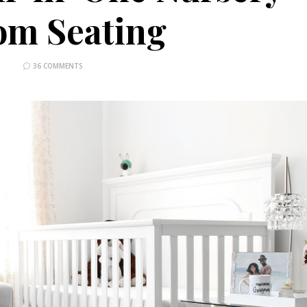
om Seating
36 COMMENTS