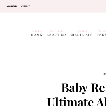
HI BESTIE!
CONTACT
take me
learn more
Updated
featur
HOME
ABOUT ME
MEDIA KIT
PRE
BR
Baby Re
Ultimate A