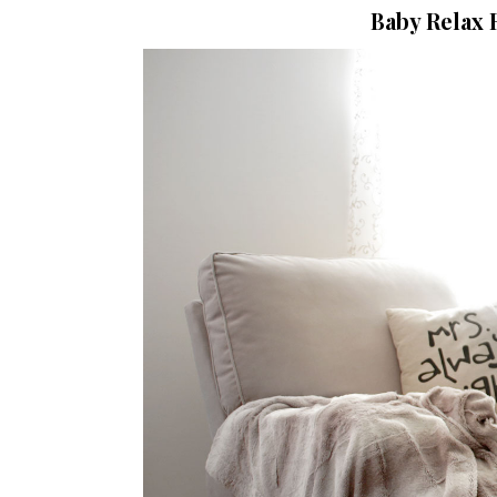
Baby Relax 