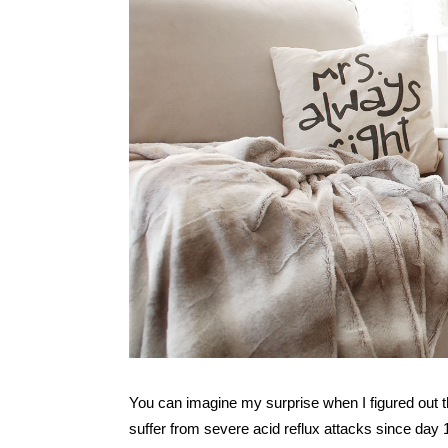
You can imagine my surprise when I figured out t
suffer from severe acid reflux attacks since day