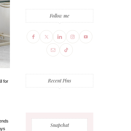
Follow me
Recent Pins
l for
iends
Snapchat
ays