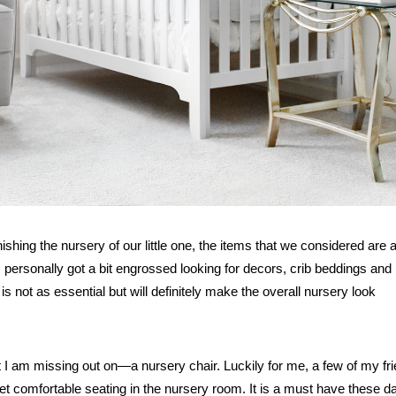
ing the nursery of our little one, the items that we considered are al
 personally got a bit engrossed looking for decors, crib beddings and
is not as essential but will definitely make the overall nursery look
hat I am missing out on—a nursery chair. Luckily for me, a few of my fr
et comfortable seating in the nursery room. It is a must have these d