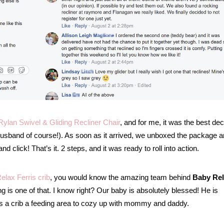
ylan Swivel & Gliding Recliner Chair
, and for me, it was the best dec
usband of course!). As soon as it arrived, we unboxed the package 
 click! That’s it. 2 steps, and it was ready to roll into action.
elax Ferris crib
, you would know the amazing team behind
Baby Re
ng is one of that. I know right? Our baby is absolutely blessed! He is
as a crib a feeding area to cozy up with mommy and daddy.