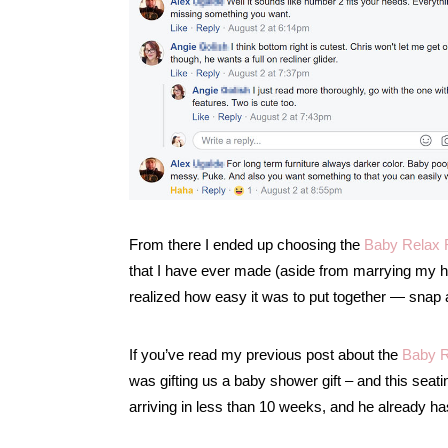
From there I ended up choosing the
Baby Relax R
that I have ever made (aside from marrying my h
realized how easy it was to put together — snap and
If you’ve read my previous post about the
Baby R
was gifting us a baby shower gift – and this seati
arriving in less than 10 weeks, and he already h