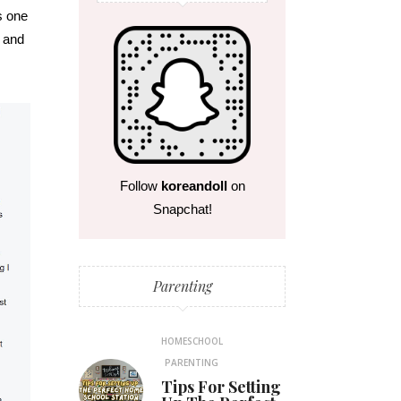
s one
, and
Follow
koreandoll
on
Snapchat!
Parenting
HOMESCHOOL
PARENTING
Tips For Setting