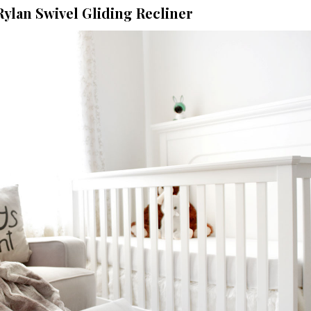
Rylan Swivel Gliding Recliner
Five Signs
Suggest 
Marriage Is