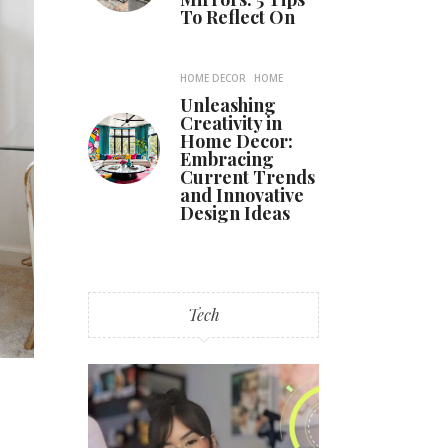
To Reflect On
HOME DECOR
HOME
Unleashing
Creativity in
Home Decor:
Embracing
Current Trends
and Innovative
Design Ideas
Tech