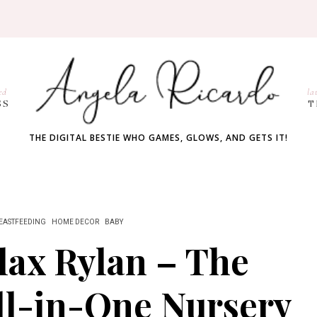
ed
la
SS
T
THE DIGITAL BESTIE WHO GAMES, GLOWS, AND GETS IT!
EASTFEEDING
HOME DECOR
BABY
lax Rylan – The
ll-in-One Nursery