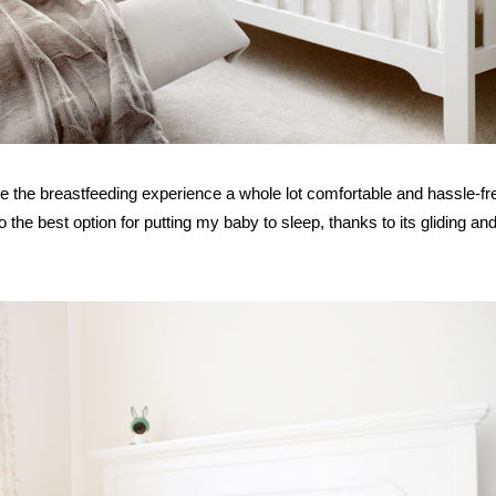
e the breastfeeding experience a whole lot comfortable and hassle-fr
also the best option for putting my baby to sleep, thanks to its gliding an