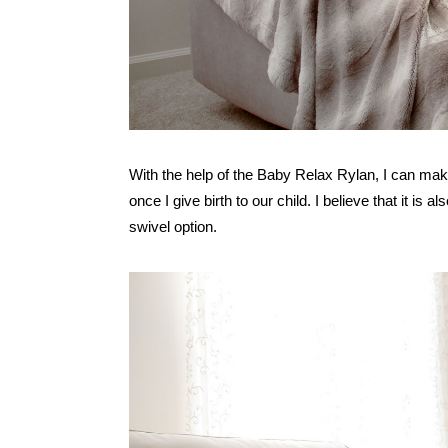
With the help of the Baby Relax Rylan, I can mak
once I give birth to our child. I believe that it is 
swivel option.