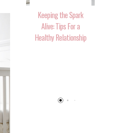
Keeping the Spark
Alive: Tips For a
Healthy Relationship
 That
10 Ways 
Your
Reignite T
 Over
After Havi