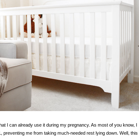
hat I can already use it during my pregnancy. As most of you know, I
 1, preventing me from taking much-needed rest lying down. Well, this