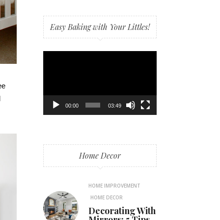
Easy Baking with Your Littles!
Video
Player
ee
d
00:00
03:49
Home Decor
HOME IMPROVEMENT
HOME DECOR
Decorating With
Mirrors: 5 Tips