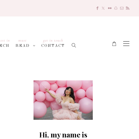
test in
must
get in touch
ECH
READ
CONTACT
Hi, my name is