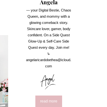
Angela
— your Digital Bestie, Chaos
Queen, and mommy with a
glowing comeback story.
Skincare lover, gamer, body
confident. On a Side Quest
Glow-Up & Self-Care Side
Quest every day. Join me!
↳
angelaricardobethea@icloud.
com
read more