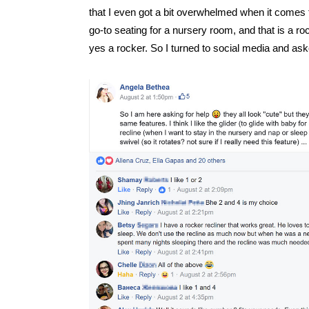
that I even got a bit overwhelmed when it comes t
go-to seating for a nursery room, and that is a ro
yes a rocker. So I turned to social media and ask