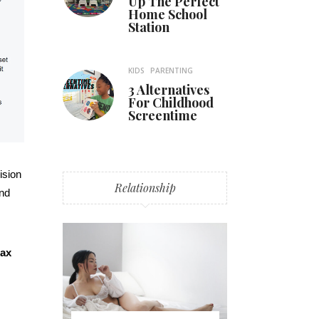
Up The Perfect
Home School
Station
KIDS
PARENTING
3 Alternatives
For Childhood
Screentime
ision
Relationship
and
lax