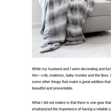
While my husband and I were decorating and furnish
him—crib, mattress, baby monitor and the likes. I
some other things that make a great addition that 
beautiful and presentable.
What I did not realize is that there is one gear t
emphasized the importance of having a reliable y