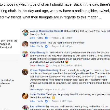
o choosing which type of chair I should have. Back in the day, there’
cking chair. In this day and age, we now have a recliner, glider, swivel
ed my friends what their thoughts are in regards to this matter …