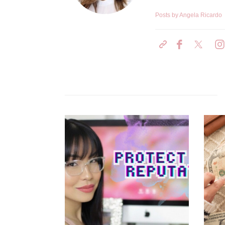
Posts by Angela Ricardo