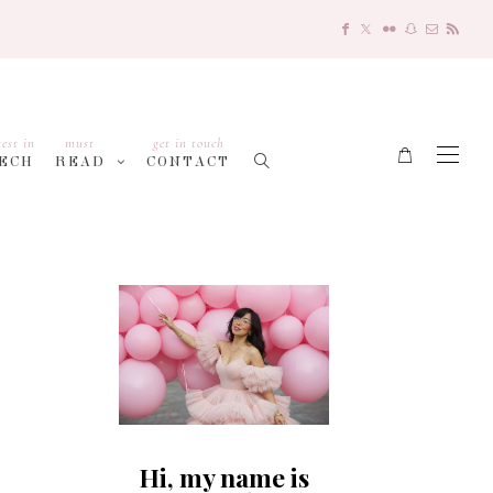
test in
must
get in touch
ECH
READ
CONTACT
Hi, my name is