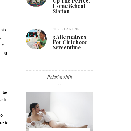
Up The Perfect
Home School
Station
KIDS
PARENTING
This
3 Alternatives
u
For Childhood
 to
Screentime
hing
Relationship
n be
e it
so
re to