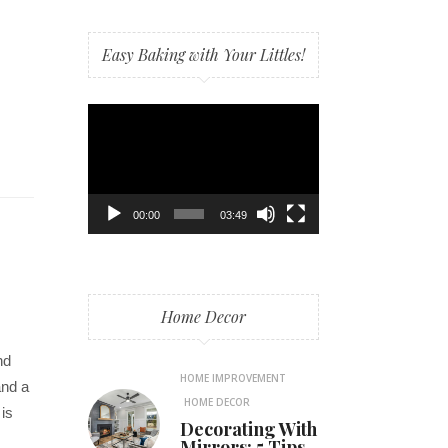
Easy Baking with Your Littles!
Video
Player
00:00
03:49
Home Decor
nd
HOME IMPROVEMENT
and a
HOME DECOR
 is
Decorating With
Mirrors: 5 Tips