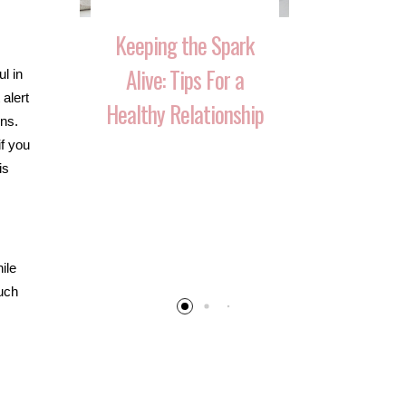
Keeping the Spark
Alive: Tips For a
l in
alert
Healthy Relationship
ons.
if you
is
 That
10 Ways 
Your
Reignite T
 Over
After Havi
ile
such