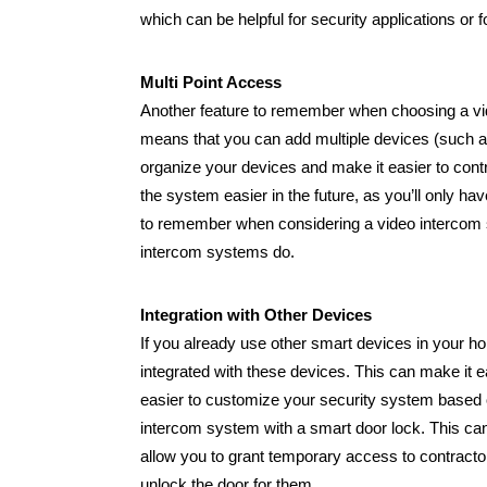
which can be helpful for security applications or f
Multi Point Access
Another feature to remember when choosing a video
means that you can add multiple devices (such a
organize your devices and make it easier to cont
the system easier in the future, as you’ll only h
to remember when considering a video intercom sys
intercom systems do.
Integration with Other Devices
If you already use other smart devices in your 
integrated with these devices. This can make it e
easier to customize your security system based 
intercom system with a smart door lock. This can 
allow you to grant temporary access to contractor
unlock the door for them.