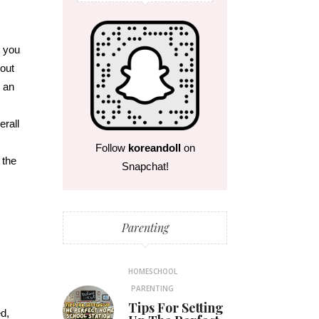
n you
bout
h an
erall
Follow
koreandoll
on
 the
Snapchat!
Parenting
HOMESCHOOL
PARENTING
Tips For Setting
d,