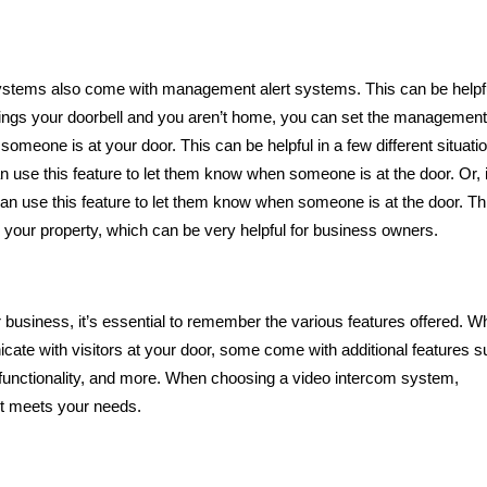
 systems also come with management alert systems. This can be helpfu
 rings your doorbell and you aren’t home, you can set the management 
someone is at your door. This can be helpful in a few different situati
n use this feature to let them know when someone is at the door. Or, 
n use this feature to let them know when someone is at the door. Th
Five Signs
your property, which can be very helpful for business owners.
Suggest 
Marriage Is
usiness, it’s essential to remember the various features offered. Wh
cate with visitors at your door, some come with additional features 
t functionality, and more. When choosing a video intercom system,
st meets your needs.