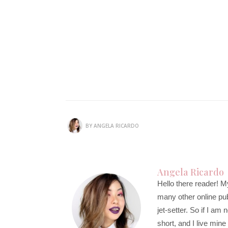
BY
ANGELA RICARDO
Angela Ricardo
Hello there reader! M
many other online publi
jet-setter. So if I am
short, and I live mine 