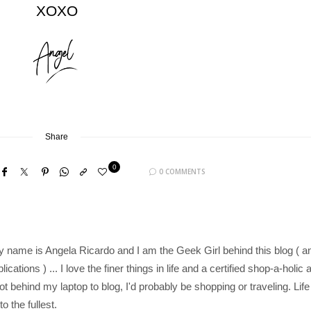
XOXO
Share
0
0 COMMENTS
y name is Angela Ricardo and I am the Geek Girl behind this blog ( a
cations ) ... I love the finer things in life and a certified shop-a-holic 
 not behind my laptop to blog, I'd probably be shopping or traveling. Life
to the fullest.