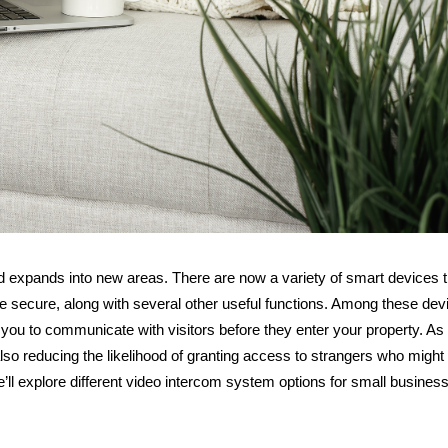
 expands into new areas. There are now a variety of smart devices t
 secure, along with several other useful functions. Among these dev
 you to communicate with visitors before they enter your property. As
 also reducing the likelihood of granting access to strangers who migh
e’ll explore different video intercom system options for small busines