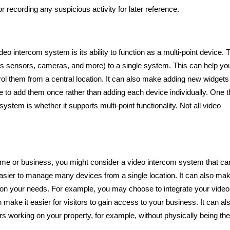
or recording any suspicious activity for later reference.
 intercom system is its ability to function as a multi-point device. 
s sensors, cameras, and more) to a single system. This can help yo
rol them from a central location. It can also make adding new widgets
ave to add them once rather than adding each device individually. One t
tem is whether it supports multi-point functionality. Not all video
home or business, you might consider a video intercom system that ca
asier to manage many devices from a single location. It can also mak
on your needs. For example, you may choose to integrate your video
make it easier for visitors to gain access to your business. It can al
s working on your property, for example, without physically being the