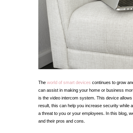
The
world of smart devices
continues to grow and
can assist in making your home or business more
is the video intercom system. This device allows
result, this can help you increase security while
a threat to you or your employees. In this blog, w
and their pros and cons.