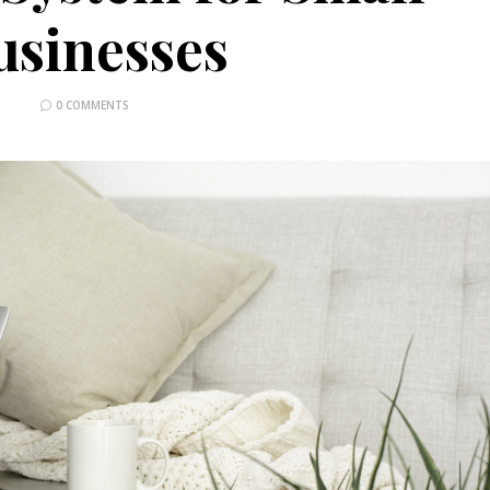
usinesses
0 COMMENTS