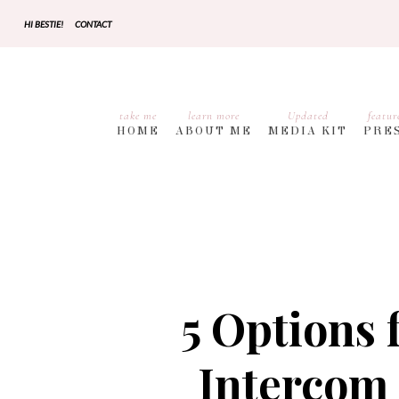
HI BESTIE!
CONTACT
take me
learn more
Updated
featur
HOME
ABOUT ME
MEDIA KIT
PRE
5 Options 
Intercom 