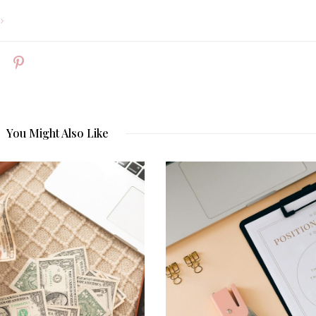
You Might Also Like