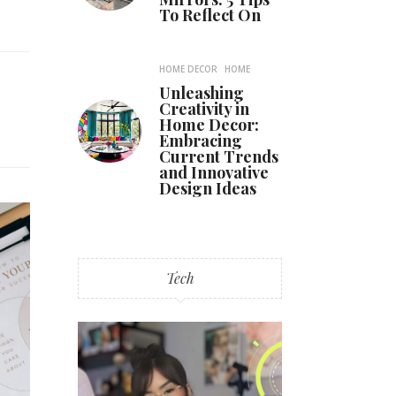
To Reflect On
HOME DECOR
HOME
Unleashing
Creativity in
Home Decor:
Embracing
Current Trends
and Innovative
Design Ideas
Tech