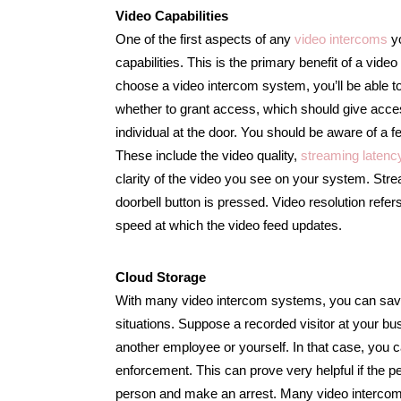
Video Capabilities
One of the first aspects of any
video intercoms
yo
capabilities. This is the primary benefit of a v
choose a video intercom system, you’ll be able t
whether to grant access, which should give acces
individual at the door. You should be aware of a 
These include the video quality,
streaming latenc
clarity of the video you see on your system. Stream
doorbell button is pressed. Video resolution refers
speed at which the video feed updates.
Cloud Storage
With many video intercom systems, you can save r
situations. Suppose a recorded visitor at your bu
another employee or yourself. In that case, you ca
enforcement. This can prove very helpful if the pers
person and make an arrest. Many video intercom 