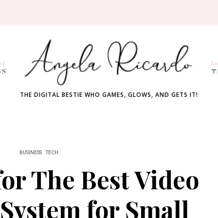
ed
la
SS
T
THE DIGITAL BESTIE WHO GAMES, GLOWS, AND GETS IT!
BUSINESS
TECH
for The Best Video
System for Small