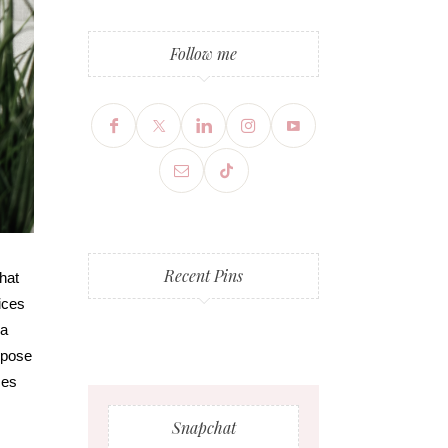
Follow me
Recent Pins
hat
ices
 a
t pose
ses
Snapchat