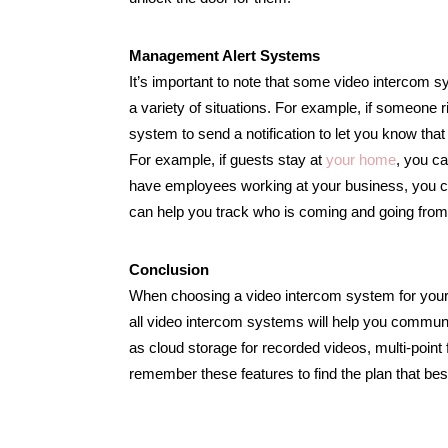
Management Alert Systems
It’s important to note that some video intercom
a variety of situations. For example, if someone
system to send a notification to let you know that 
For example, if guests stay at
your home
, you ca
have employees working at your business, you ca
can help you track who is coming and going from 
Conclusion
When choosing a video intercom system for your b
all video intercom systems will help you communi
as cloud storage for recorded videos, multi-poin
remember these features to find the plan that be