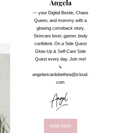
Angela
— your Digital Bestie, Chaos
Queen, and mommy with a
glowing comeback story.
Skincare lover, gamer, body
confident. On a Side Quest
Glow-Up & Self-Care Side
Quest every day. Join me!
↳
angelaricardobethea@icloud.
com
read more