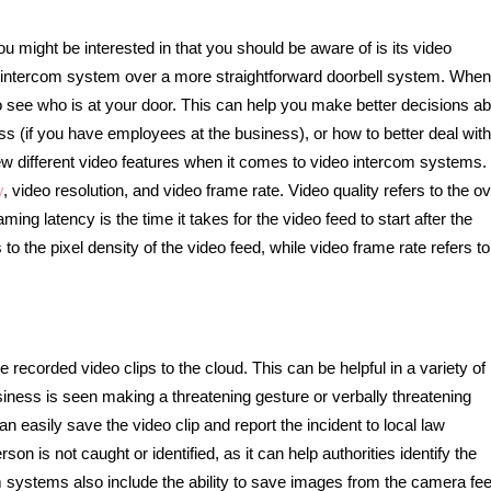
u might be interested in that you should be aware of is its video
ideo intercom system over a more straightforward doorbell system. Whe
o see who is at your door. This can help you make better decisions a
s (if you have employees at the business), or how to better deal wit
few different video features when it comes to video intercom systems.
y
, video resolution, and video frame rate. Video quality refers to the ov
ing latency is the time it takes for the video feed to start after the
 to the pixel density of the video feed, while video frame rate refers to
ecorded video clips to the cloud. This can be helpful in a variety of
siness is seen making a threatening gesture or verbally threatening
n easily save the video clip and report the incident to local law
on is not caught or identified, as it can help authorities identify the
systems also include the ability to save images from the camera fee