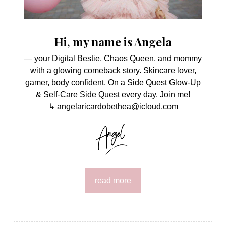
Hi, my name is Angela
— your Digital Bestie, Chaos Queen, and mommy
with a glowing comeback story. Skincare lover,
gamer, body confident. On a Side Quest Glow-Up
& Self-Care Side Quest every day. Join me!
↳ angelaricardobethea@icloud.com
read more