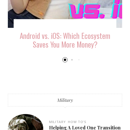
Android vs. iOS: Which Ecosystem
Saves You More Money?
Military
MILITARY
HOW TO'S
Helping A Loved One Transition