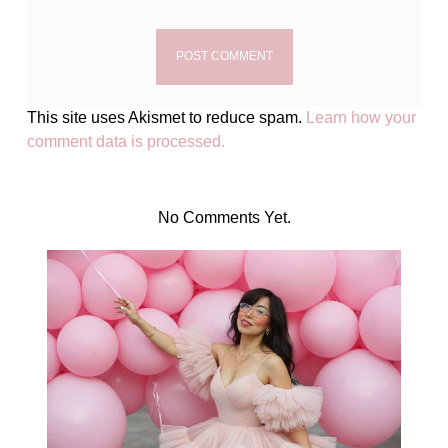
This site uses Akismet to reduce spam.
Learn how your
comment data is processed.
No Comments Yet.