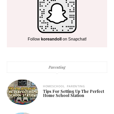
Follow
koreandoll
on Snapchat!
Parenting
HOMESCHOOL
PARENTING
Tips For Setting Up The Perfect
Home School Station