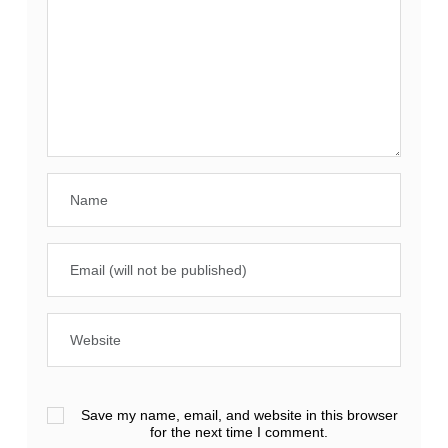
Save my name, email, and website in this browser
for the next time I comment.