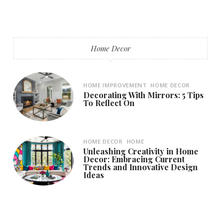
Home Decor
HOME IMPROVEMENT
HOME DECOR
Decorating With Mirrors: 5 Tips
To Reflect On
HOME DECOR
HOME
Unleashing Creativity in Home
Decor: Embracing Current
Trends and Innovative Design
Ideas