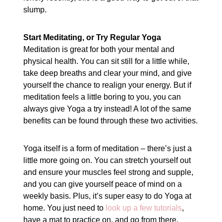
slump.
Start Meditating, or Try Regular Yoga
Meditation is great for both your mental and
physical health. You can sit still for a little while,
take deep breaths and clear your mind, and give
yourself the chance to realign your energy. But if
meditation feels a little boring to you, you can
always give Yoga a try instead! A lot of the same
benefits can be found through these two activities.
Yoga itself is a form of meditation – there’s just a
little more going on. You can stretch yourself out
and ensure your muscles feel strong and supple,
and you can give yourself peace of mind on a
weekly basis. Plus, it’s super easy to do Yoga at
home. You just need to
look up a few tutorials
,
have a mat to practice on, and go from there.