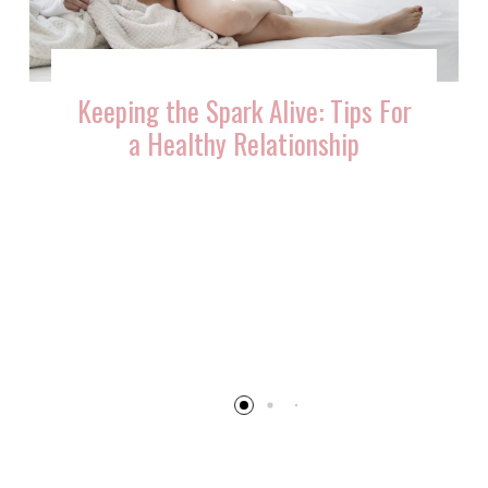
Keeping the Spark Alive: Tips For
a Healthy Relationship