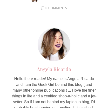
0 COMMENTS
Angela Ricardo
Hello there reader! My name is Angela Ricardo
and I am the Geek Girl behind this blog ( and
many other online publications ) ... I love the finer
things in life and a certified shop-a-holic and a jet-
setter. So if I am not behind my laptop to blog, I'd
probably be shopping or traveling. Life is short,