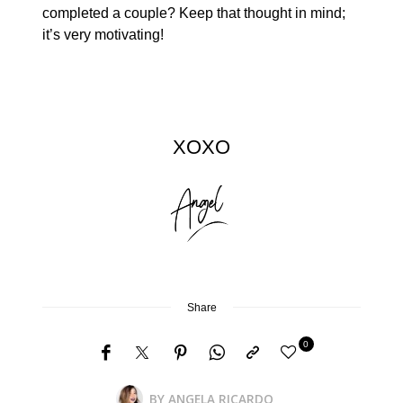
completed a couple? Keep that thought in mind;
it’s very motivating!
XOXO
Share
0
BY
ANGELA RICARDO