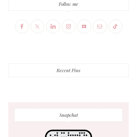
Follow me
Recent Pins
Snapchat