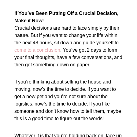
If You’ve Been Putting Off a Crucial Decision,
Make it Now!
Crucial decisions are hard to face simply by their
nature. But if you want to change your life within
the next 48 hours, sit down and guide yourself to
come to a conclusion
. You’ve got 2 days to form
your final thoughts, have a few conversations, and
then get something down on paper.
If you’re thinking about selling the house and
moving, now’s the time to decide. If you want to
get a new pet and you’re not sure about the
logistics, now’s the time to decide. If you like
someone and don’t know how to tell them, maybe
this is a good time to figure out the words!
Whatever it is that you’re holding back on, face up