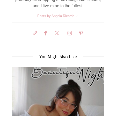
and I live mine to the fullest.
Posts by Angela Ricardo
You Might Also Like