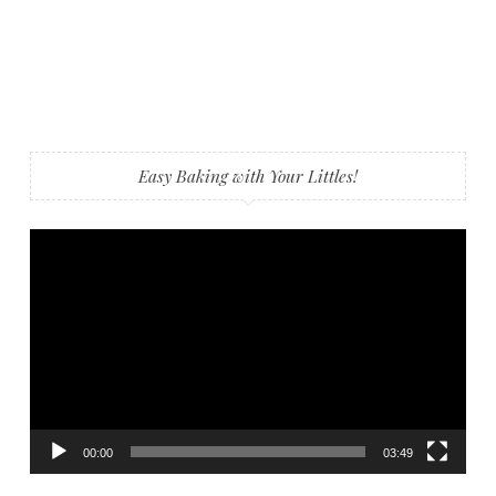
Easy Baking with Your Littles!
Video
Player
00:00
03:49