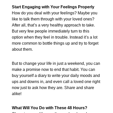
Start Engaging with Your Feelings Properly
How do you deal with your feelings? Maybe you
like to talk them through with your loved ones?
After all, that’s a very healthy approach to take.
But very few people immediately turn to this
option when they feel in trouble. Instead it’s a lot
more common to bottle things up and try to forget
about them.
But to change your life in just a weekend, you can
make a promise now to end that habit. You can
buy yourself a diary to write your daily moods and
ups and downs in, and even call a loved one right
now just to ask how they are. Share and share
alike!
What Will You Do with These 48 Hours?