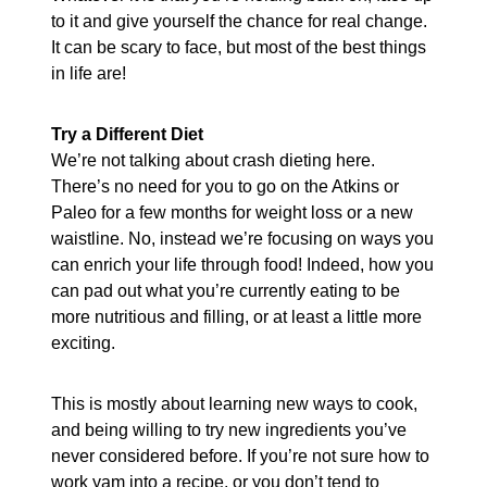
to it and give yourself the chance for real change.
It can be scary to face, but most of the best things
in life are!
Try a Different Diet
We’re not talking about crash dieting here.
There’s no need for you to go on the Atkins or
Paleo for a few months for weight loss or a new
waistline. No, instead we’re focusing on ways you
can enrich your life through food! Indeed, how you
can pad out what you’re currently eating to be
more nutritious and filling, or at least a little more
exciting.
This is mostly about learning new ways to cook,
and being willing to try new ingredients you’ve
never considered before. If you’re not sure how to
work yam into a recipe, or you don’t tend to