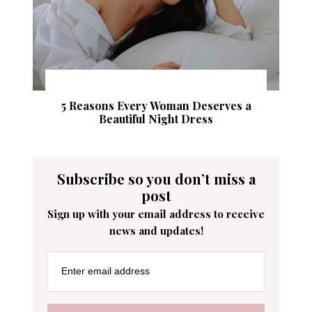
5 Reasons Every Woman Deserves a
Beautiful Night Dress
Subscribe so you don’t miss a
post
Sign up with your email address to receive
news and updates!
Enter email address