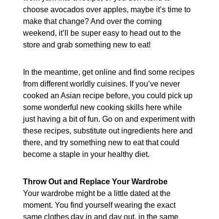
choose avocados over apples, maybe it’s time to
make that change? And over the coming
weekend, it’ll be super easy to head out to the
store and grab something new to eat!
In the meantime, get online and find some recipes
from different worldly cuisines. If you’ve never
cooked an Asian recipe before, you could pick up
some wonderful new cooking skills here while
just having a bit of fun. Go on and experiment with
these recipes, substitute out ingredients here and
there, and try something new to eat that could
become a staple in your healthy diet.
Throw Out and Replace Your Wardrobe
Your wardrobe might be a little dated at the
moment. You find yourself wearing the exact
same clothes day in and day out, in the same