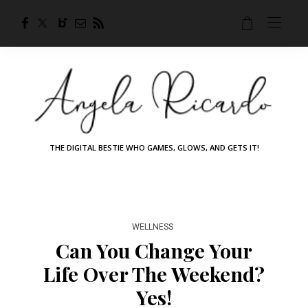
THE DIGITAL BESTIE WHO GAMES, GLOWS, AND GETS IT!
WELLNESS
Can You Change Your
Life Over The Weekend?
Yes!