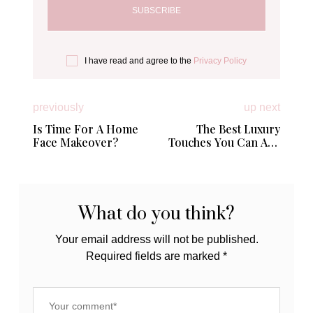
I have read and agree to the
Privacy Policy
previously
up next
Is Time For A Home
The Best Luxury
Face Makeover?
Touches You Can Add
to Your Home
What do you think?
Your email address will not be published.
Required fields are marked
*