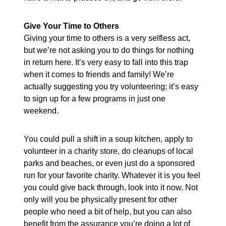
Give Your Time to Others
Giving your time to others is a very selfless act,
but we’re not asking you to do things for nothing
in return here. It’s very easy to fall into this trap
when it comes to friends and family! We’re
actually suggesting you try volunteering; it’s easy
to sign up for a few programs in just one
weekend.
You could pull a shift in a soup kitchen, apply to
volunteer in a charity store, do cleanups of local
parks and beaches, or even just do a sponsored
run for your favorite charity. Whatever it is you feel
you could give back through, look into it now. Not
only will you be physically present for other
people who need a bit of help, but you can also
benefit from the assurance you’re doing a lot of