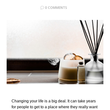
0 COMMENTS
Changing your life is a big deal. It can take years
for people to get to a place where they really want