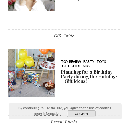
Gift Guide
TOY REVIEW
PARTY
TOYS
GIFT GUIDE
KIDS
Planning for a Birthday
Party during the Holidays
+ Gift Ideas!
By continuing to use the site, you agree to the use of cookies.
more information
ACCEPT
Recent Blurbs