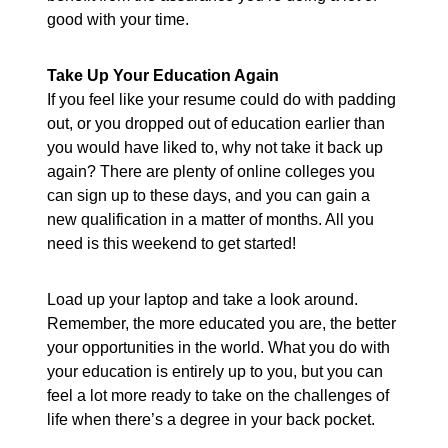
good with your time.
Take Up Your Education Again
If you feel like your resume could do with padding
out, or you dropped out of education earlier than
you would have liked to, why not take it back up
again? There are plenty of online colleges you
can sign up to these days, and you can gain a
new qualification in a matter of months. All you
need is this weekend to get started!
Load up your laptop and take a look around.
Remember, the more educated you are, the better
your opportunities in the world. What you do with
your education is entirely up to you, but you can
feel a lot more ready to take on the challenges of
life when there’s a degree in your back pocket.