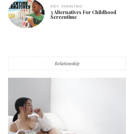
KIDS
PARENTING
3 Alternatives For Childhood
Screentime
Relationship