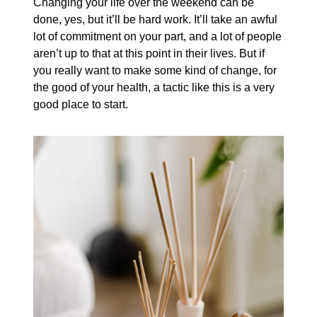
Changing your life over the weekend can be
done, yes, but it’ll be hard work. It’ll take an awful
lot of commitment on your part, and a lot of people
aren’t up to that at this point in their lives. But if
you really want to make some kind of change, for
the good of your health, a tactic like this is a very
good place to start.