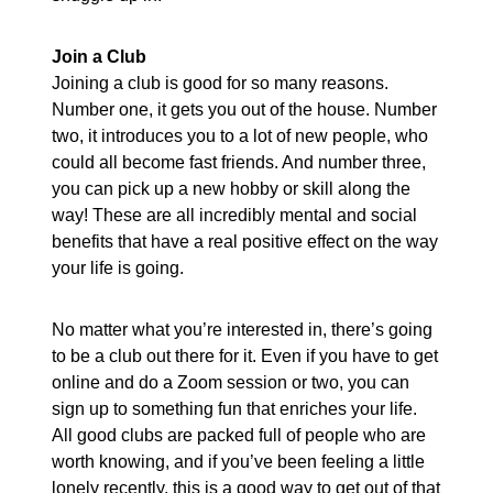
Join a Club
Joining a club is good for so many reasons.
Number one, it gets you out of the house. Number
two, it introduces you to a lot of new people, who
could all become fast friends. And number three,
you can pick up a new hobby or skill along the
way! These are all incredibly mental and social
benefits that have a real positive effect on the way
your life is going.
No matter what you’re interested in, there’s going
to be a club out there for it. Even if you have to get
online and do a Zoom session or two, you can
sign up to something fun that enriches your life.
All good clubs are packed full of people who are
worth knowing, and if you’ve been feeling a little
lonely recently, this is a good way to get out of that