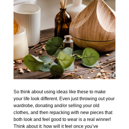
So think about using ideas like these to make
your life look different. Even just throwing out your
wardrobe, donating and/or selling your old
clothes, and then repacking with new pieces that
both look and feel good to wear is a real winner!
Think about it: how will it feel once you’ve