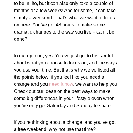
to be in life, but it can also only take a couple of
months or a few weeks! And for some, it can take
simply a weekend. That’s what we want to focus
on here. You’ve got 48 hours to make some
dramatic changes to the way you live – can it be
done?
In our opinion, yes! You’ve just got to be careful
about what you choose to focus on, and the ways
you use your time. But that’s why we’ve listed all
the points below; if you feel like you need a
change and you
need it now
, we want to help you.
Check out our ideas on the best ways to make
some big differences in your lifestyle even when
you’ve only got Saturday and Sunday to spare.
If you’re thinking about a change, and you’ve got
a free weekend, why not use that time?