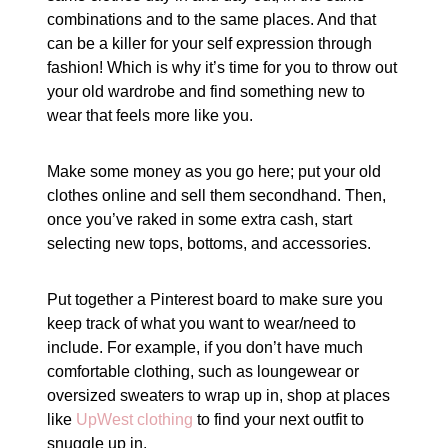
combinations and to the same places. And that
can be a killer for your self expression through
fashion! Which is why it’s time for you to throw out
your old wardrobe and find something new to
wear that feels more like you.
Make some money as you go here; put your old
clothes online and sell them secondhand. Then,
once you’ve raked in some extra cash, start
selecting new tops, bottoms, and accessories.
Put together a Pinterest board to make sure you
keep track of what you want to wear/need to
include. For example, if you don’t have much
comfortable clothing, such as loungewear or
oversized sweaters to wrap up in, shop at places
like
UpWest clothing
to find your next outfit to
snuggle up in.