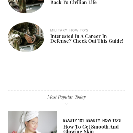
Back To Civilian Life
MILITARY
HOW TO'S
Interested In A Career In
Defense? Check Out This Guide!
Most Popular Today
BEAUTY 101
BEAUTY
HOW TO'S
How To Get Smooth And
Glowing Skin