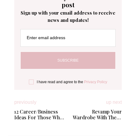
post
Sign up with your email address to receive
news and updates!
Enter email address
I have read and agree to the
Privacy Policy
previously
up next
12 Career/Business
Revamp Your
Ideas For Those Who
Wardrobe With These
Want To Work Among
Stylish Tips
College Students