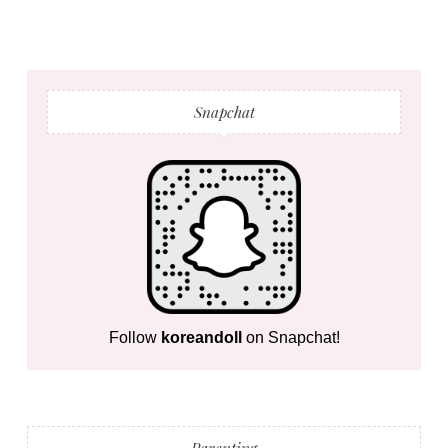
Snapchat
Follow
koreandoll
on Snapchat!
Parenting