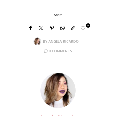
Share
0
BY
ANGELA RICARDO
0 COMMENTS