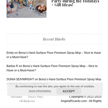
Party during the Holidays
+ Gift Ideas!
Recent Blurbs
Emily
on
Bona’s Hard-Surface Floor Premium Spray Mop – Nice to Have
or a Must-Have?
Barbie R
on
Bona’s Hard-Surface Floor Premium Spray Mop – Nice to
Have or a Must-Have?
SONIA SEIVWRIGHT
on
Bona’s Hard-Surface Floor Premium Spray Mop
– Nice to Have or a Must-Have?
By continuing to use the site, you agree to the use of cookies.
more information
ACCEPT
Disclaimer
Privacy Policy
Copyrights © 2012-2025
Old Media Kit
AngelaRicardo.com - All Rights
Reserved.