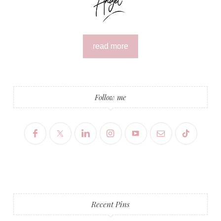
read more
Follow me
Recent Pins