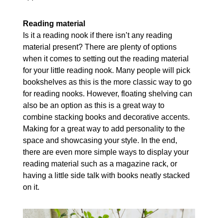
Reading material
Is it a reading nook if there isn’t any reading
material present? There are plenty of options
when it comes to setting out the reading material
for your little reading nook. Many people will pick
bookshelves as this is the more classic way to go
for reading nooks. However, floating shelving can
also be an option as this is a great way to
combine stacking books and decorative accents.
Making for a great way to add personality to the
space and showcasing your style. In the end,
there are even more simple ways to display your
reading material such as a magazine rack, or
having a little side talk with books neatly stacked
on it.