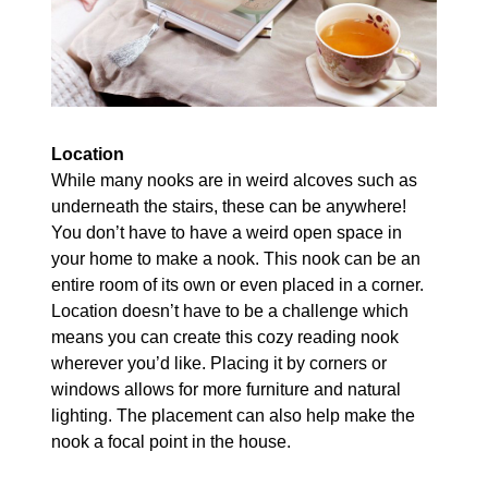
Location
While many nooks are in weird alcoves such as
underneath the stairs, these can be anywhere!
You don’t have to have a weird open space in
your home to make a nook. This nook can be an
entire room of its own or even placed in a corner.
Location doesn’t have to be a challenge which
means you can create this cozy reading nook
wherever you’d like. Placing it by corners or
windows allows for more furniture and natural
lighting. The placement can also help make the
nook a focal point in the house.