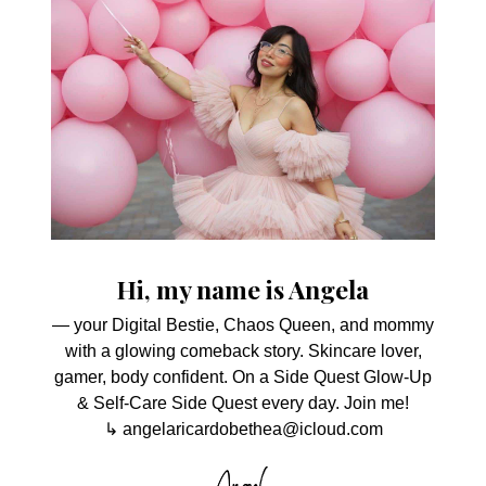
Hi, my name is Angela
— your Digital Bestie, Chaos Queen, and mommy
with a glowing comeback story. Skincare lover,
gamer, body confident. On a Side Quest Glow-Up
& Self-Care Side Quest every day. Join me!
↳ angelaricardobethea@icloud.com