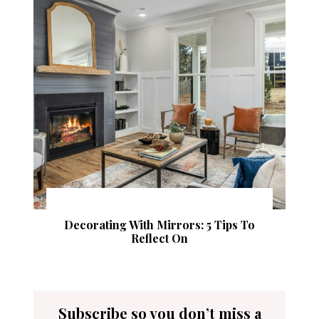
Decorating With Mirrors: 5 Tips To
Reflect On
Subscribe so you don’t miss a