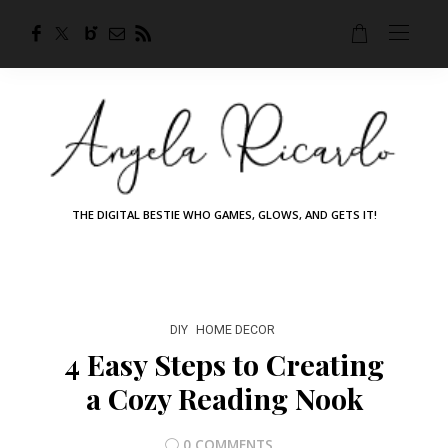
THE DIGITAL BESTIE WHO GAMES, GLOWS, AND GETS IT!
DIY
HOME DECOR
4 Easy Steps to Creating
a Cozy Reading Nook
0 COMMENTS