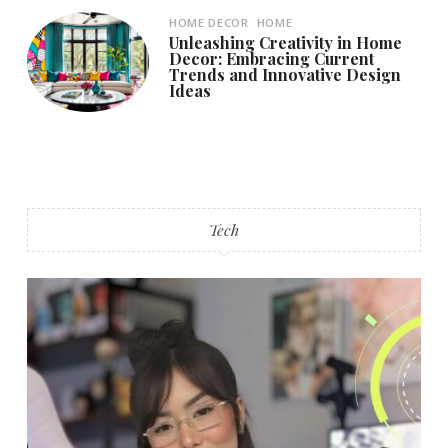
HOME DECOR
HOME
Unleashing Creativity in Home
Decor: Embracing Current
Trends and Innovative Design
Ideas
Tech