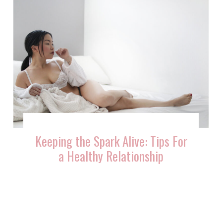
Keeping the Spark Alive: Tips For
a Healthy Relationship