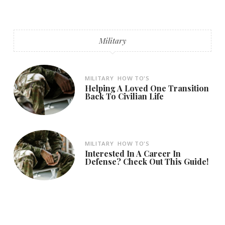
Military
MILITARY
HOW TO'S
Helping A Loved One Transition
Back To Civilian Life
MILITARY
HOW TO'S
Interested In A Career In
Defense? Check Out This Guide!