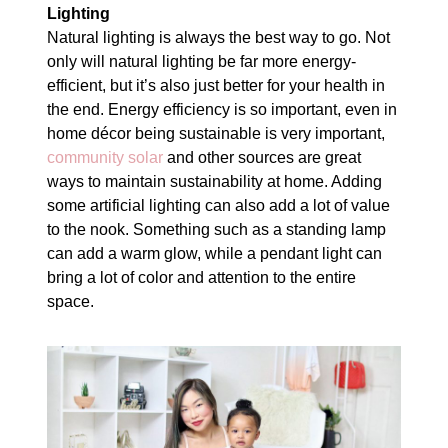
Lighting
Natural lighting is always the best way to go. Not
only will natural lighting be far more energy-
efficient, but it’s also just better for your health in
the end. Energy efficiency is so important, even in
home décor being sustainable is very important,
community solar
and other sources are great
ways to maintain sustainability at home. Adding
some artificial lighting can also add a lot of value
to the nook. Something such as a standing lamp
can add a warm glow, while a pendant light can
bring a lot of color and attention to the entire
space.