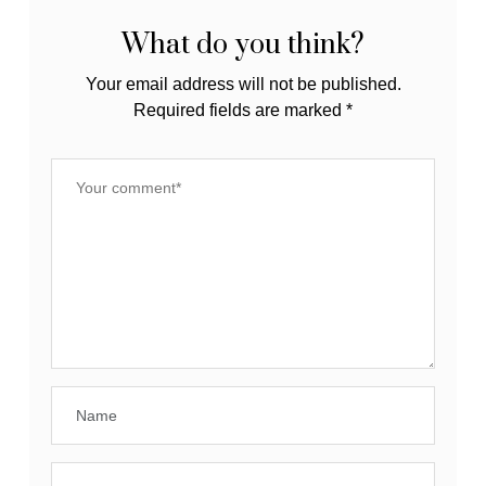
What do you think?
Your email address will not be published.
Required fields are marked
*