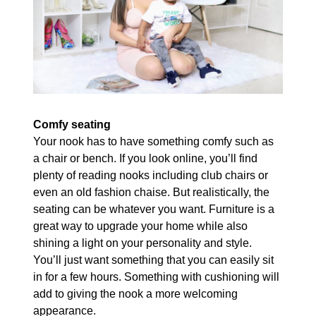
Comfy seating
Your nook has to have something comfy such as
a chair or bench. If you look online, you’ll find
plenty of reading nooks including club chairs or
even an old fashion chaise. But realistically, the
seating can be whatever you want. Furniture is a
great way to upgrade your home while also
shining a light on your personality and style.
You’ll just want something that you can easily sit
in for a few hours. Something with cushioning will
add to giving the nook a more welcoming
appearance.