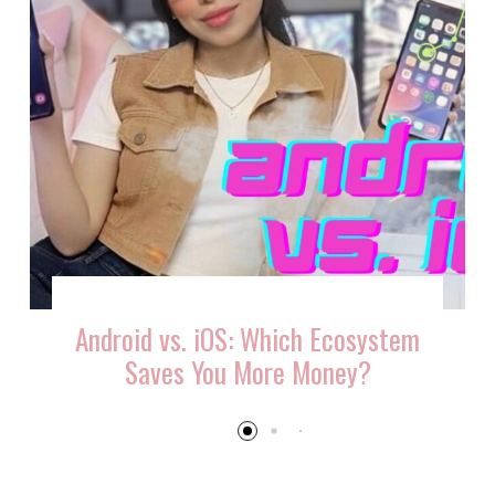
Android vs. iOS: Which Ecosystem
Saves You More Money?