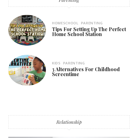
HOMESCHOOL
PARENTING
Tips For Setting Up The Perfect
Home School Station
KIDS
PARENTING
3 Alternatives For Childhood
Screentime
Relationship