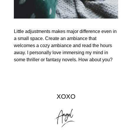
Little adjustments makes major difference even in
a small space. Create an ambiance that
welcomes a cozy ambiance and read the hours
away. I personally love immersing my mind in
some thriller or fantasy novels. How about you?
XOXO