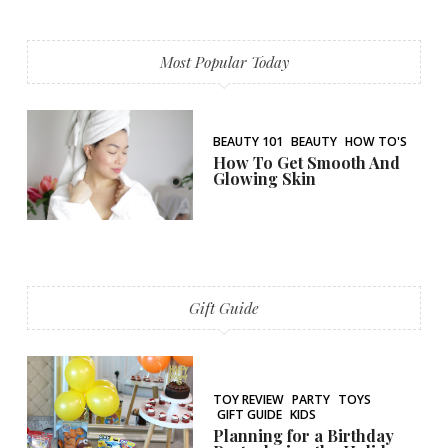
Most Popular Today
BEAUTY 101
BEAUTY
HOW TO'S
How To Get Smooth And
Glowing Skin
Gift Guide
TOY REVIEW
PARTY
TOYS
GIFT GUIDE
KIDS
Planning for a Birthday