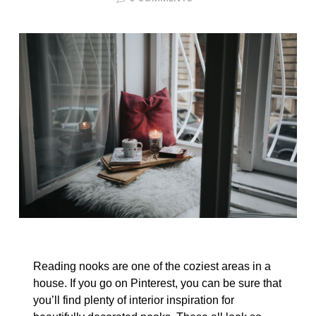
Reading nooks are one of the coziest areas in a
house. If you go on Pinterest, you can be sure that
you’ll find plenty of interior inspiration for