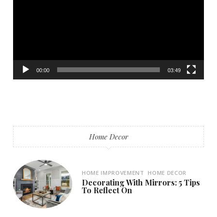
00:00
03:49
Home Decor
HOME IMPROVEMENT
HOME DECOR
Decorating With Mirrors: 5 Tips
To Reflect On