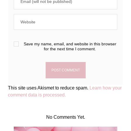
Save my name, email, and website in this browser
for the next time I comment.
This site uses Akismet to reduce spam.
Learn how your
comment data is processed.
No Comments Yet.