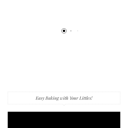
Easy Baking with Your Littles!
Video
Player