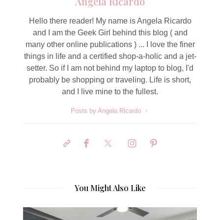
Angela Ricardo
Hello there reader! My name is Angela Ricardo
and I am the Geek Girl behind this blog ( and
many other online publications ) ... I love the finer
things in life and a certified shop-a-holic and a jet-
setter. So if I am not behind my laptop to blog, I'd
probably be shopping or traveling. Life is short,
and I live mine to the fullest.
Posts by Angela Ricardo
You Might Also Like