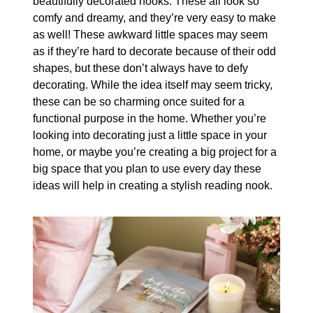
beautifully decorated nooks. These all look so
comfy and dreamy, and they’re very easy to make
as well! These awkward little spaces may seem
as if they’re hard to decorate because of their odd
shapes, but these don’t always have to defy
decorating. While the idea itself may seem tricky,
these can be so charming once suited for a
functional purpose in the home. Whether you’re
looking into decorating just a little space in your
home, or maybe you’re creating a big project for a
big space that you plan to use every day these
ideas will help in creating a stylish reading nook.