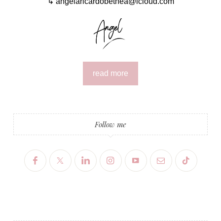
↳ angelaricardobethea@icloud.com
read more
Follow me