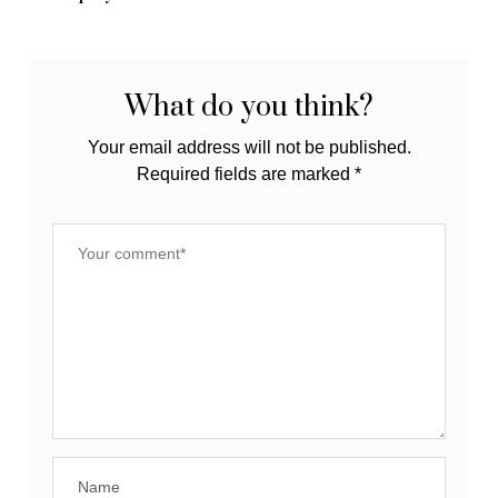
Tips
What do you think?
Your email address will not be published.
Required fields are marked
*