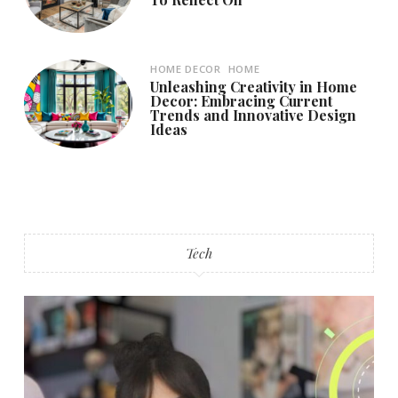
HOME DECOR
HOME
Unleashing Creativity in Home
Decor: Embracing Current
Trends and Innovative Design
Ideas
Tech