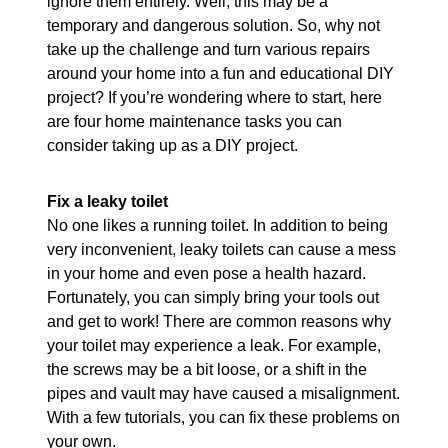
ignore them entirely. Well, this may be a
temporary and dangerous solution. So, why not
take up the challenge and turn various repairs
around your home into a fun and educational DIY
project? If you’re wondering where to start, here
are four home maintenance tasks you can
consider taking up as a DIY project.
Fix a leaky toilet
No one likes a running toilet. In addition to being
very inconvenient, leaky toilets can cause a mess
in your home and even pose a health hazard.
Fortunately, you can simply bring your tools out
and get to work! There are common reasons why
your toilet may experience a leak. For example,
the screws may be a bit loose, or a shift in the
pipes and vault may have caused a misalignment.
With a few tutorials, you can fix these problems on
your own.