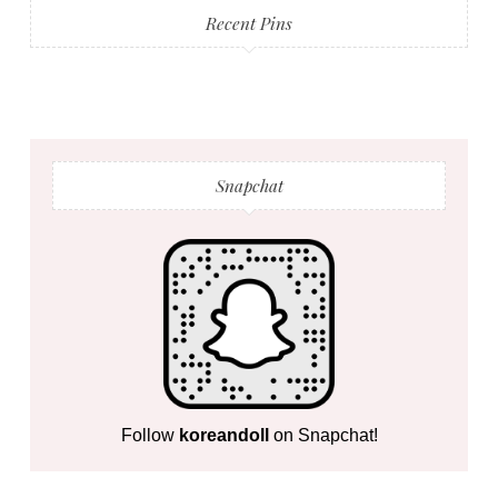
Recent Pins
Snapchat
Follow
koreandoll
on Snapchat!