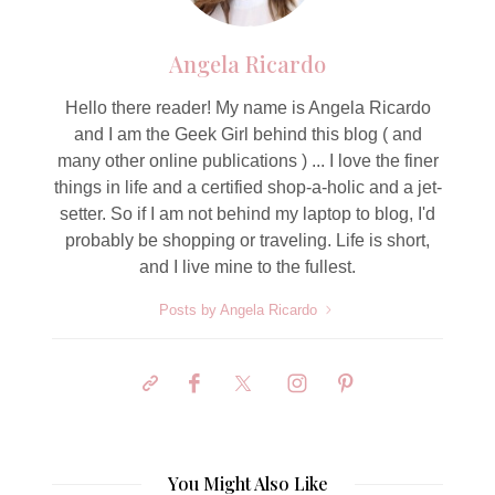
Angela Ricardo
Hello there reader! My name is Angela Ricardo
and I am the Geek Girl behind this blog ( and
many other online publications ) ... I love the finer
things in life and a certified shop-a-holic and a jet-
setter. So if I am not behind my laptop to blog, I'd
probably be shopping or traveling. Life is short,
and I live mine to the fullest.
Posts by Angela Ricardo
You Might Also Like