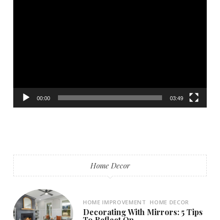
Video
Player
00:00
03:49
Home Decor
HOME IMPROVEMENT
HOME DECOR
Decorating With Mirrors: 5 Tips
To Reflect On