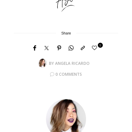
Share
1
BY
ANGELA RICARDO
0 COMMENTS