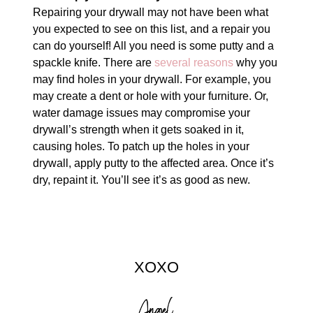
Repairing your drywall may not have been what
you expected to see on this list, and a repair you
can do yourself! All you need is some putty and a
spackle knife. There are
several reasons
why you
may find holes in your drywall. For example, you
may create a dent or hole with your furniture. Or,
water damage issues may compromise your
drywall’s strength when it gets soaked in it,
causing holes. To patch up the holes in your
drywall, apply putty to the affected area. Once it’s
dry, repaint it. You’ll see it’s as good as new.
XOXO