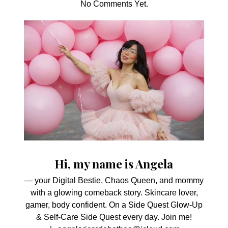
No Comments Yet.
Hi, my name is Angela
— your Digital Bestie, Chaos Queen, and mommy
with a glowing comeback story. Skincare lover,
gamer, body confident. On a Side Quest Glow-Up
& Self-Care Side Quest every day. Join me!