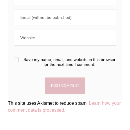
Save my name, email, and website in this browser
for the next time I comment.
This site uses Akismet to reduce spam.
Learn how your
comment data is processed.