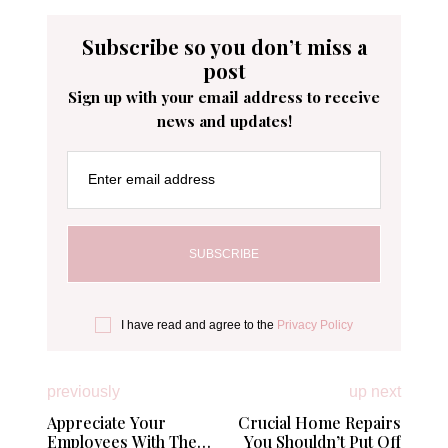
Subscribe so you don’t miss a
post
Sign up with your email address to receive
news and updates!
Enter email address
I have read and agree to the
Privacy Policy
previously
up next
Appreciate Your
Crucial Home Repairs
Employees With These
You Shouldn’t Put Off