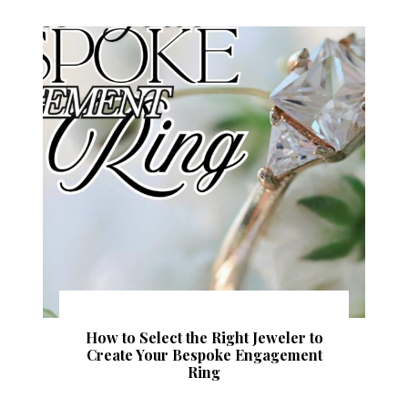
How to Select the Right Jeweler to
Create Your Bespoke Engagement
Ring