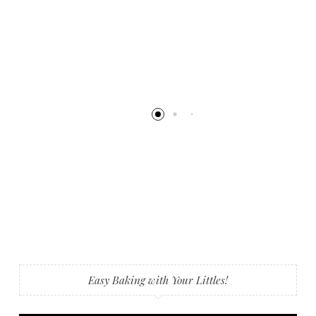
Easy Baking with Your Littles!