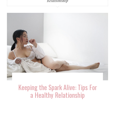
Relationship
Keeping the Spark Alive: Tips For
a Healthy Relationship