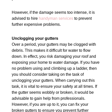
However, if the damage seems too intense, it is
advised to hire
handyman services
to prevent
further expensive problems.
Unclogging your gutters
Over a period, your gutters may be clogged with
debris. This makes it difficult for water to flow
down. In effect, you risk damaging your roof and
exposing your home to water damage. If you have
no problem using and climbing up a ladder, then
you should consider taking on the task of
unclogging your gutters. When carrying out this
task, it is vital to ensure your safety at all times. If
the gutter seems wobbly or broken, it would be
advisable to gain help from professionals.
However, if you are up to it, you can fix your
broken gutters to ensure you prevent further