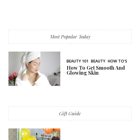
Most Popular Today
BEAUTY 101
BEAUTY
HOW TO'S
How To Get Smooth And
Glowing Skin
Gift Guide