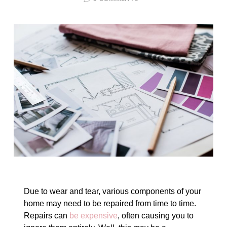
Due to wear and tear, various components of your
home may need to be repaired from time to time.
Repairs can
be expensive
, often causing you to