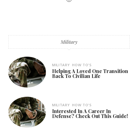
Military
MILITARY
HOW TO'S
Helping A Loved One Transition
Back To Civilian Life
MILITARY
HOW TO'S
Interested In A Career In
Defense? Check Out This Guide!