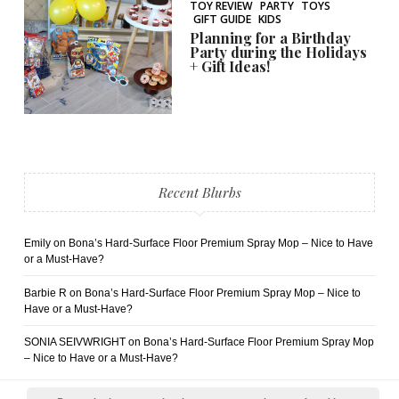
TOY REVIEW
PARTY
TOYS
GIFT GUIDE
KIDS
Planning for a Birthday
Party during the Holidays
+ Gift Ideas!
Recent Blurbs
Emily
on
Bona’s Hard-Surface Floor Premium Spray Mop – Nice to Have
or a Must-Have?
Barbie R
on
Bona’s Hard-Surface Floor Premium Spray Mop – Nice to
Have or a Must-Have?
SONIA SEIVWRIGHT
on
Bona’s Hard-Surface Floor Premium Spray Mop
– Nice to Have or a Must-Have?