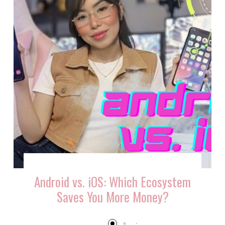
Android vs. iOS: Which Ecosystem
Saves You More Money?