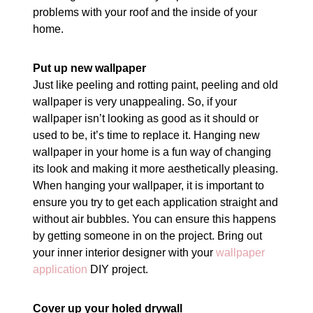
problems with your roof and the inside of your
home.
Put up new wallpaper
Just like peeling and rotting paint, peeling and old
wallpaper is very unappealing. So, if your
wallpaper isn’t looking as good as it should or
used to be, it’s time to replace it. Hanging new
wallpaper in your home is a fun way of changing
its look and making it more aesthetically pleasing.
When hanging your wallpaper, it is important to
ensure you try to get each application straight and
without air bubbles. You can ensure this happens
by getting someone in on the project. Bring out
your inner interior designer with your
wallpaper
application
DIY project.
Cover up your holed drywall