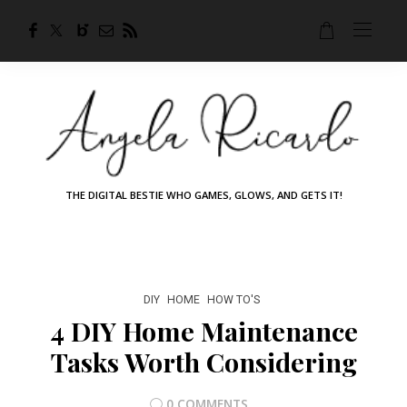
THE DIGITAL BESTIE WHO GAMES, GLOWS, AND GETS IT!
DIY
HOME
HOW TO'S
4 DIY Home Maintenance
Tasks Worth Considering
0 COMMENTS