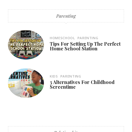
Parenting
HOMESCHOOL
PARENTING
Tips For Setting Up The Perfect
Home School Station
KIDS
PARENTING
3 Alternatives For Childhood
Screentime