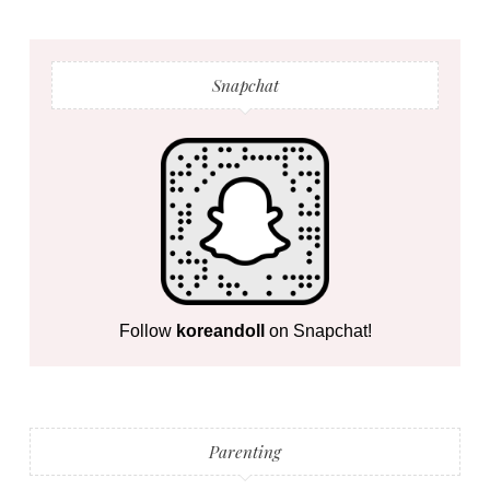
Snapchat
Follow
koreandoll
on Snapchat!
Parenting