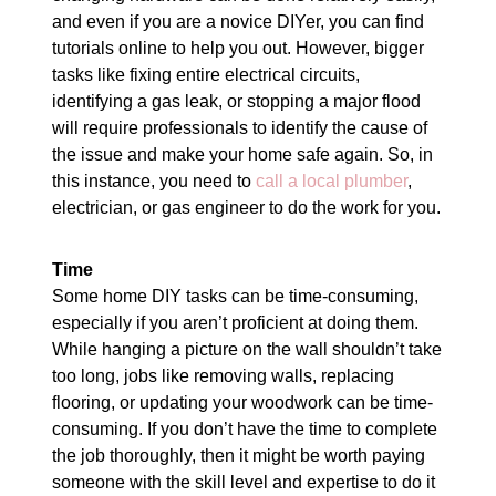
and even if you are a novice DIYer, you can find
tutorials online to help you out. However, bigger
tasks like fixing entire electrical circuits,
identifying a gas leak, or stopping a major flood
will require professionals to identify the cause of
the issue and make your home safe again. So, in
this instance, you need to
call a local plumber
,
electrician, or gas engineer to do the work for you.
Time
Some home DIY tasks can be time-consuming,
especially if you aren’t proficient at doing them.
While hanging a picture on the wall shouldn’t take
too long, jobs like removing walls, replacing
flooring, or updating your woodwork can be time-
consuming. If you don’t have the time to complete
the job thoroughly, then it might be worth paying
someone with the skill level and expertise to do it