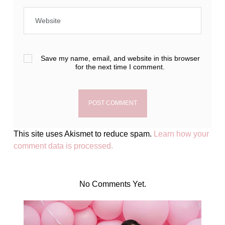
Save my name, email, and website in this browser
for the next time I comment.
This site uses Akismet to reduce spam.
Learn how your
comment data is processed.
No Comments Yet.