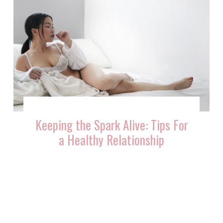
Keeping the Spark Alive: Tips For
a Healthy Relationship