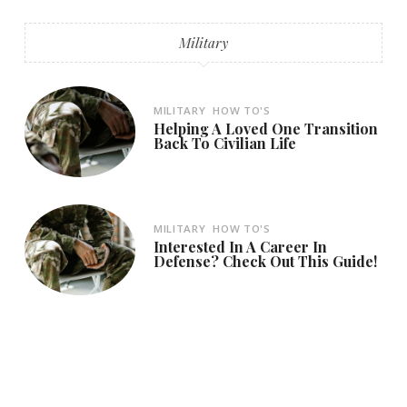
Military
MILITARY
HOW TO'S
Helping A Loved One Transition
Back To Civilian Life
MILITARY
HOW TO'S
Interested In A Career In
Defense? Check Out This Guide!