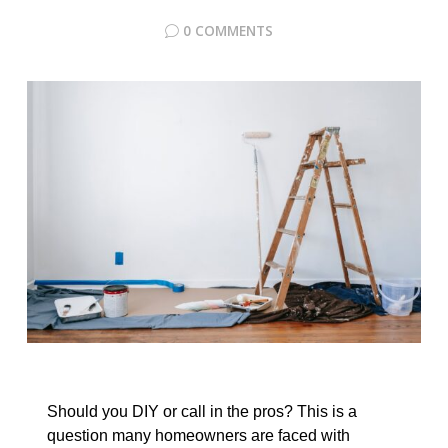
0 COMMENTS
Should you DIY or call in the pros? This is a
question many homeowners are faced with