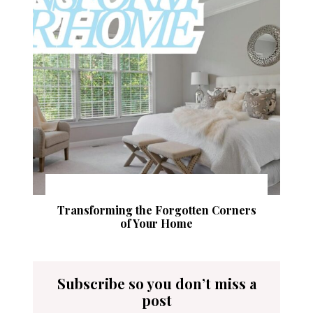
Transforming the Forgotten Corners
of Your Home
Subscribe so you don’t miss a
post