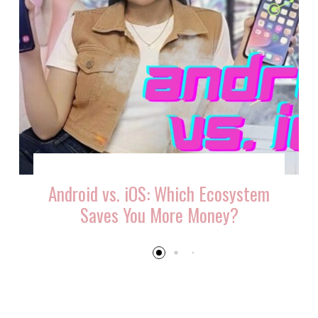
Android vs. iOS: Which Ecosystem
Saves You More Money?