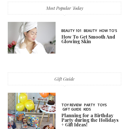
Most Popular Today
BEAUTY 101
BEAUTY
HOW TO'S
How To Get Smooth And
Glowing Skin
Gift Guide
TOY REVIEW
PARTY
TOYS
GIFT GUIDE
KIDS
Planning for a Birthday
Party during the Holidays
+ Gift Ideas!