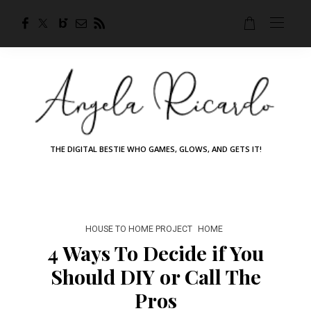
THE DIGITAL BESTIE WHO GAMES, GLOWS, AND GETS IT!
HOUSE TO HOME PROJECT
HOME
4 Ways To Decide if You
Should DIY or Call The
Pros