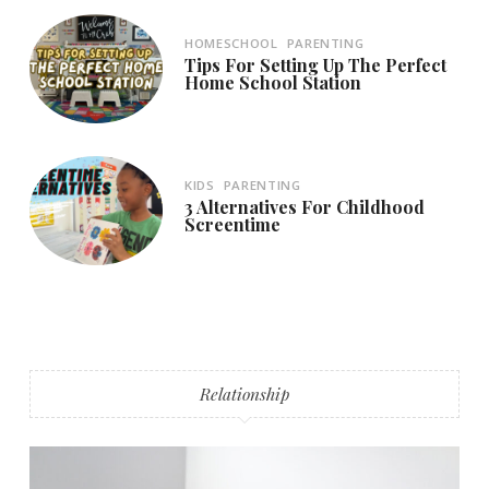
HOMESCHOOL
PARENTING
Tips For Setting Up The Perfect
Home School Station
KIDS
PARENTING
3 Alternatives For Childhood
Screentime
Relationship