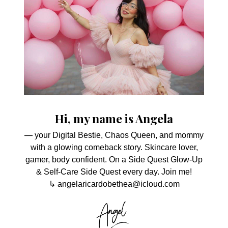
Hi, my name is Angela
— your Digital Bestie, Chaos Queen, and mommy
with a glowing comeback story. Skincare lover,
gamer, body confident. On a Side Quest Glow-Up
& Self-Care Side Quest every day. Join me!
↳ angelaricardobethea@icloud.com