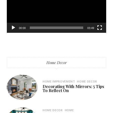
00:00
03:49
Home Decor
HOME IMPROVEMENT
HOME DECOR
Decorating With Mirrors: 5 Tips
To Reflect On
HOME DECOR
HOME