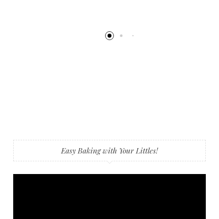
Easy Baking with Your Littles!
Video
Player