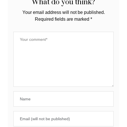
What do you think?
Your email address will not be published.
Required fields are marked
*