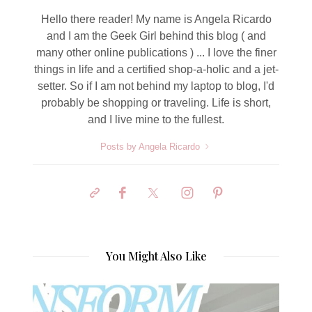
Hello there reader! My name is Angela Ricardo
and I am the Geek Girl behind this blog ( and
many other online publications ) ... I love the finer
things in life and a certified shop-a-holic and a jet-
setter. So if I am not behind my laptop to blog, I'd
probably be shopping or traveling. Life is short,
and I live mine to the fullest.
Posts by Angela Ricardo
You Might Also Like