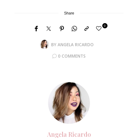
Share
0
BY
ANGELA RICARDO
0 COMMENTS
Angela Ricardo