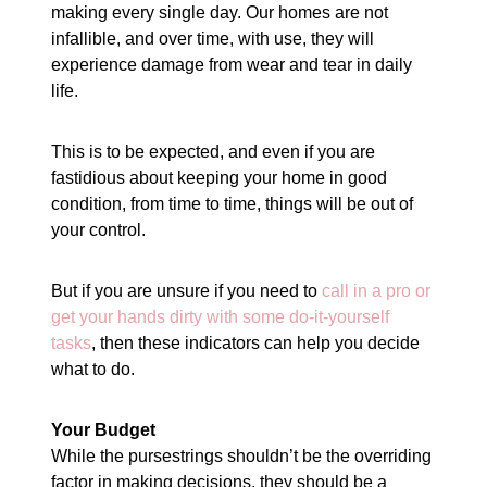
making every single day. Our homes are not
infallible, and over time, with use, they will
experience damage from wear and tear in daily
life.
This is to be expected, and even if you are
fastidious about keeping your home in good
condition, from time to time, things will be out of
your control.
But if you are unsure if you need to
call in a pro or
get your hands dirty with some do-it-yourself
tasks
, then these indicators can help you decide
what to do.
Your Budget
While the pursestrings shouldn’t be the overriding
factor in making decisions, they should be a