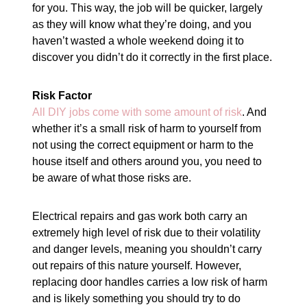
for you. This way, the job will be quicker, largely
as they will know what they’re doing, and you
haven’t wasted a whole weekend doing it to
discover you didn’t do it correctly in the first place.
Risk Factor
All DIY jobs come with some amount of risk
. And
whether it’s a small risk of harm to yourself from
not using the correct equipment or harm to the
house itself and others around you, you need to
be aware of what those risks are.
Electrical repairs and gas work both carry an
extremely high level of risk due to their volatility
and danger levels, meaning you shouldn’t carry
out repairs of this nature yourself. However,
replacing door handles carries a low risk of harm
and is likely something you should try to do