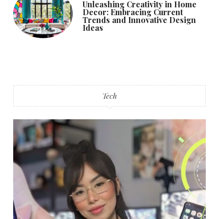
Unleashing Creativity in Home
Decor: Embracing Current
Trends and Innovative Design
Ideas
Tech