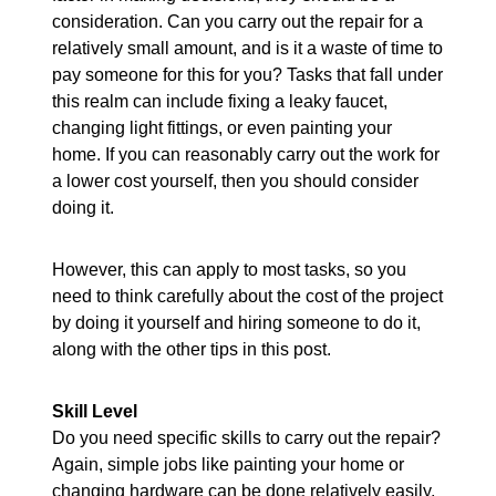
consideration. Can you carry out the repair for a
relatively small amount, and is it a waste of time to
pay someone for this for you? Tasks that fall under
this realm can include fixing a leaky faucet,
changing light fittings, or even painting your
home. If you can reasonably carry out the work for
a lower cost yourself, then you should consider
doing it.
However, this can apply to most tasks, so you
need to think carefully about the cost of the project
by doing it yourself and hiring someone to do it,
along with the other tips in this post.
Skill Level
Do you need specific skills to carry out the repair?
Again, simple jobs like painting your home or
changing hardware can be done relatively easily,