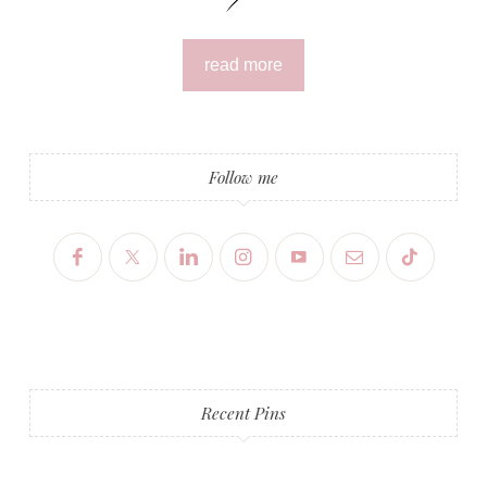
read more
Follow me
Recent Pins