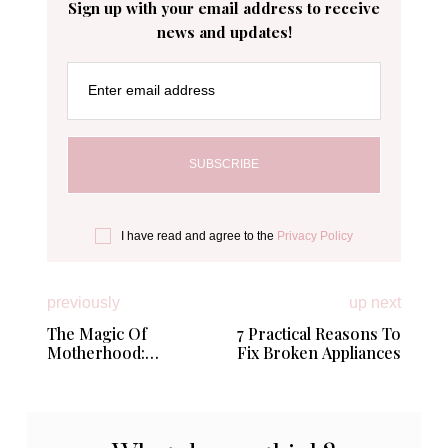
Sign up with your email address to receive
news and updates!
Enter email address
I have read and agree to the
Privacy Policy
previously
up next
The Magic Of
7 Practical Reasons To
Motherhood:
Fix Broken Appliances
Rediscovering
Yourself In A Whole
New World