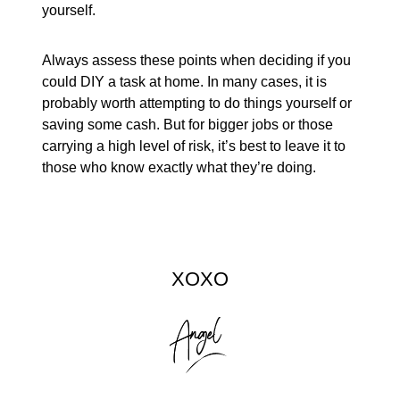
yourself.
Always assess these points when deciding if you
could DIY a task at home. In many cases, it is
probably worth attempting to do things yourself or
saving some cash. But for bigger jobs or those
carrying a high level of risk, it’s best to leave it to
those who know exactly what they’re doing.
XOXO