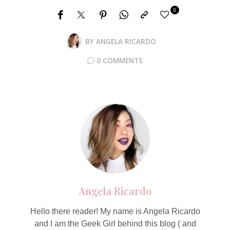
0
BY
ANGELA RICARDO
0 COMMENTS
Angela Ricardo
Hello there reader! My name is Angela Ricardo
and I am the Geek Girl behind this blog ( and