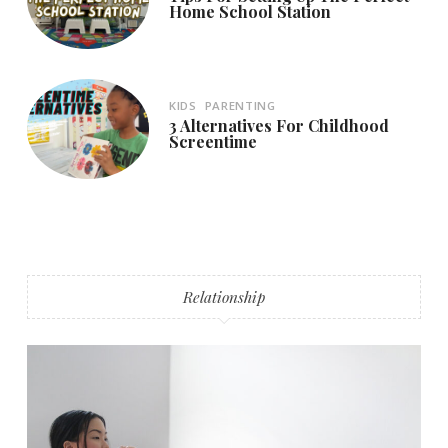
Home School Station
KIDS
PARENTING
3 Alternatives For Childhood
Screentime
Relationship