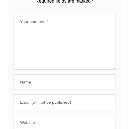
Required fields are marked
*