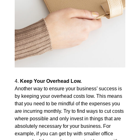
4.
Keep Your Overhead Low.
Another way to ensure your business’ success is
by keeping your overhead costs low. This means
that you need to be mindful of the expenses you
are incurring monthly. Try to find ways to cut costs
where possible and only invest in things that are
absolutely necessary for your business. For
example, if you can get by with smaller office