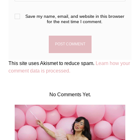
Save my name, email, and website in this browser
for the next time I comment.
This site uses Akismet to reduce spam.
Learn how your
comment data is processed.
No Comments Yet.