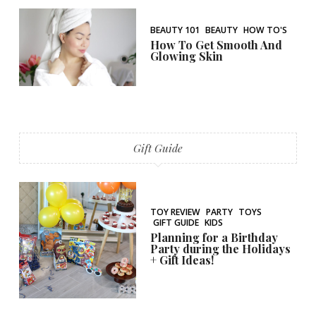
BEAUTY 101
BEAUTY
HOW TO'S
How To Get Smooth And
Glowing Skin
Gift Guide
TOY REVIEW
PARTY
TOYS
GIFT GUIDE
KIDS
Planning for a Birthday
Party during the Holidays
+ Gift Ideas!