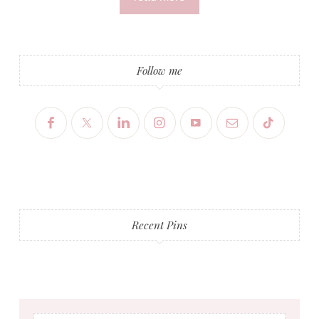
Follow me
Recent Pins