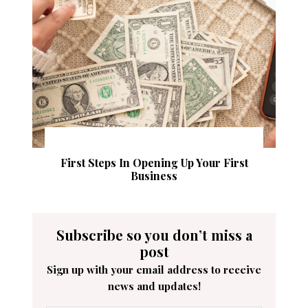
First Steps In Opening Up Your First
Business
Subscribe so you don’t miss a
post
Sign up with your email address to receive
news and updates!