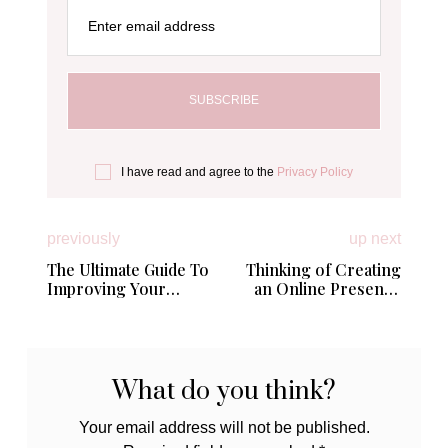
Enter email address
I have read and agree to the
Privacy Policy
previously
up next
The Ultimate Guide To
Thinking of Creating
Improving Your
an Online Presence
Relationship
for Your Small
Business; Here’s 4
Expert Tips
What do you think?
Your email address will not be published.