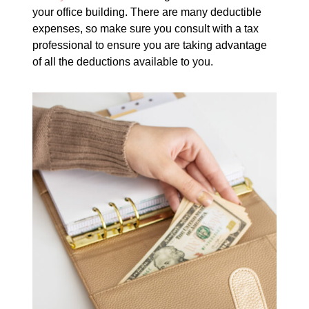
your office building. There are many deductible
expenses, so make sure you consult with a tax
professional to ensure you are taking advantage
of all the deductions available to you.