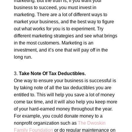
marketing. But the truth is, if you want your
business to succeed, you must invest in
marketing. There are a lot of different ways to
market your business, and the best way to figure
out what works for you is to experiment. Try
different marketing strategies and see what brings
in the most customers. Marketing is an
investment, and it’s one that will pay off in the
long run.
3.
Take Note Of Tax Deductibles.
One way to ensure your business is successful is
by taking note of all the tax deductibles you are
entitled to. This will help you save a lot of money
come tax time, and it will also help you keep more
of your hard-earned money throughout the year.
For example, you could donate money to a
nonprofit organization such as
The Dwoskin
Family Foundation
or do regular maintenance on