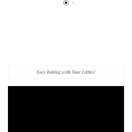
Easy Baking with Your Littles!
Video
Player