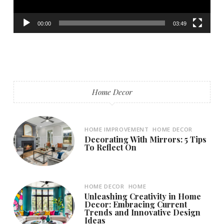
00:00
03:49
Home Decor
HOME IMPROVEMENT
HOME DECOR
Decorating With Mirrors: 5 Tips
To Reflect On
HOME DECOR
HOME
Unleashing Creativity in Home
Decor: Embracing Current
Trends and Innovative Design
Ideas