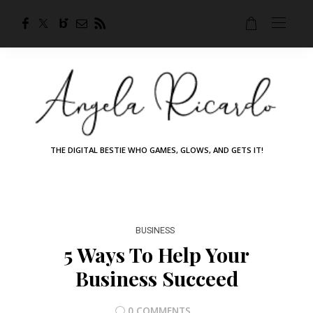
THE DIGITAL BESTIE WHO GAMES, GLOWS, AND GETS IT!
BUSINESS
5 Ways To Help Your
Business Succeed
0 COMMENTS