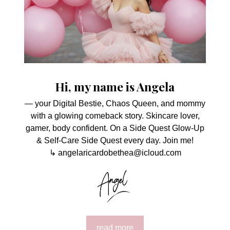
Hi, my name is Angela
— your Digital Bestie, Chaos Queen, and mommy
with a glowing comeback story. Skincare lover,
gamer, body confident. On a Side Quest Glow-Up
& Self-Care Side Quest every day. Join me!
↳ angelaricardobethea@icloud.com
read more