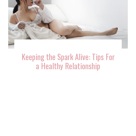
Keeping the Spark Alive: Tips For
a Healthy Relationship