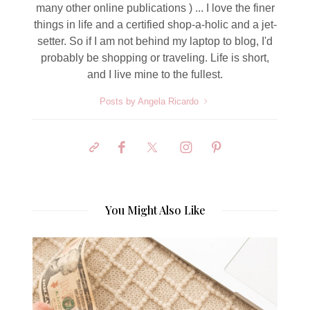
many other online publications ) ... I love the finer
things in life and a certified shop-a-holic and a jet-
setter. So if I am not behind my laptop to blog, I'd
probably be shopping or traveling. Life is short,
and I live mine to the fullest.
Posts by Angela Ricardo
You Might Also Like