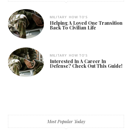
MILITARY
HOW TO'S
Helping A Loved One Transition
Back To Civilian Life
MILITARY
HOW TO'S
Interested In A Career In
Defense? Check Out This Guide!
Most Popular Today