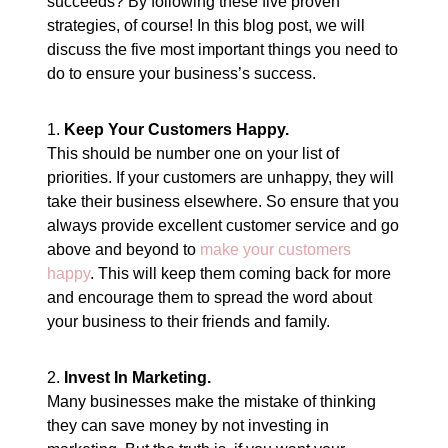
succeeds? By following these five proven
strategies, of course! In this blog post, we will
discuss the five most important things you need to
do to ensure your business’s success.
1.
Keep Your Customers Happy.
This should be number one on your list of
priorities. If your customers are unhappy, they will
take their business elsewhere. So ensure that you
always provide excellent customer service and go
above and beyond to
make your customers
happy
. This will keep them coming back for more
and encourage them to spread the word about
your business to their friends and family.
2.
Invest In Marketing.
Many businesses make the mistake of thinking
they can save money by not investing in