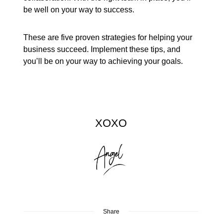
be well on your way to success.
These are five proven strategies for helping your
business succeed. Implement these tips, and
you’ll be on your way to achieving your goals.
XOXO
Share