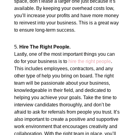
space, don’t lease a larger one just because it’s
available. By keeping your overhead costs low,
you’ll increase your profits and have more money
to reinvest into your business. This is a great way
to ensure long-term success.
5.
Hire The Right People.
Lastly, one of the most important things you can
do for your business is to
hire the right people
.
This includes employees, contractors, and any
other type of help you bring on board. The right
team will be passionate about your business,
knowledgeable in their field, and dedicated to
helping you achieve your goals. Take the time to
interview candidates thoroughly, and don’t be
afraid to ask for referrals from people you trust. It’s
also important to create a positive and supportive
work environment that encourages creativity and
collaboration. With the right team in place, you’ll