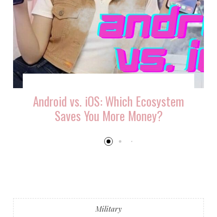
Android vs. iOS: Which Ecosystem
Saves You More Money?
Military