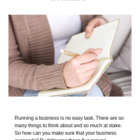
Running a business is no easy task. There are so
many things to think about and so much at stake.
So how can you make sure that your business