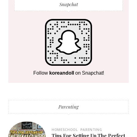
Snapchat
Follow
koreandoll
on Snapchat!
Parenting
HOMESCHOOL
PARENTING
Tips For Setting Up The Perfect