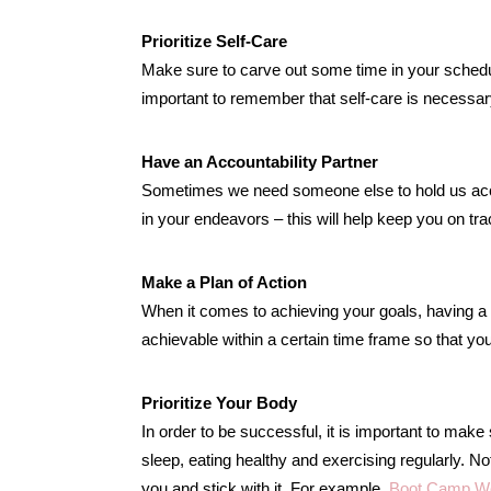
Prioritize Self-Care
Make sure to carve out some time in your schedul
important to remember that self-care is necessar
Have an Accountability Partner
Sometimes we need someone else to hold us acco
in your endeavors – this will help keep you on tr
Make a Plan of Action
When it comes to achieving your goals, having a p
achievable within a certain time frame so that y
Prioritize Your Body
In order to be successful, it is important to make
sleep, eating healthy and exercising regularly. No
you and stick with it. For example,
Boot Camp W