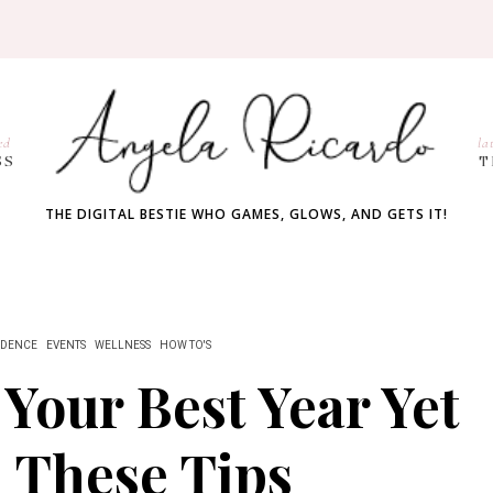
ed
la
SS
T
THE DIGITAL BESTIE WHO GAMES, GLOWS, AND GETS IT!
IDENCE
EVENTS
WELLNESS
HOW TO'S
Your Best Year Yet
 These Tips