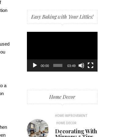
f
tion
Easy Baking with Your Littles!
Video
Player
ocused
you
00:00
03:49
to a
on
Home Decor
HOME IMPROVEMENT
HOME DECOR
when
Decorating With
een
Mirrors: 5 Tips