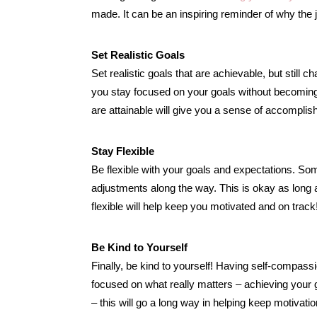
made. It can be an inspiring reminder of why the j
Set Realistic Goals
Set realistic goals that are achievable, but still 
you stay focused on your goals without becoming
are attainable will give you a sense of accompli
Stay Flexible
Be flexible with your goals and expectations. S
adjustments along the way. This is okay as long as
flexible will help keep you motivated and on track
Be Kind to Yourself
Finally, be kind to yourself! Having self-compass
focused on what really matters – achieving your 
– this will go a long way in helping keep motivatio