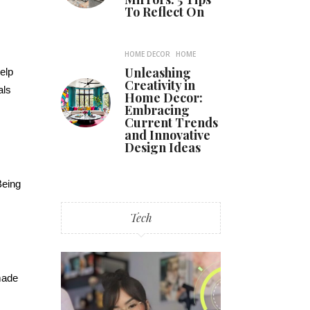
To Reflect On
HOME DECOR
HOME
Unleashing
help
Creativity in
als
Home Decor:
Embracing
Current Trends
and Innovative
Design Ideas
Being
Tech
made