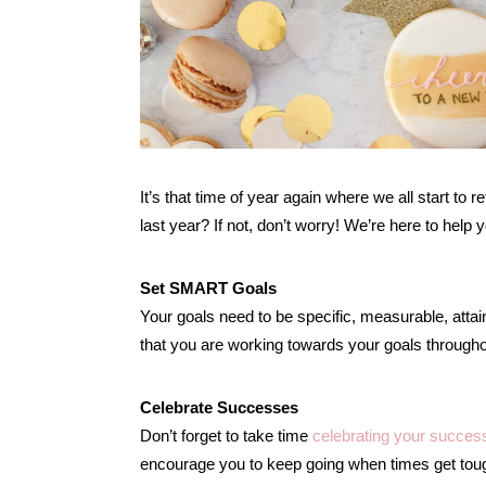
It’s that time of year again where we all start to r
last year? If not, don’t worry! We’re here to help
Set SMART Goals
Your goals need to be specific, measurable, attai
that you are working towards your goals througho
Celebrate Successes
Don’t forget to take time
celebrating your succes
encourage you to keep going when times get tou