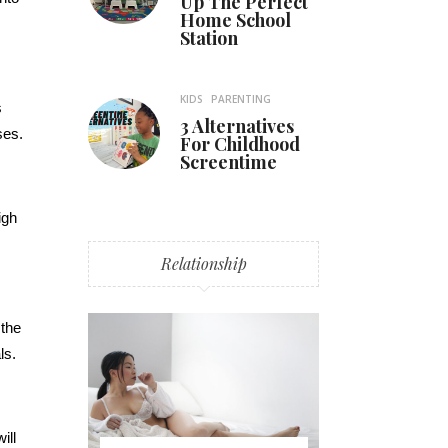
Up The Perfect
Home School
Station
KIDS
PARENTING
s
3 Alternatives
ses.
For Childhood
Screentime
igh
Relationship
 the
ls.
ill