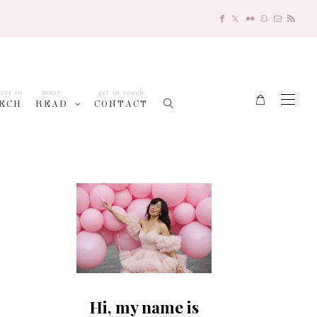
test in
must
get in touch
ECH
READ
CONTACT
Hi, my name is