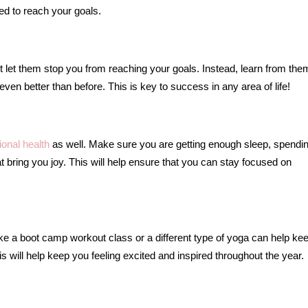
ed to reach your goals.
n’t let them stop you from reaching your goals. Instead, learn from th
n better than before. This is key to success in any area of life!
Five Signs
onal health
as well. Make sure you are getting enough sleep, spendi
Suggest 
hat bring you joy. This will help ensure that you can stay focused on
Marriage Is
like a boot camp workout class or a different type of yoga can help ke
s will help keep you feeling excited and inspired throughout the year.