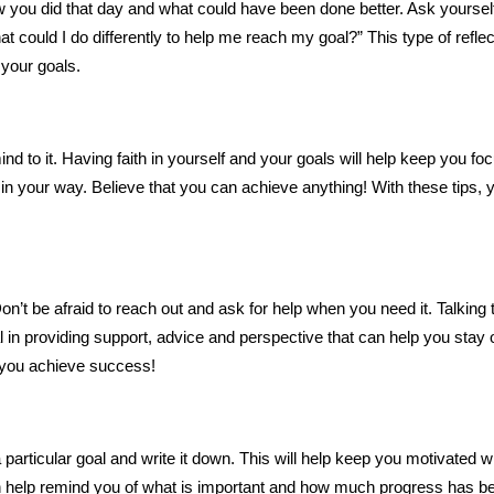
ow you did that day and what could have been done better. Ask yoursel
t could I do differently to help me reach my goal?” This type of reflec
 your goals.
ind to it. Having faith in yourself and your goals will help keep you f
n your way. Believe that you can achieve anything! With these tips, 
n’t be afraid to reach out and ask for help when you need it. Talking 
 in providing support, advice and perspective that can help you stay 
g you achieve success!
 particular goal and write it down. This will help keep you motivated 
 help remind you of what is important and how much progress has b