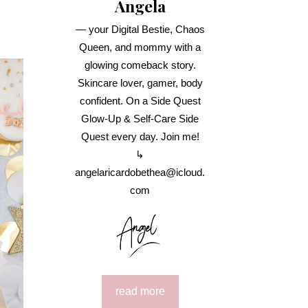
Angela
— your Digital Bestie, Chaos
Queen, and mommy with a
glowing comeback story.
Skincare lover, gamer, body
confident. On a Side Quest
Glow-Up & Self-Care Side
Quest every day. Join me!
↳
angelaricardobethea@icloud.
com
read more