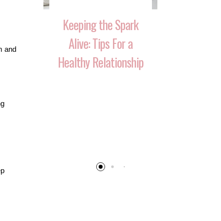
Keeping the Spark
Alive: Tips For a
em and
Healthy Relationship
 That
10 Ways 
ng
Your
Reignite T
 Over
After Havi
ep