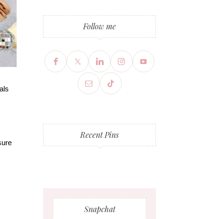
Follow me
als
Recent Pins
sure
Snapchat