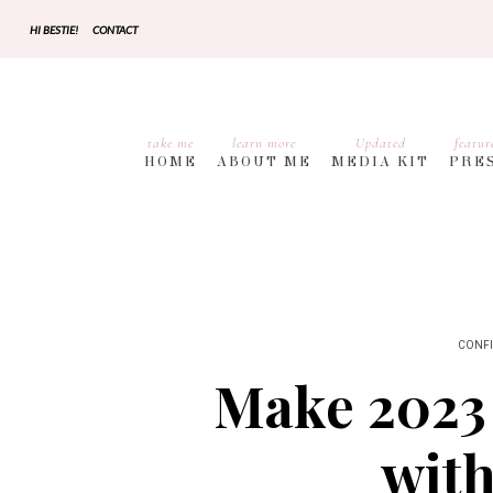
HI BESTIE!
CONTACT
take me
learn more
Updated
featur
HOME
ABOUT ME
MEDIA KIT
PRE
CONF
Make 2023 
with