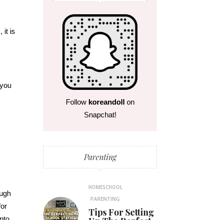
s
, it is
 you
Follow
koreandoll
on
Snapchat!
Parenting
HOMESCHOOL
ough
PARENTING
for
Tips For Setting
nto