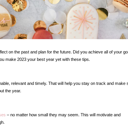
eflect on the past and plan for the future. Did you achieve all of your go
 you make 2023 your best year yet with these tips.
nable, relevant and timely. That will help you stay on track and make 
ut the year.
ses
– no matter how small they may seem. This will motivate and
gh.