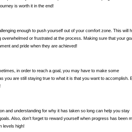
ourney is worth it in the end!
challenging enough to push yourself out of your comfort zone. This will 
 overwhelmed or frustrated at the process. Making sure that your go
shment and pride when they are achieved!
ometimes, in order to reach a goal, you may have to make some
 you are still staying true to what it is that you want to accomplish. 
!
ion and understanding for why it has taken so long can help you stay
goals. Also, don’t forget to reward yourself when progress has been 
n levels high!