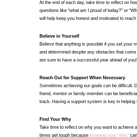
At the end of each day, take time to reflect on h
questions like “what am I proud of today?” or “Wha
will help keep you honest and motivated to reach
Believe in Yourself
Believe that anything is possible if you set your m
and determined despite any obstacles that come i
are sure to have a successful year ahead of you!
Reach Out for Support When Necessary
Sometimes achieving our goals can be difficult. Do
friend, mentor or family member can be beneficial
track. Having a support system is key in helpin
Find Your Why
Take time to reflect on why you want to achieve a
times get tough because
knowing your “why”
can