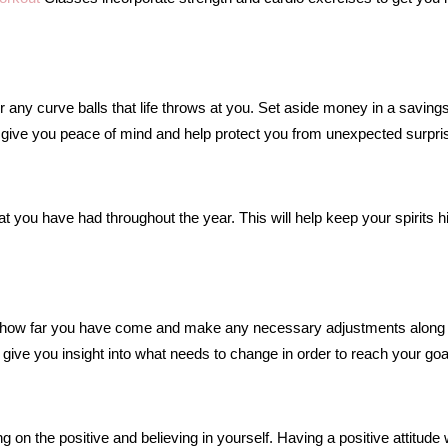
 any curve balls that life throws at you. Set aside money in a saving
l give you peace of mind and help protect you from unexpected surpri
t you have had throughout the year. This will help keep your spirits h
 how far you have come and make any necessary adjustments along
 give you insight into what needs to change in order to reach your goa
n the positive and believing in yourself. Having a positive attitude w