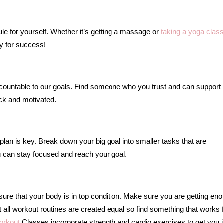
e for yourself. Whether it’s getting a massage or
taking a yoga clas
y for success!
untable to our goals. Find someone who you trust and can support
ack and motivated.
lan is key. Break down your big goal into smaller tasks that are
ou can stay focused and reach your goal.
 sure that your body is in top condition. Make sure you are getting en
t all workout routines are created equal so find something that works 
orkout
Classes incorporate strength and cardio exercises to get you i