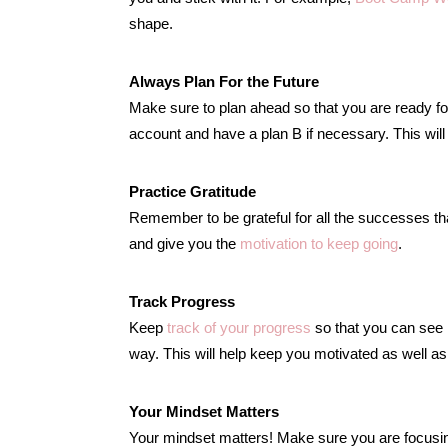
shape.
Always Plan For the Future
Make sure to plan ahead so that you are ready for
account and have a plan B if necessary. This wil
Practice Gratitude
Remember to be grateful for all the successes tha
and give you the
motivation to keep going
.
Track Progress
Keep
track of your progress
so that you can see
way. This will help keep you motivated as well as
Your Mindset Matters
Your mindset matters! Make sure you are focusing o