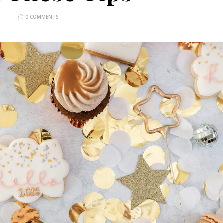
0 COMMENTS