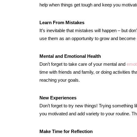
help when things get tough and keep you motivat
Learn From Mistakes
It’s inevitable that mistakes will happen – but do
use them as an opportunity to grow and become eve
Mental and Emotional Health
Don’t forget to take care of your mental and
emoti
time with friends and family, or doing activities t
reaching your goals.
New Experiences
Don’t forget to try new things! Trying something 
you motivated and add variety to your routine. Thi
Make Time for Reflection