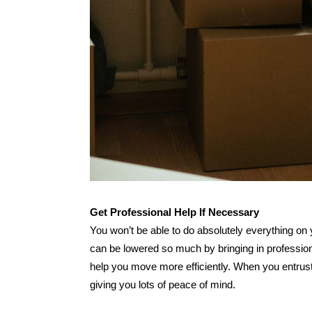
Get Professional Help If Necessary
You won’t be able to do absolutely everything on
can be lowered so much by bringing in profession
help you move more efficiently. When you entrust 
giving you lots of peace of mind.