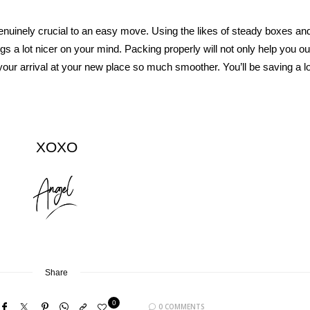
enuinely crucial to an easy move. Using the likes of steady boxes an
ngs a lot nicer on your mind. Packing properly will not only help you ou
our arrival at your new place so much smoother. You’ll be saving a lo
XOXO
Share
0
0 COMMENTS