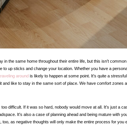
ay in the same home throughout their entire life, but this isn’t common
 have to up sticks and change your location. Whether you have a persona
traveling around
is likely to happen at some point. It’s quite a stressful
bit and like to stay in the same sort of place. We have comfort zones 
y too difficult. If it was so hard, nobody would move at all. It’s just a ca
headspace. It’s also a case of planning ahead and being mature with yo
t, too, as negative thoughts will only make the entire process for you