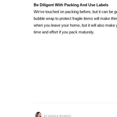
Be Diligent With Packing And Use Labels
We’ve touched on packing before, but it can be g
bubble wrap to protect fragile items will make thi
when you leave your home, but it will also make y
time and effort if you pack maturely.
BY
ANGELA RICARDO