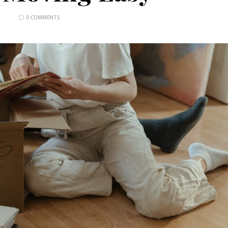
0 COMMENTS