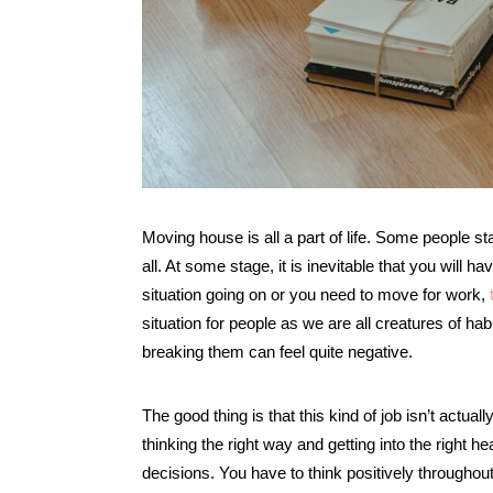
Moving house is all a part of life. Some people st
all. At some stage, it is inevitable that you will
situation going on or you need to move for work,
situation for people as we are all creatures of ha
breaking them can feel quite negative.
The good thing is that this kind of job isn’t actuall
thinking the right way and getting into the right 
decisions. You have to think positively throughou