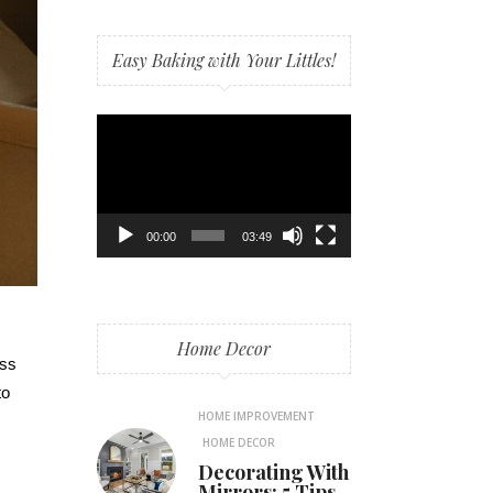
Easy Baking with Your Littles!
Video
Player
00:00
03:49
Home Decor
ess
to
HOME IMPROVEMENT
HOME DECOR
Decorating With
Mirrors: 5 Tips