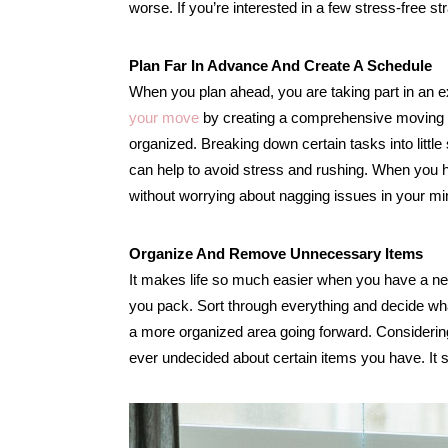
worse. If you’re interested in a few stress-free st
Plan Far In Advance And Create A Schedule
When you plan ahead, you are taking part in an 
your move
by creating a comprehensive moving che
organized. Breaking down certain tasks into little
can help to avoid stress and rushing. When you ha
without worrying about nagging issues in your mi
Organize And Remove Unnecessary Items
It makes life so much easier when you have a ne
you pack. Sort through everything and decide what 
a more organized area going forward. Considerin
ever undecided about certain items you have. It s