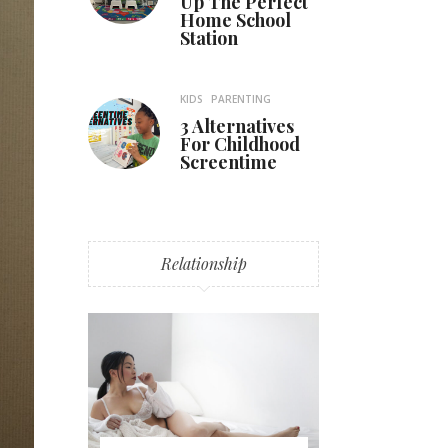
Up The Perfect
Home School
Station
KIDS
PARENTING
3 Alternatives
For Childhood
Screentime
Relationship