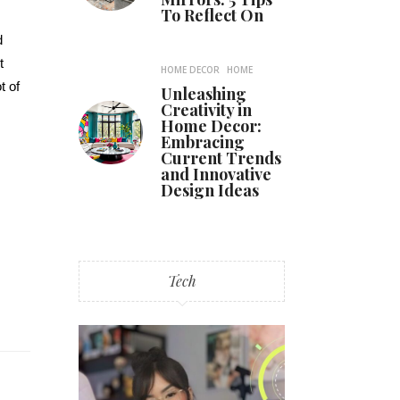
To Reflect On
d
t
HOME DECOR
HOME
t of
Unleashing
Creativity in
Home Decor:
Embracing
Current Trends
and Innovative
Design Ideas
Tech