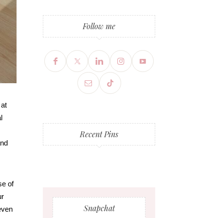
Follow me
 at
l
Recent Pins
and
se of
ur
Snapchat
 even