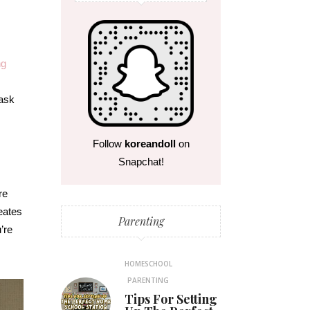
ng
task
s
Follow
koreandoll
on
Snapchat!
re
reates
Parenting
’re
.
HOMESCHOOL
PARENTING
Tips For Setting