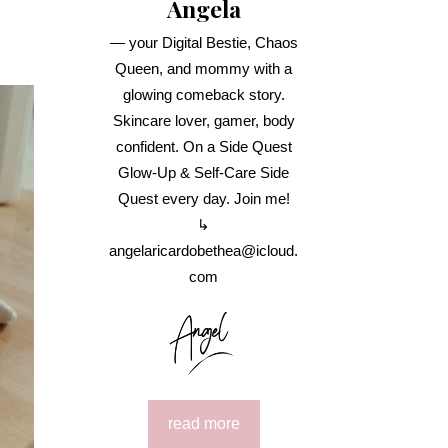
Angela
— your Digital Bestie, Chaos
Queen, and mommy with a
glowing comeback story.
Skincare lover, gamer, body
confident. On a Side Quest
Glow-Up & Self-Care Side
Quest every day. Join me!
↳
angelaricardobethea@icloud.
com
read more