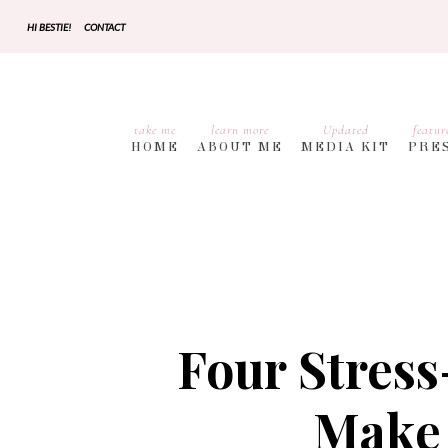
HI BESTIE!
CONTACT
take me
learn more
Updated
featur
HOME
ABOUT ME
MEDIA KIT
PRE
Four Stress
Make