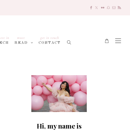
test in
must
get in touch
ECH
READ
CONTACT
Hi, my name is