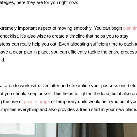
rategies, here they are for you right now:
extremely important aspect of moving smoothly. You can begin
planni
cklist. It’s also wise to create a timeline that helps you to stay
 steps can really help you out. Even allocating sufficient time to each 
ve a clear plan in place, you can efficiently tackle the entire proces
nd.
at area to work with. Declutter and streamline your possessions befo
you should keep or sell. This helps to lighten the load, but it also c
g the use of
pods storage
or temporary units would help you out if you
implifies everything and also provides a fresh start in your new place