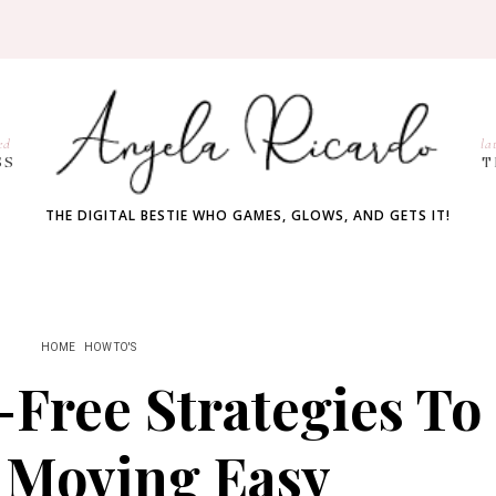
ed
la
SS
T
THE DIGITAL BESTIE WHO GAMES, GLOWS, AND GETS IT!
HOME
HOW TO'S
-Free Strategies To
 Moving Easy