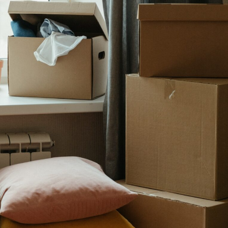
Five Signs
Suggest 
Marriage Is