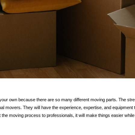
 your own because there are so many different moving parts. The str
al movers. They will have the experience, expertise, and equipment 
the moving process to professionals, it will make things easier while