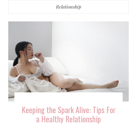
Relationship
Keeping the Spark Alive: Tips For
a Healthy Relationship