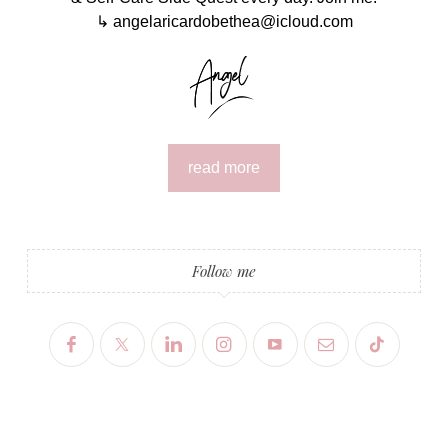
↳ angelaricardobethea@icloud.com
read more
Follow me