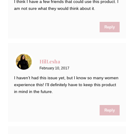
I think I have a few friends that could use this product. I
am not sure what they would think about it.
Reply
HilLesha
February 10, 2017
I haven’t had this issue yet, but I know so many women
experience this! I’ll definitely have to keep this product
in mind in the future.
Reply