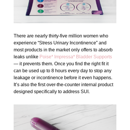
There are nearly thirty-five million women who
experience “Stress Urinary Incontinence” and
most products in the market only offers to absorb
leaks unlike
Poise* Impressa* Bladder Supports
— it prevents them. Once you find the right fit it
can be used up to 8 hours every day to stop any
leakage or incontinence before it even happens.
It’s also the first over-the-counter internal product
designed specifically to address SUI.