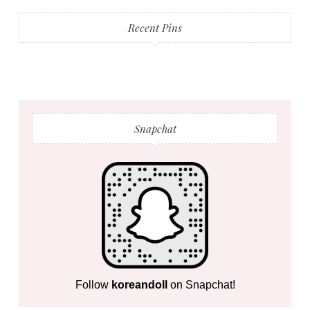
Recent Pins
Snapchat
Follow
koreandoll
on Snapchat!