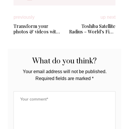
previously
up next
Transform your
Toshiba Satellite
photos & videos with
Radius – World’s First
Adobe PhotoShop
Convertible Laptop
Elements + Premiere
with 4K Ultra HD
Elements 14
Display from Best Buy
#BestLifeEver #PSE
#RadiusAtBestBuy
What do you think?
Your email address will not be published.
Required fields are marked
*