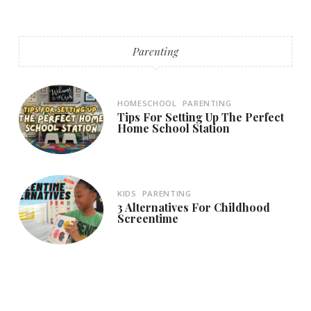
Parenting
HOMESCHOOL
PARENTING
Tips For Setting Up The Perfect
Home School Station
KIDS
PARENTING
3 Alternatives For Childhood
Screentime