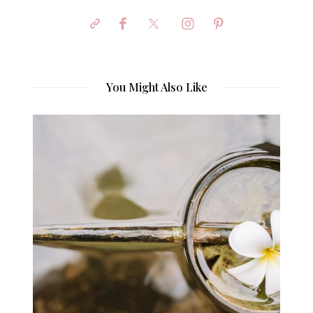
You Might Also Like