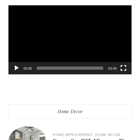
Video
Player
00:00
03:49
Home Decor
HOME IMPROVEMENT
HOME DECOR