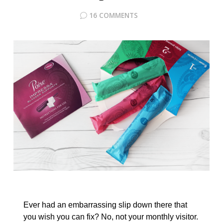
16 COMMENTS
Ever had an embarrassing slip down there that
you wish you can fix? No, not your monthly visitor.