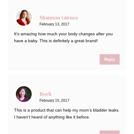
Shannon Gurnee
February 13, 2017
It’s amazing how much your body changes after you
have a baby. This is definitely a great brand!
Reply
Roch
February 15, 2017
This is a product that can help my mom’s bladder leaks.
I haven’t heard of anything like it before.