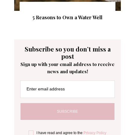
5 Reasons to Own a Water Well
Subscribe so you don’t miss a
post
Sign up with your email address to receive
news and updates!
Enter email address
I have read and agree to the
Privacy Policy