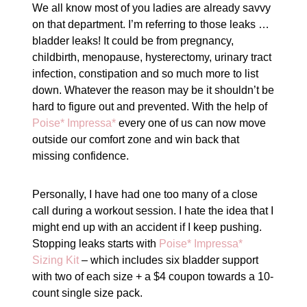
We all know most of you ladies are already savvy
on that department. I’m referring to those leaks …
bladder leaks! It could be from pregnancy,
childbirth, menopause, hysterectomy, urinary tract
infection, constipation and so much more to list
down. Whatever the reason may be it shouldn’t be
hard to figure out and prevented. With the help of
Poise* Impressa*
every one of us can now move
outside our comfort zone and win back that
missing confidence.
Personally, I have had one too many of a close
call during a workout session. I hate the idea that I
might end up with an accident if I keep pushing.
Stopping leaks starts with
Poise* Impressa*
Sizing Kit
– which includes six bladder support
with two of each size + a $4 coupon towards a 10-
count single size pack.