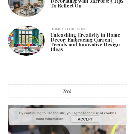
Decorating With Mirrors: 5 Tips
To Reflect On
HOME DECOR
HOME
Unleashing Creativity in Home
Decor: Embracing Current
Trends and Innovative Design
Ideas
Tech
By continuing to use the site, you agree to the use of cookies.
more information
ACCEPT