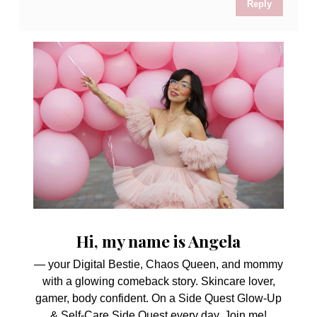
Reply
Hi, my name is Angela
— your Digital Bestie, Chaos Queen, and mommy
with a glowing comeback story. Skincare lover,
gamer, body confident. On a Side Quest Glow-Up
& Self-Care Side Quest every day. Join me!