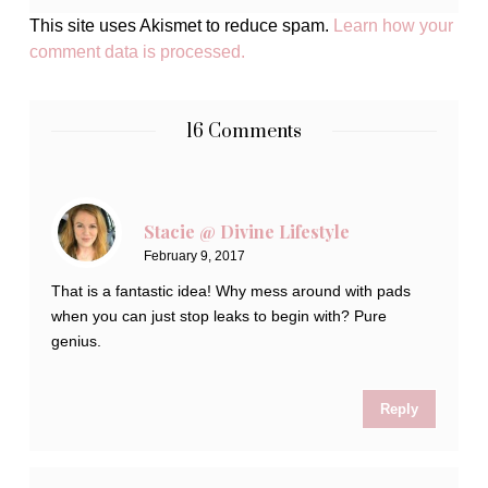
This site uses Akismet to reduce spam.
Learn how your
comment data is processed.
16 Comments
Stacie @ Divine Lifestyle
February 9, 2017
That is a fantastic idea! Why mess around with pads
when you can just stop leaks to begin with? Pure
genius.
Reply