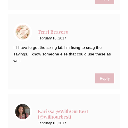
Terri Beavers
February 10, 2017
I’ll have to get the sizing kit. I’m fixing to snag the
savings. I know someone else that could use these as
well.
Reply
Karissa @WithOurBest
(@withourbest)
February 10, 2017