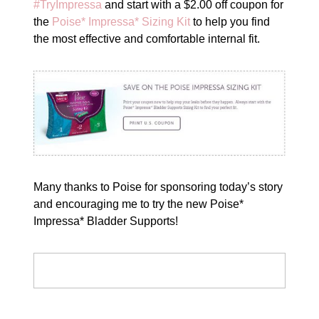
#TryImpressa
and start with a $2.00 off coupon for
the
Poise* Impressa* Sizing Kit
to help you find
the most effective and comfortable internal fit.
Many thanks to Poise for sponsoring today’s story
and encouraging me to try the new Poise*
Impressa* Bladder Supports!