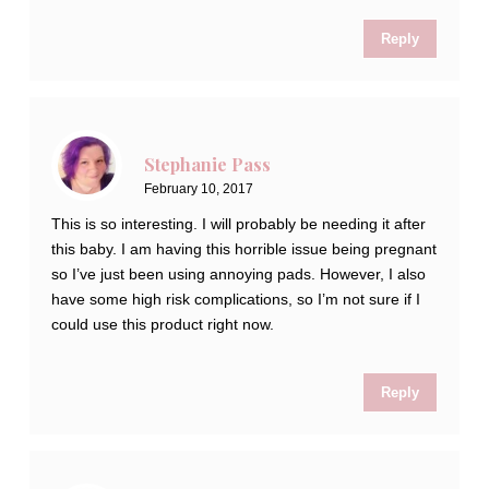
Reply
Stephanie Pass
February 10, 2017
This is so interesting. I will probably be needing it after
this baby. I am having this horrible issue being pregnant
so I’ve just been using annoying pads. However, I also
have some high risk complications, so I’m not sure if I
could use this product right now.
Reply