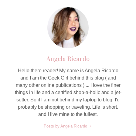
Angela Ricardo
Hello there reader! My name is Angela Ricardo
and I am the Geek Girl behind this blog ( and
many other online publications ) ... I love the finer
things in life and a certified shop-a-holic and a jet-
setter. So if I am not behind my laptop to blog, I'd
probably be shopping or traveling. Life is short,
and I live mine to the fullest.
Posts by Angela Ricardo