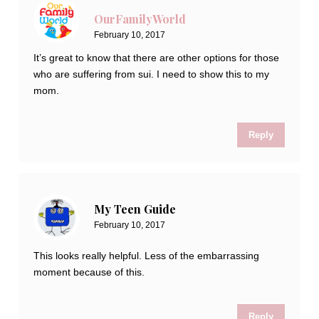
OurFamilyWorld
February 10, 2017
It’s great to know that there are other options for those
who are suffering from sui. I need to show this to my
mom.
Reply
My Teen Guide
February 10, 2017
This looks really helpful. Less of the embarrassing
moment because of this.
Reply