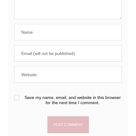
Save my name, email, and website in this browser
for the next time I comment.