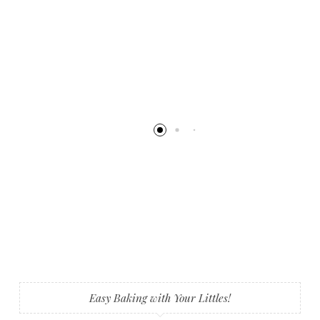
Easy Baking with Your Littles!