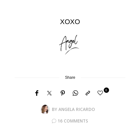
XOXO
Share
0
BY
ANGELA RICARDO
16 COMMENTS