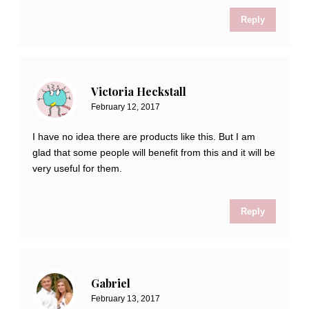
Reply
Victoria Heckstall
February 12, 2017
I have no idea there are products like this. But I am
glad that some people will benefit from this and it will be
very useful for them.
Reply
Gabriel
February 13, 2017