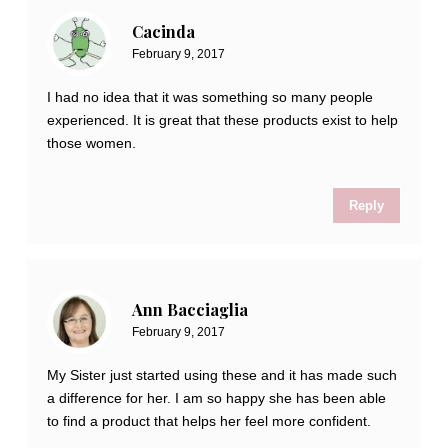
Cacinda
February 9, 2017
I had no idea that it was something so many people
experienced. It is great that these products exist to help
those women.
Reply
Ann Bacciaglia
February 9, 2017
My Sister just started using these and it has made such
a difference for her. I am so happy she has been able
to find a product that helps her feel more confident.