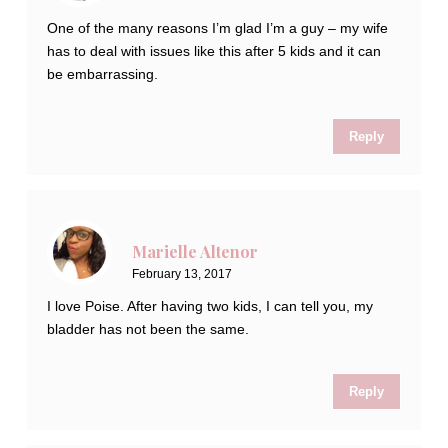
One of the many reasons I’m glad I’m a guy – my wife
has to deal with issues like this after 5 kids and it can
be embarrassing.
Reply
Marielle Altenor
February 13, 2017
I love Poise. After having two kids, I can tell you, my
bladder has not been the same.
Reply