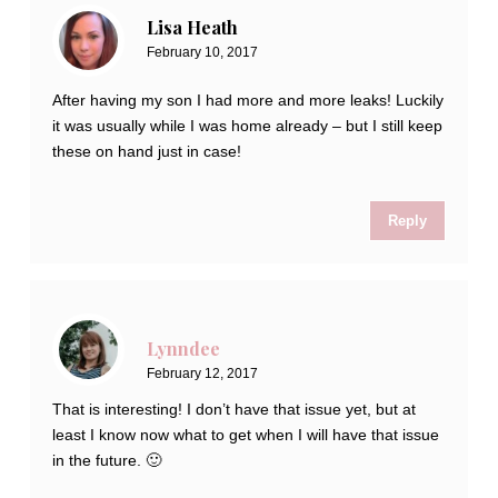
Lisa Heath
February 10, 2017
After having my son I had more and more leaks! Luckily
it was usually while I was home already – but I still keep
these on hand just in case!
Reply
Lynndee
February 12, 2017
That is interesting! I don’t have that issue yet, but at
least I know now what to get when I will have that issue
in the future. 🙂