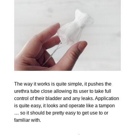
The way it works is quite simple, it pushes the
urethra tube close allowing its user to take full
control of their bladder and any leaks. Application
is quite easy, it looks and operate like a tampon
… so it should be pretty easy to get use to or
familiar with.