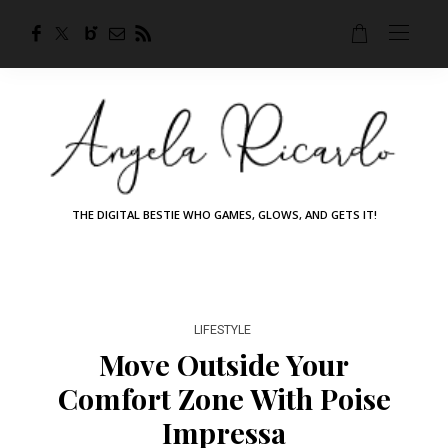
THE DIGITAL BESTIE WHO GAMES, GLOWS, AND GETS IT!
LIFESTYLE
Move Outside Your
Comfort Zone With Poise
Impressa