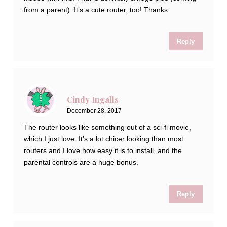
from a parent). It’s a cute router, too! Thanks
Reply
Cindy Ingalls
December 28, 2017
The router looks like something out of a sci-fi movie,
which I just love. It’s a lot chicer looking than most
routers and I love how easy it is to install, and the
parental controls are a huge bonus.
Reply