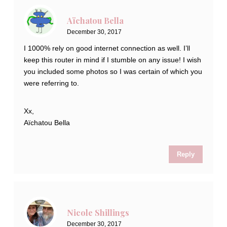
Aïchatou Bella
December 30, 2017
I 1000% rely on good internet connection as well. I’ll
keep this router in mind if I stumble on any issue! I wish
you included some photos so I was certain of which you
were referring to.
Xx,
Aïchatou Bella
Reply
Nicole Shillings
December 30, 2017