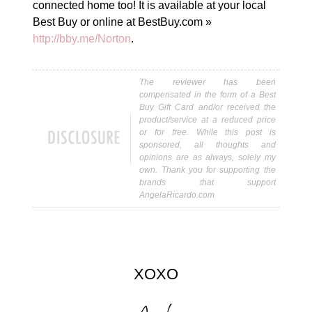
connected home too! It is available at your local
Best Buy or online at BestBuy.com »
http://bby.me/Norton
.
The reviewer has been
compensated in the form of a Best
Buy Gift Card and/or received the
product/service at a reduced price
or for free. While this post is
sponsored, all thoughts and
opinions are as always, solely my
own. Thank you for supporting the
brands that support
AngelaRicardo.com
XOXO