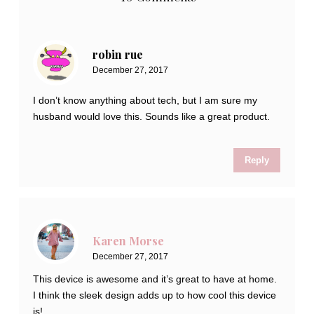
robin rue
December 27, 2017
I don’t know anything about tech, but I am sure my
husband would love this. Sounds like a great product.
Reply
Karen Morse
December 27, 2017
This device is awesome and it’s great to have at home.
I think the sleek design adds up to how cool this device
is!