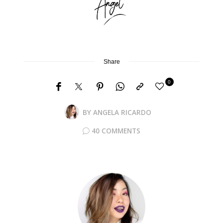
Share
0
BY
ANGELA RICARDO
40 COMMENTS