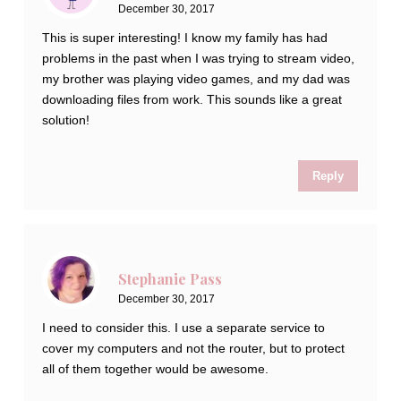
December 30, 2017
This is super interesting! I know my family has had
problems in the past when I was trying to stream video,
my brother was playing video games, and my dad was
downloading files from work. This sounds like a great
solution!
Reply
Stephanie Pass
December 30, 2017
I need to consider this. I use a separate service to
cover my computers and not the router, but to protect
all of them together would be awesome.