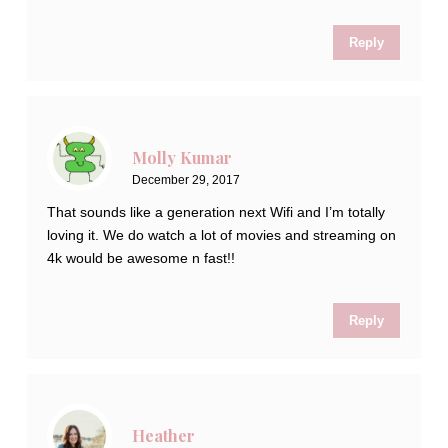
Reply
Molly Kumar
December 29, 2017
That sounds like a generation next Wifi and I’m totally
loving it. We do watch a lot of movies and streaming on
4k would be awesome n fast!!
Reply
Heather