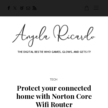
THE DIGITAL BESTIE WHO GAMES, GLOWS, AND GETS IT!
TECH
Protect your connected
home with Norton Core
Wifi Router