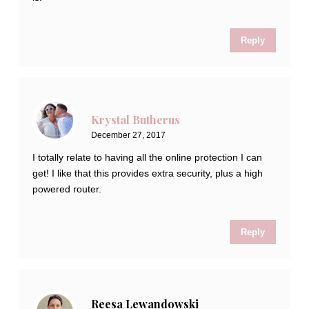
Reply
Krystal Butherus
December 27, 2017
I totally relate to having all the online protection I can
get! I like that this provides extra security, plus a high
powered router.
Reply
Reesa Lewandowski