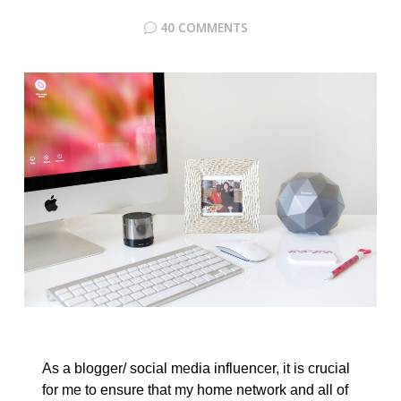
40 COMMENTS
As a blogger/ social media influencer, it is crucial
for me to ensure that my home network and all of