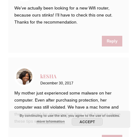
We’ve actually been looking for a new Wifi router,
because ours stinks! I’ll have to check this one out.
Thanks for the recommendation.
Reply
kESHA
December 30, 2017
My mother just experienced some malware on her
computer. Even after purchasing protection, her
computer was still violated. We have a mac home and
they are good for staying virus free. I will have to share
By continuing to use the site, you agree to the use of cookies.
these tips with my mom.
more information
ACCEPT