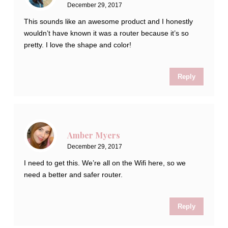
December 29, 2017
This sounds like an awesome product and I honestly
wouldn’t have known it was a router because it’s so
pretty. I love the shape and color!
Reply
Amber Myers
December 29, 2017
I need to get this. We’re all on the Wifi here, so we
need a better and safer router.
Reply