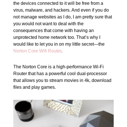
the devices connected to it will be free from a
virus, malware, and hackers. And even if you do
not manage websites as I do, I am pretty sure that
you would not want to deal with the
consequences that come with having an
unprotected home network too. That’s why I
would like to let you in on my little secret—the
Norton Core Wifi Router
.
The Norton Core is a high-performance Wi-Fi
Router that has a powerful cool dual-processor
that allows you to stream movies in 4k, download
files and play games.