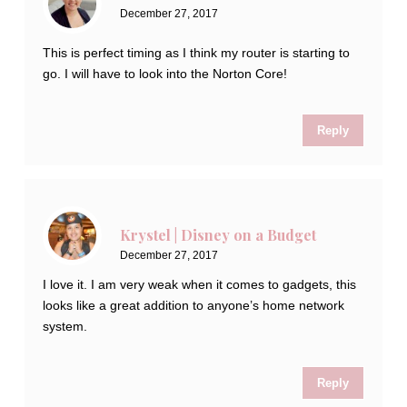
December 27, 2017
This is perfect timing as I think my router is starting to
go. I will have to look into the Norton Core!
Reply
Krystel | Disney on a Budget
December 27, 2017
I love it. I am very weak when it comes to gadgets, this
looks like a great addition to anyone’s home network
system.
Reply