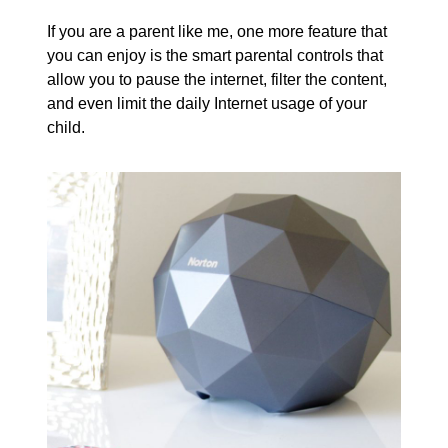
If you are a parent like me, one more feature that
you can enjoy is the smart parental controls that
allow you to pause the internet, filter the content,
and even limit the daily Internet usage of your
child.