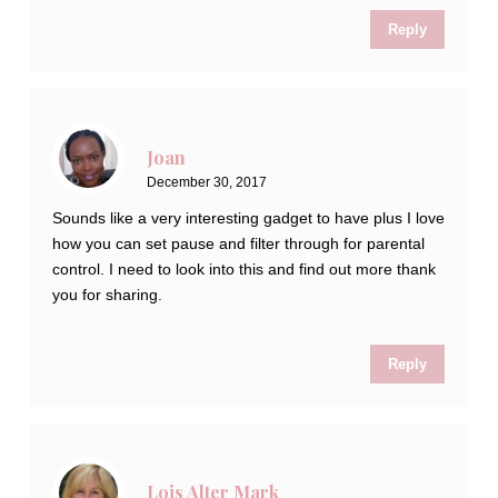
Reply
Joan
December 30, 2017
Sounds like a very interesting gadget to have plus I love
how you can set pause and filter through for parental
control. I need to look into this and find out more thank
you for sharing.
Reply
Lois Alter Mark