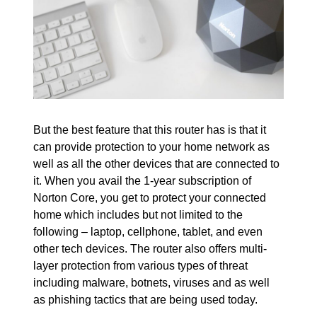
But the best feature that this router has is that it
can provide protection to your home network as
well as all the other devices that are connected to
it. When you avail the 1-year subscription of
Norton Core, you get to protect your connected
home which includes but not limited to the
following – laptop, cellphone, tablet, and even
other tech devices. The router also offers multi-
layer protection from various types of threat
including malware, botnets, viruses and as well
as phishing tactics that are being used today.