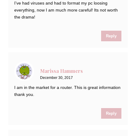
I’ve had viruses and had to format my pc loosing
everything, now I am much more careful! Its not worth
the drama!
Reply
Marissa Hammers
December 30, 2017
I am in the market for a router. This is great information
thank you.
Reply