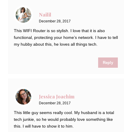
Nailil
December 28, 2017
This WIFI Router is so stylish. I love that it is also
functional, protecting your home’s network. I have to tell
my hubby about this, he loves all things tech.
Reply
Jessica Joachim
December 28, 2017
This little guy seems really cool. My husband is a total
tech junkie, so he would probably love something like
this. I will have to show it to him.