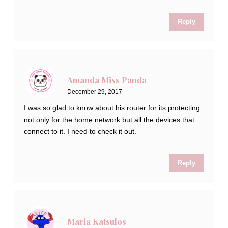
Reply
Amanda Miss Panda
December 29, 2017
I was so glad to know about his router for its protecting
not only for the home network but all the devices that
connect to it. I need to check it out.
Reply
Maria Katsulos