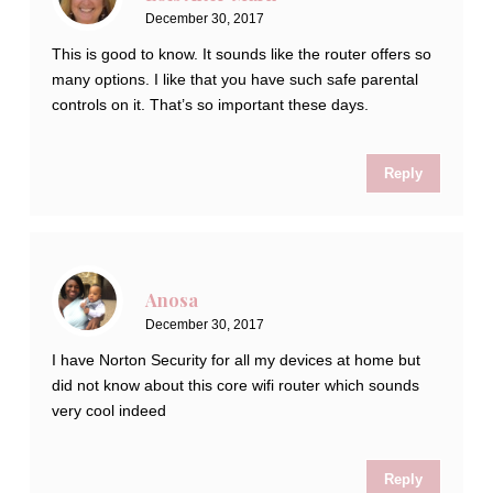
December 30, 2017
This is good to know. It sounds like the router offers so
many options. I like that you have such safe parental
controls on it. That’s so important these days.
Reply
Anosa
December 30, 2017
I have Norton Security for all my devices at home but
did not know about this core wifi router which sounds
very cool indeed
Reply