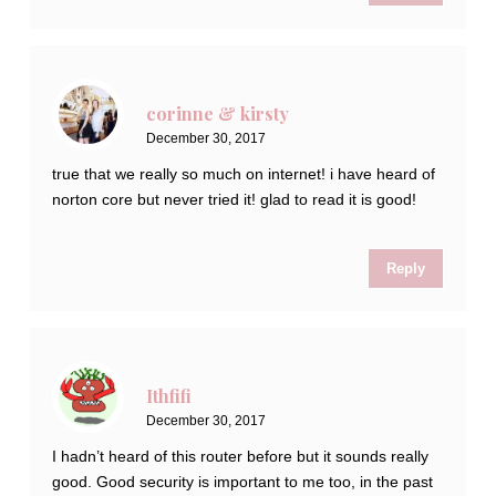
corinne & kirsty
December 30, 2017
true that we really so much on internet! i have heard of
norton core but never tried it! glad to read it is good!
Reply
Ithfifi
December 30, 2017
I hadn’t heard of this router before but it sounds really
good. Good security is important to me too, in the past