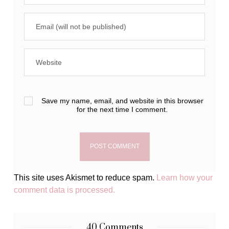
Save my name, email, and website in this browser
for the next time I comment.
This site uses Akismet to reduce spam.
Learn how your
comment data is processed.
40 Comments