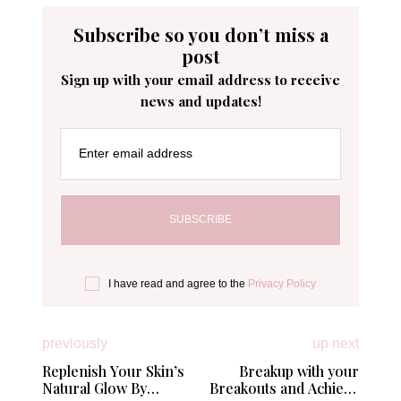
Subscribe so you don’t miss a
post
Sign up with your email address to receive
news and updates!
Enter email address
I have read and agree to the
Privacy Policy
previously
up next
Replenish Your Skin’s
Breakup with your
Natural Glow By
Breakouts and Achieve