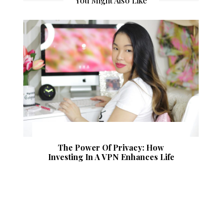
You Might Also Like
The Power Of Privacy: How
Investing In A VPN Enhances Life