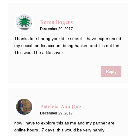
Keren Rogers
December 29, 2017
Thanks for sharing your little secret. I have experienced
my social media account being hacked and it is not fun.
This would be a life saver.
Reply
Patricia-Ann Que
December 29, 2017
now i have to explore this as me and my partner are
online hours , 7 days! this would be very handy!