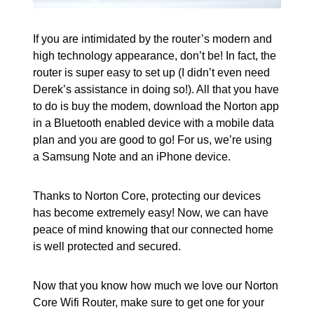
If you are intimidated by the router’s modern and
high technology appearance, don’t be! In fact, the
router is super easy to set up (I didn’t even need
Derek’s assistance in doing so!). All that you have
to do is buy the modem, download the Norton app
in a Bluetooth enabled device with a mobile data
plan and you are good to go! For us, we’re using
a Samsung Note and an iPhone device.
Thanks to Norton Core, protecting our devices
has become extremely easy! Now, we can have
peace of mind knowing that our connected home
is well protected and secured.
Now that you know how much we love our Norton
Core Wifi Router, make sure to get one for your