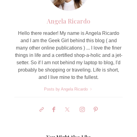
Angela Ricardo
Hello there reader! My name is Angela Ricardo
and I am the Geek Girl behind this blog ( and
many other online publications ) ... I love the finer
things in life and a certified shop-a-holic and a jet-
setter. So if I am not behind my laptop to blog, I'd
probably be shopping or traveling. Life is short,
and I live mine to the fullest.
Posts by Angela Ricardo