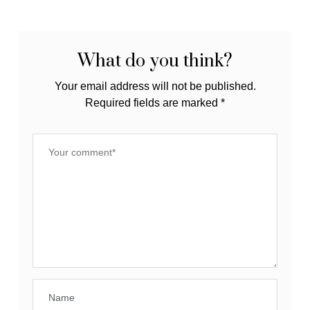
#EverydayMasking
Clearer Skin
with SkinForum
What do you think?
Your email address will not be published.
Required fields are marked
*