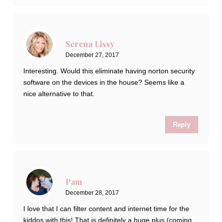
Serena Lissy
December 27, 2017
Interesting. Would this eliminate having norton security
software on the devices in the house? Seems like a
nice alternative to that.
Reply
Pam
December 28, 2017
I love that I can filter content and internet time for the
kiddos with this! That is definitely a huge plus (coming