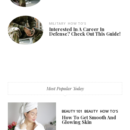
MILITARY
HOW TO'S
Interested In A Career In
Defense? Check Out This Guide!
Most Popular Today
BEAUTY 101
BEAUTY
HOW TO'S
How To Get Smooth And
Glowing Skin