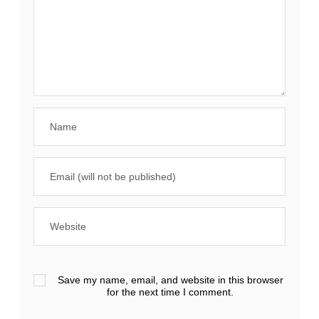
Save my name, email, and website in this browser
for the next time I comment.