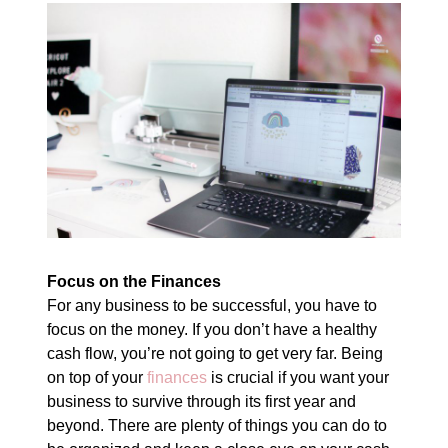
Focus on the Finances
For any business to be successful, you have to
focus on the money. If you don’t have a healthy
cash flow, you’re not going to get very far. Being
on top of your
finances
is crucial if you want your
business to survive through its first year and
beyond. There are plenty of things you can do to