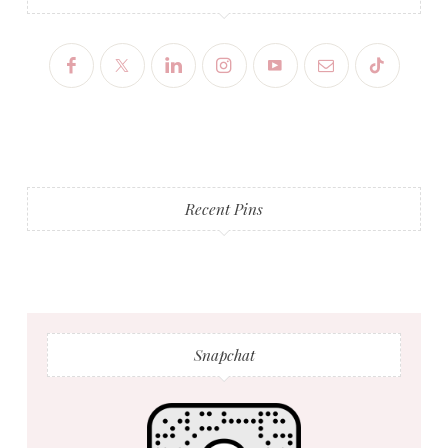
Recent Pins
Snapchat