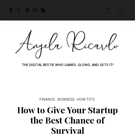
THE DIGITAL BESTIE WHO GAMES, GLOWS, AND GETS IT!
FINANCE
BUSINESS
HOW TO'S
How to Give Your Startup
the Best Chance of
Survival