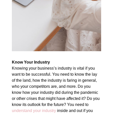
Know Your Industry
Knowing your business’s industry is vital if you
want to be successful. You need to know the lay
of the land, how the industry is faring in general,
who your competitors are, and more. Do you
know how your industry did during the pandemic
or other crises that might have affected it? Do you
know its outlook for the future? You need to
understand your industry
inside and out if you