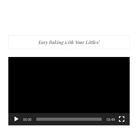
Easy Baking with Your Littles!
Video
Player
00:00
03:49