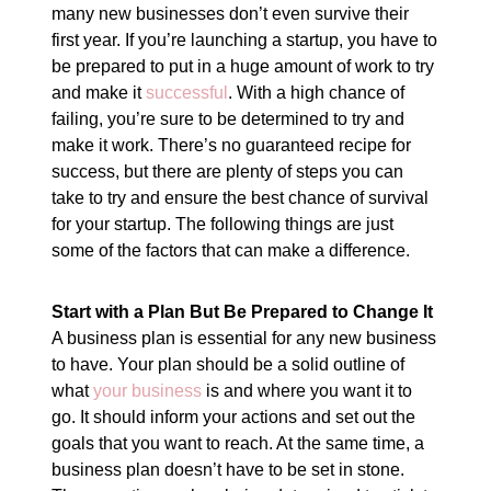
many new businesses don’t even survive their
first year. If you’re launching a startup, you have to
be prepared to put in a huge amount of work to try
and make it
successful
. With a high chance of
failing, you’re sure to be determined to try and
make it work. There’s no guaranteed recipe for
success, but there are plenty of steps you can
take to try and ensure the best chance of survival
for your startup. The following things are just
some of the factors that can make a difference.
Start with a Plan But Be Prepared to Change It
A business plan is essential for any new business
to have. Your plan should be a solid outline of
what
your business
is and where you want it to
go. It should inform your actions and set out the
goals that you want to reach. At the same time, a
business plan doesn’t have to be set in stone.