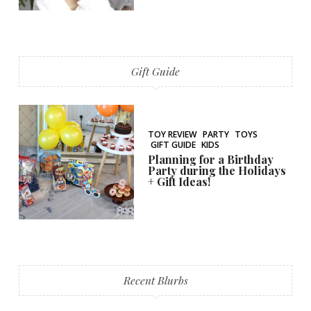
Gift Guide
TOY REVIEW
PARTY
TOYS
GIFT GUIDE
KIDS
Planning for a Birthday
Party during the Holidays
+ Gift Ideas!
Recent Blurbs