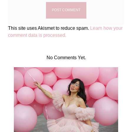
This site uses Akismet to reduce spam.
Learn how your
comment data is processed.
No Comments Yet.