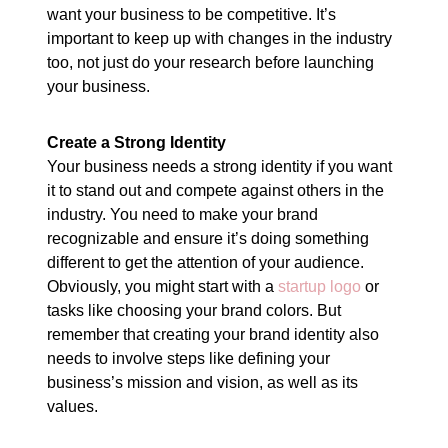
want your business to be competitive. It’s
important to keep up with changes in the industry
too, not just do your research before launching
your business.
Create a Strong Identity
Your business needs a strong identity if you want
it to stand out and compete against others in the
industry. You need to make your brand
recognizable and ensure it’s doing something
different to get the attention of your audience.
Obviously, you might start with a
startup logo
or
tasks like choosing your brand colors. But
remember that creating your brand identity also
needs to involve steps like defining your
business’s mission and vision, as well as its
values.