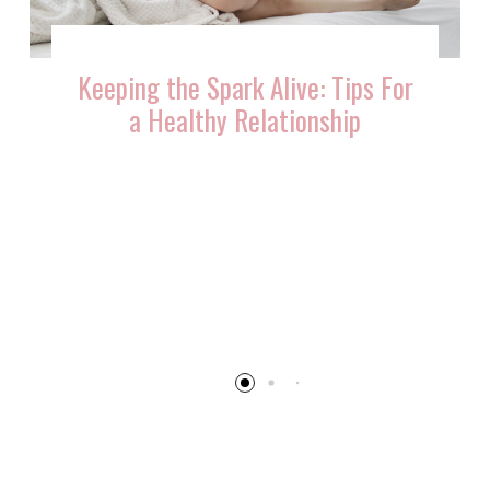
Keeping the Spark Alive: Tips For
a Healthy Relationship