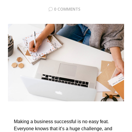
0 COMMENTS
Making a business successful is no easy feat.
Everyone knows that it’s a huge challenge, and