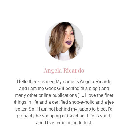
Angela Ricardo
Hello there reader! My name is Angela Ricardo
and I am the Geek Girl behind this blog ( and
many other online publications ) ... I love the finer
things in life and a certified shop-a-holic and a jet-
setter. So if I am not behind my laptop to blog, I'd
probably be shopping or traveling. Life is short,
and I live mine to the fullest.