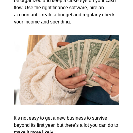
be organized and keep a close eye on your cash
flow. Use the right finance software, hire an
accountant, create a budget and regularly check
your income and spending.
It’s not easy to get a new business to survive
beyond its first year, but there’s a lot you can do to
make it more likely.