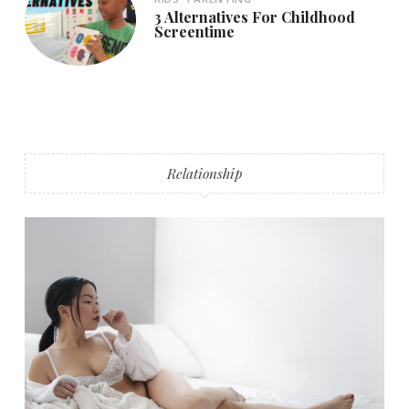
3 Alternatives For Childhood
Screentime
Relationship