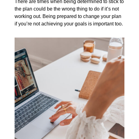
There are times when being determined to stick to
the plan could be the wrong thing to do if it’s not
working out. Being prepared to change your plan
if you’re not achieving your goals is important too.