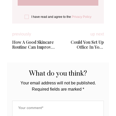
I have read and agree to the
Privacy Policy
previously
up next
How A Good Skincare
Could You Set Up
Routine Can Improve
Office In Your
Your Mental Health
Garden?
What do you think?
Your email address will not be published.
Required fields are marked
*