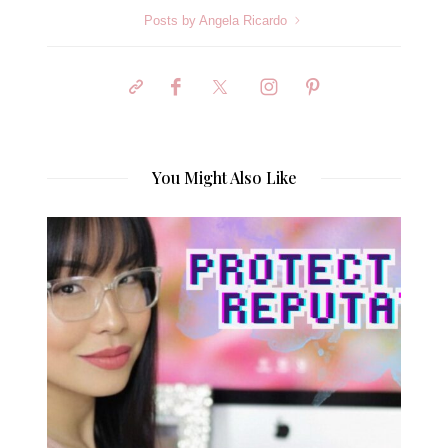
Posts by Angela Ricardo
You Might Also Like