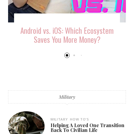
Android vs. iOS: Which Ecosystem
Saves You More Money?
Military
MILITARY
HOW TO'S
Helping A Loved One Transition
Back To Civilian Life