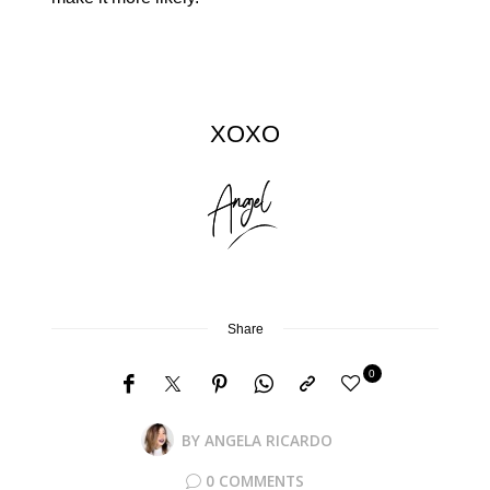
XOXO
Share
0
BY
ANGELA RICARDO
0 COMMENTS