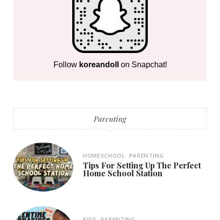
Follow
koreandoll
on Snapchat!
Parenting
HOMESCHOOL
PARENTING
Tips For Setting Up The Perfect
Home School Station
KIDS
PARENTING