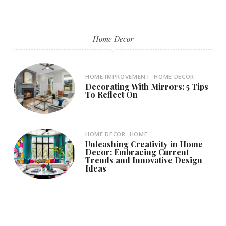
Home Decor
HOME IMPROVEMENT
HOME DECOR
Decorating With Mirrors: 5 Tips
To Reflect On
HOME DECOR
HOME
Unleashing Creativity in Home
Decor: Embracing Current
Trends and Innovative Design
Ideas