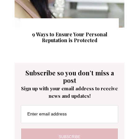
9 Ways to Ensure Your Personal
Reputation is Protected
Subscribe so you don’t miss a
post
Sign up with your email address to receive
news and updates!
Enter email address