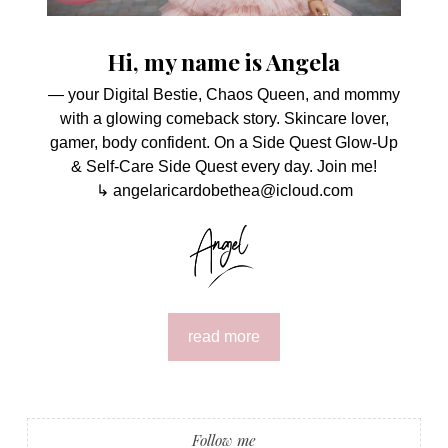
Hi, my name is Angela
— your Digital Bestie, Chaos Queen, and mommy
with a glowing comeback story. Skincare lover,
gamer, body confident. On a Side Quest Glow-Up
& Self-Care Side Quest every day. Join me!
↳ angelaricardobethea@icloud.com
read more
Follow me