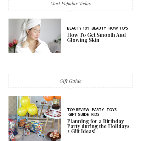
Most Popular Today
BEAUTY 101
BEAUTY
HOW TO'S
How To Get Smooth And
Glowing Skin
Gift Guide
TOY REVIEW
PARTY
TOYS
GIFT GUIDE
KIDS
Planning for a Birthday
Party during the Holidays
+ Gift Ideas!