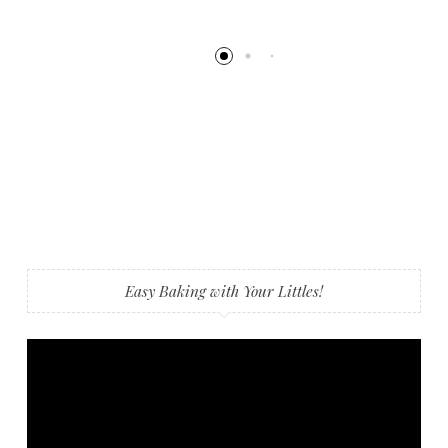
Easy Baking with Your Littles!
Video
Player