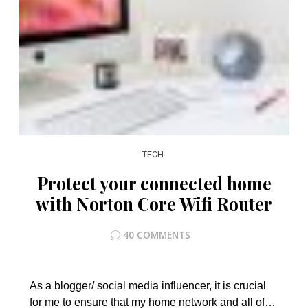
TECH
Protect your connected home
with Norton Core Wifi Router
40 COMMENTS
As a blogger/ social media influencer, it is crucial
for me to ensure that my home network and all of…