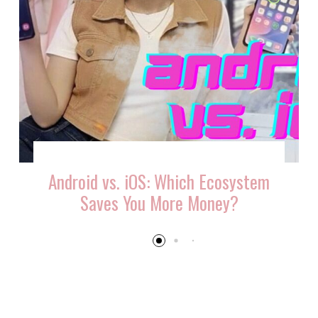
Android vs. iOS: Which Ecosystem
Saves You More Money?