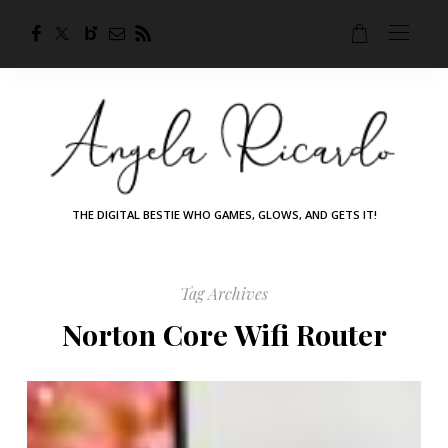
THE DIGITAL BESTIE WHO GAMES, GLOWS, AND GETS IT!
Tag Archives
Norton Core Wifi Router