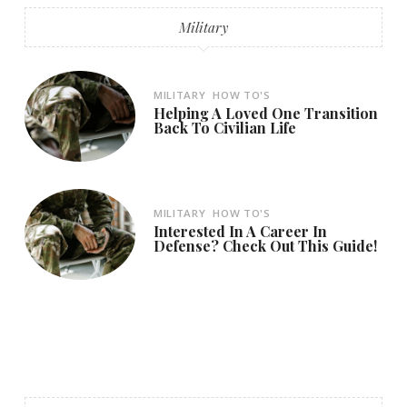
Military
MILITARY
HOW TO'S
Helping A Loved One Transition
Back To Civilian Life
MILITARY
HOW TO'S
Interested In A Career In
Defense? Check Out This Guide!