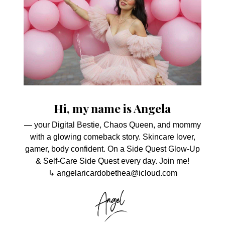
Hi, my name is Angela
— your Digital Bestie, Chaos Queen, and mommy
with a glowing comeback story. Skincare lover,
gamer, body confident. On a Side Quest Glow-Up
& Self-Care Side Quest every day. Join me!
↳ angelaricardobethea@icloud.com