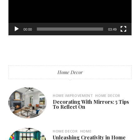
00:00
03:49
Home Decor
HOME IMPROVEMENT
HOME DECOR
Decorating With Mirrors: 5 Tips
To Reflect On
HOME DECOR
HOME
Unleashing Creativity in Home