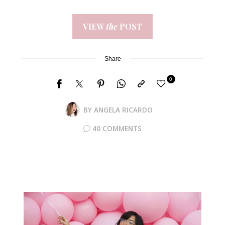
VIEW
the
POST
Share
0
BY
ANGELA RICARDO
40 COMMENTS