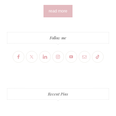
read more
Follow me
Recent Pins