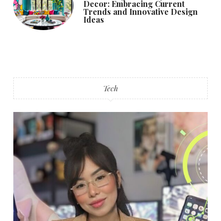
Decor: Embracing Current
Trends and Innovative Design
Ideas
Tech