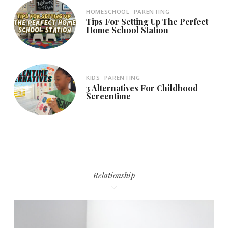
HOMESCHOOL
PARENTING
Tips For Setting Up The Perfect
Home School Station
KIDS
PARENTING
3 Alternatives For Childhood
Screentime
Relationship