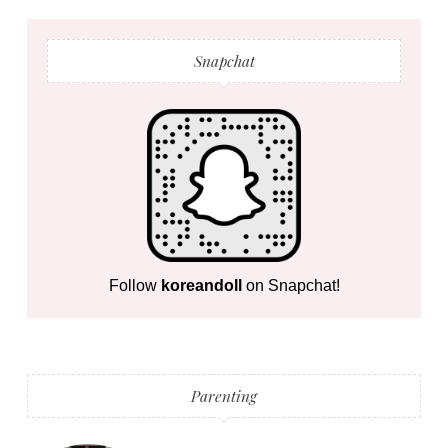
Snapchat
Follow
koreandoll
on Snapchat!
Parenting