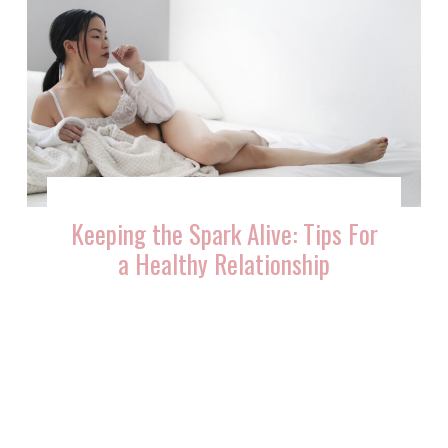
Keeping the Spark Alive: Tips For
a Healthy Relationship