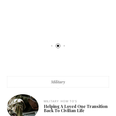
Military
MILITARY
HOW TO'S
Helping A Loved One Transition
Back To Civilian Life