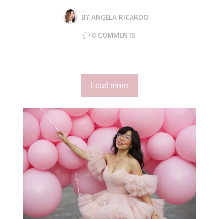
BY
ANGELA RICARDO
0 COMMENTS
Load more