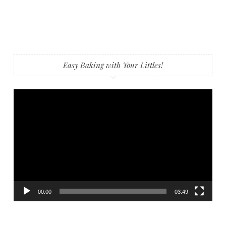
Easy Baking with Your Littles!
Video
Player
00:00
03:49