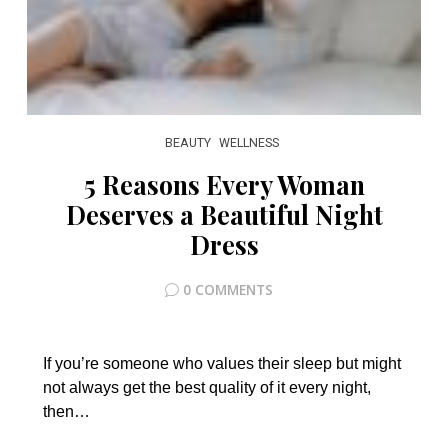
BEAUTY
WELLNESS
5 Reasons Every Woman
Deserves a Beautiful Night
Dress
0 COMMENTS
If you’re someone who values their sleep but might
not always get the best quality of it every night,
then…