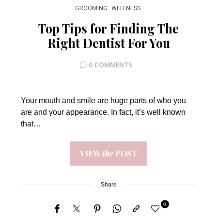
GROOMING
WELLNESS
Top Tips for Finding The
Right Dentist For You
0 COMMENTS
Your mouth and smile are huge parts of who you
are and your appearance. In fact, it’s well known
that…
VIEW
the
POST
Share
0