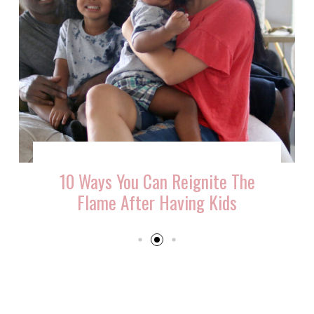
10 Ways You Can Reignite The
Flame After Having Kids