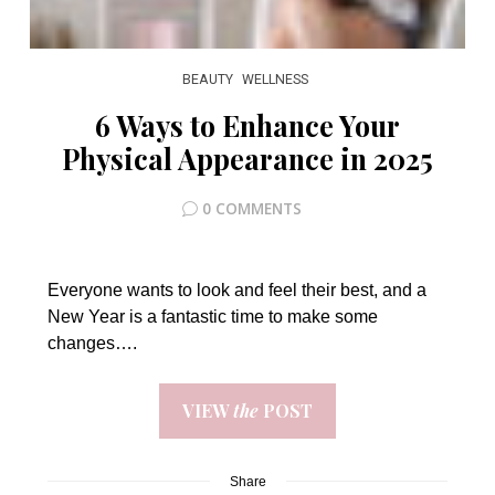
BEAUTY
WELLNESS
6 Ways to Enhance Your
Physical Appearance in 2025
0 COMMENTS
Everyone wants to look and feel their best, and a
New Year is a fantastic time to make some
changes….
VIEW
the
POST
Share