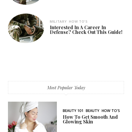
MILITARY
HOW TO'S
Interested In A Career In
Defense? Check Out This Guide!
Most Popular Today
BEAUTY 101
BEAUTY
HOW TO'S
How To Get Smooth And
Glowing Skin