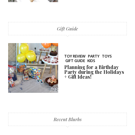
Gift Guide
TOY REVIEW
PARTY
TOYS
GIFT GUIDE
KIDS
Planning for a Birthday
Party during the Holidays
+ Gift Ideas!
Recent Blurbs