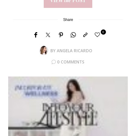
VIEW
the
POST
Share
0
BY
ANGELA RICARDO
0 COMMENTS