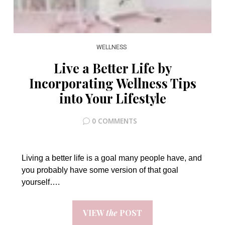
WELLNESS
Live a Better Life by
Incorporating Wellness Tips
into Your Lifestyle
0 COMMENTS
Living a better life is a goal many people have, and
you probably have some version of that goal
yourself….
VIEW
the
POST