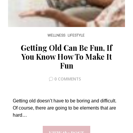
WELLNESS
LIFESTYLE
Getting Old Can Be Fun, If
You Know How To Make It
Fun
0 COMMENTS
Getting old doesn’t have to be boring and difficult.
Of course, there are going to be elements that are
hard…