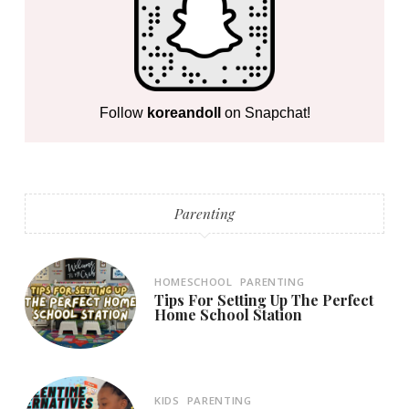
Follow
koreandoll
on Snapchat!
Parenting
HOMESCHOOL
PARENTING
Tips For Setting Up The Perfect
Home School Station
KIDS
PARENTING