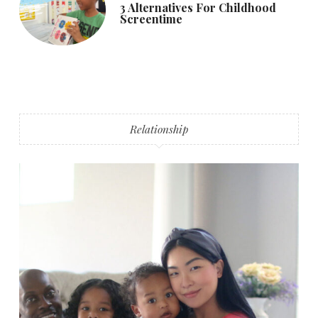
3 Alternatives For Childhood
Screentime
Relationship