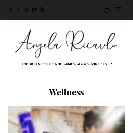
THE DIGITAL BESTIE WHO GAMES, GLOWS, AND GETS IT!
Wellness