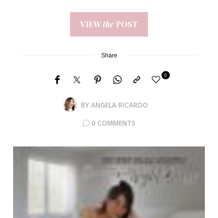
VIEW
the
POST
Share
0
BY
ANGELA RICARDO
0 COMMENTS