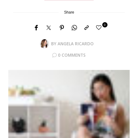
Share
0
BY
ANGELA RICARDO
0 COMMENTS