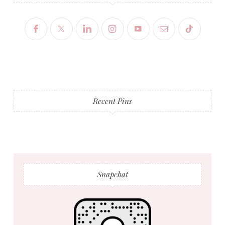
Recent Pins
Snapchat