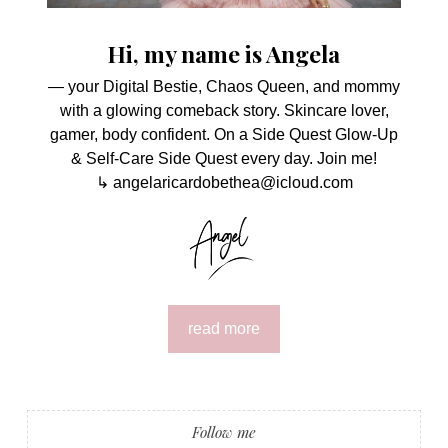
Hi, my name is Angela
— your Digital Bestie, Chaos Queen, and mommy
with a glowing comeback story. Skincare lover,
gamer, body confident. On a Side Quest Glow-Up
& Self-Care Side Quest every day. Join me!
↳ angelaricardobethea@icloud.com
read more
Follow me