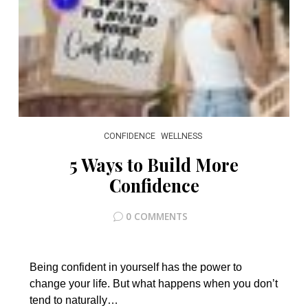
CONFIDENCE
WELLNESS
5 Ways to Build More
Confidence
0 COMMENTS
Being confident in yourself has the power to
change your life. But what happens when you don’t
tend to naturally…