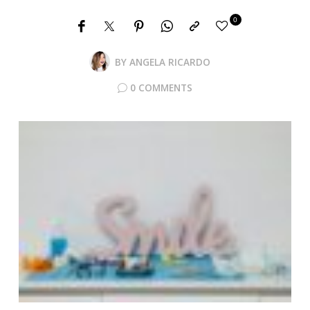
0
BY
ANGELA RICARDO
0 COMMENTS