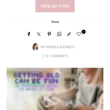
VIEW
the
POST
Share
0
BY
ANGELA RICARDO
0 COMMENTS