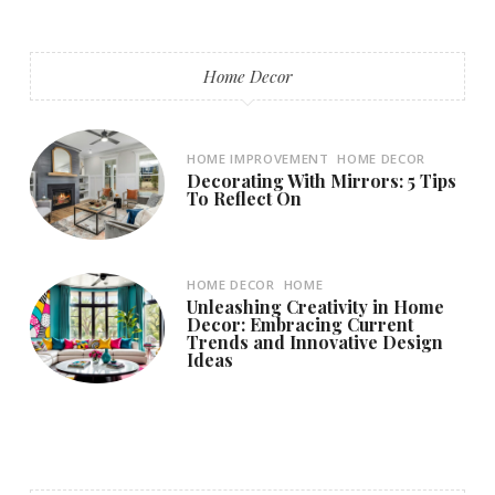
Home Decor
HOME IMPROVEMENT
HOME DECOR
Decorating With Mirrors: 5 Tips
To Reflect On
HOME DECOR
HOME
Unleashing Creativity in Home
Decor: Embracing Current
Trends and Innovative Design
Ideas