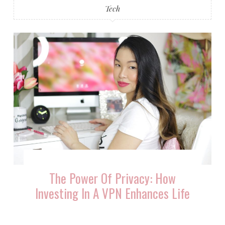
Tech
The Power Of Privacy: How
Investing In A VPN Enhances Life