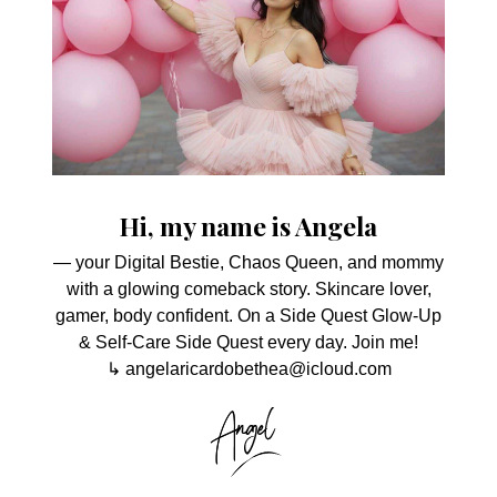
Hi, my name is Angela
— your Digital Bestie, Chaos Queen, and mommy
with a glowing comeback story. Skincare lover,
gamer, body confident. On a Side Quest Glow-Up
& Self-Care Side Quest every day. Join me!
↳ angelaricardobethea@icloud.com