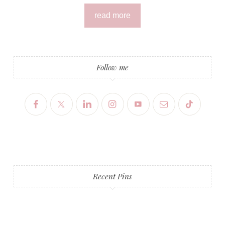
read more
Follow me
Recent Pins