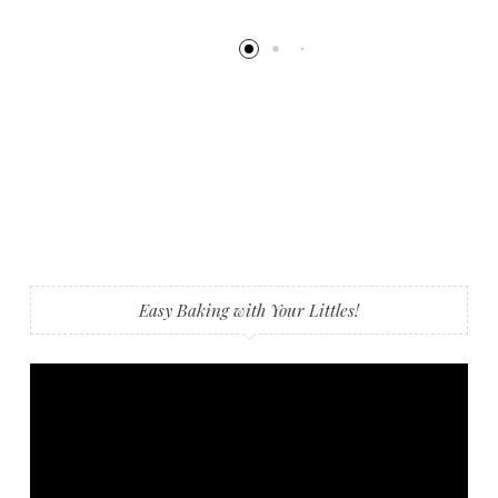
Easy Baking with Your Littles!
Video
Player