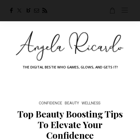
THE DIGITAL BESTIE WHO GAMES, GLOWS, AND GETS IT!
CONFIDENCE
BEAUTY
WELLNESS
Top Beauty Boosting Tips
To Elevate Your
Confidence