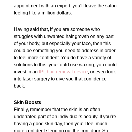
appointment with an expert, you’ll leave the salon
feeling like a million dollars.
Having said that, if you are someone who
struggles with unwanted hair growth on any part
of your body, but especially your face, then this
could be something you need to address in order
to feel more confident. You do have a variety of
solutions to this: you could use waxing, you could
invest in an
IPL hair removal device
, or even look
into laser surgery to give you that confidence
back.
Skin Boosts
Finally, remember that the skin is an often
underrated part of an individual’s beauty. If you’re
having a good skin day, then you’ll feel much
more confident stepping out the front door. So,