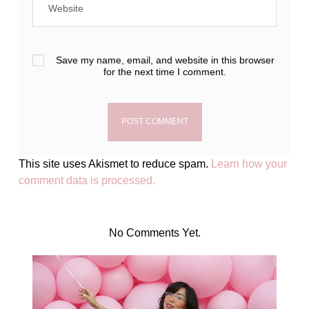
Save my name, email, and website in this browser
for the next time I comment.
This site uses Akismet to reduce spam.
Learn how your
comment data is processed.
No Comments Yet.