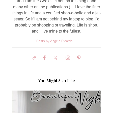
and I am the Geek Girl behind this blog ( and
many other online publications ) ... I love the finer
things in life and a certified shop-a-holic and a jet-
setter. So if I am not behind my laptop to blog, I'd
probably be shopping or traveling. Life is short,
and I live mine to the fullest.
Posts by Angela Ricardo
You Might Also Like