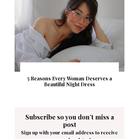
5 Reasons Every Woman Deserves a
Beautiful Night Dress
Subscribe so you don’t miss a
post
Sign up with your email address to receive