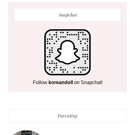
Snapchat
Follow
koreandoll
on Snapchat!
Parenting