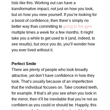
lists like this. Working out can have a
transformative impact, not just on how you look,
but on how you view yourself. If you’re looking for
a boost of confidence, then there’s simply no
better way than committing to
going to the gym
multiple times a week for a few months. It might
take you a while to get used to it (and, indeed, to
see results), but once you do, you’ll wonder how
you ever lived without it.
Perfect Smile
There are plenty of people who look broadly
attractive, yet don’t have confidence in how they
look. That’s usually because of an imperfection
that the individual focuses on. Take crooked teeth,
for example. If that’s all you see when you look in
the mirror, then it’ll be inevitable that you’re not as
confident as you could or should be. Happily, this