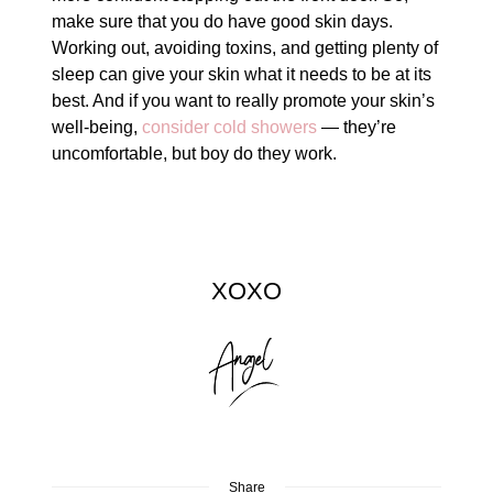
make sure that you do have good skin days.
Working out, avoiding toxins, and getting plenty of
sleep can give your skin what it needs to be at its
best. And if you want to really promote your skin’s
well-being,
consider cold showers
— they’re
uncomfortable, but boy do they work.
XOXO
Share