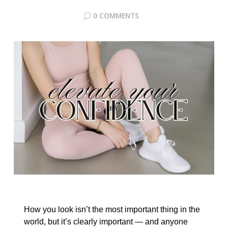
0 COMMENTS
How you look isn’t the most important thing in the
world, but it’s clearly important — and anyone