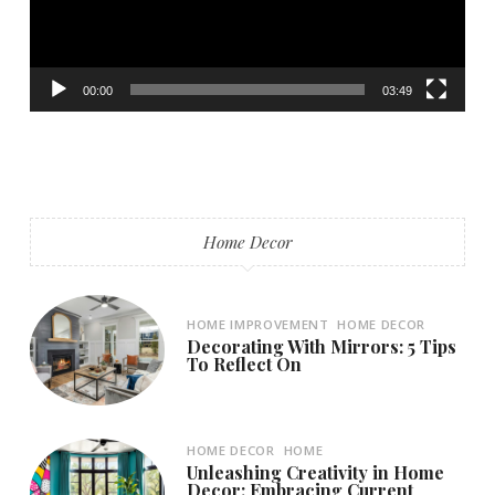
00:00
03:49
Home Decor
HOME IMPROVEMENT
HOME DECOR
Decorating With Mirrors: 5 Tips
To Reflect On
HOME DECOR
HOME
Unleashing Creativity in Home
Decor: Embracing Current