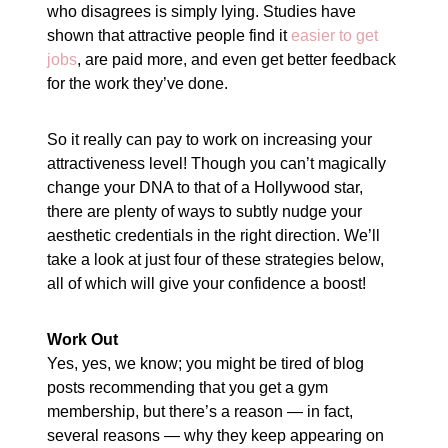
who disagrees is simply lying. Studies have
shown that attractive people find it
easier to get
jobs
, are paid more, and even get better feedback
for the work they’ve done.
So it really can pay to work on increasing your
attractiveness level! Though you can’t magically
change your DNA to that of a Hollywood star,
there are plenty of ways to subtly nudge your
aesthetic credentials in the right direction. We’ll
take a look at just four of these strategies below,
all of which will give your confidence a boost!
Work Out
Yes, yes, we know; you might be tired of blog
posts recommending that you get a gym
membership, but there’s a reason — in fact,
several reasons — why they keep appearing on