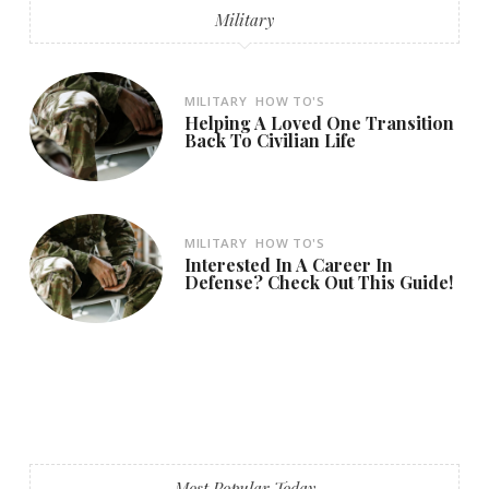
Military
MILITARY
HOW TO'S
Helping A Loved One Transition
Back To Civilian Life
MILITARY
HOW TO'S
Interested In A Career In
Defense? Check Out This Guide!
Most Popular Today