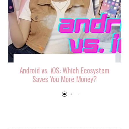
Android vs. iOS: Which Ecosystem
Saves You More Money?