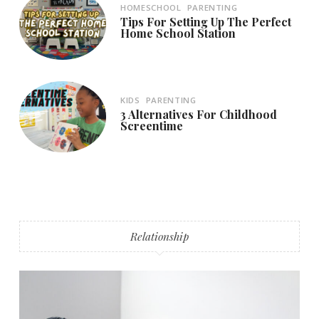
HOMESCHOOL
PARENTING
Tips For Setting Up The Perfect
Home School Station
KIDS
PARENTING
3 Alternatives For Childhood
Screentime
Relationship