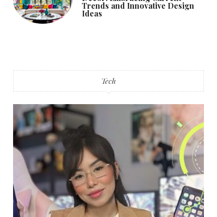
Trends and Innovative Design
Ideas
Tech