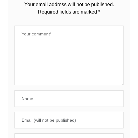
Your email address will not be published.
Required fields are marked
*