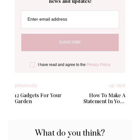
news and updates!
Enter email address
I have read and agree to the
Privacy Policy
previously
up next
12 Gadgets For Your
How To Make A
Garden
Statement In Your
Home Without Going
Overboard
What do you think?