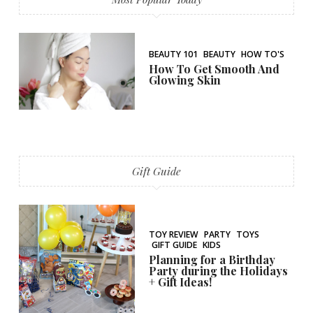
BEAUTY 101
BEAUTY
HOW TO'S
How To Get Smooth And
Glowing Skin
Gift Guide
TOY REVIEW
PARTY
TOYS
GIFT GUIDE
KIDS
Planning for a Birthday
Party during the Holidays
+ Gift Ideas!