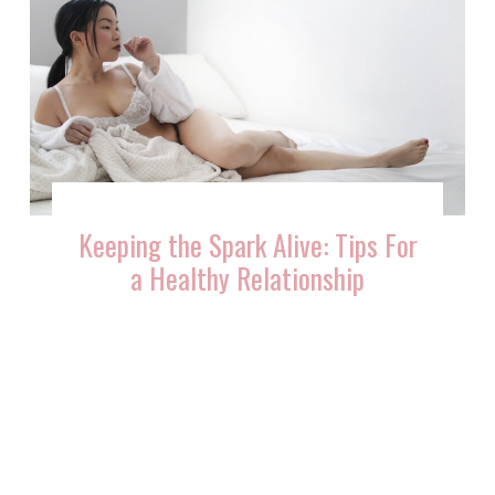
Keeping the Spark Alive: Tips For
a Healthy Relationship