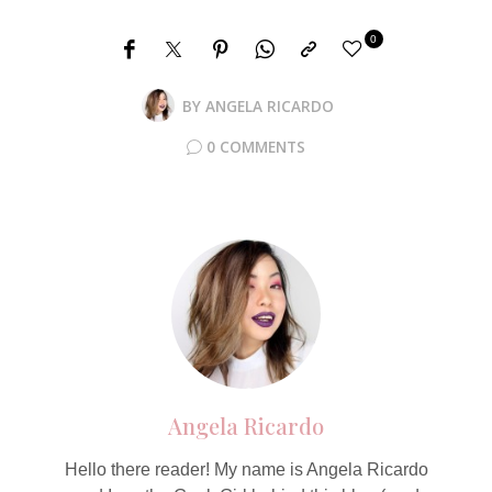
0
BY
ANGELA RICARDO
0 COMMENTS
Angela Ricardo
Hello there reader! My name is Angela Ricardo