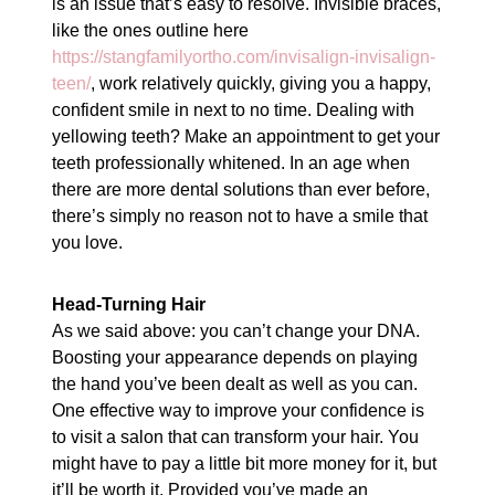
is an issue that’s easy to resolve. Invisible braces,
like the ones outline here
https://stangfamilyortho.com/invisalign-invisalign-
teen/
, work relatively quickly, giving you a happy,
confident smile in next to no time. Dealing with
yellowing teeth? Make an appointment to get your
teeth professionally whitened. In an age when
there are more dental solutions than ever before,
there’s simply no reason not to have a smile that
you love.
Head-Turning Hair
As we said above: you can’t change your DNA.
Boosting your appearance depends on playing
the hand you’ve been dealt as well as you can.
One effective way to improve your confidence is
to visit a salon that can transform your hair. You
might have to pay a little bit more money for it, but
it’ll be worth it. Provided you’ve made an