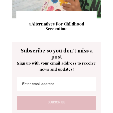
3 Alternatives For Childhood
Screentime
Subscribe so you don’t miss a
post
Sign up with your email address to receive
news and updates!
Enter email address