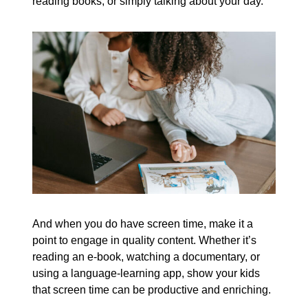
reading books, or simply talking about your day.
And when you do have screen time, make it a
point to engage in quality content. Whether it’s
reading an e-book, watching a documentary, or
using a language-learning app, show your kids
that screen time can be productive and enriching.