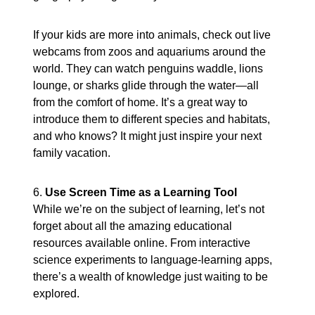
If your kids are more into animals, check out live
webcams from zoos and aquariums around the
world. They can watch penguins waddle, lions
lounge, or sharks glide through the water—all
from the comfort of home. It’s a great way to
introduce them to different species and habitats,
and who knows? It might just inspire your next
family vacation.
6.
Use Screen Time as a Learning Tool
While we’re on the subject of learning, let’s not
forget about all the amazing educational
resources available online. From interactive
science experiments to language-learning apps,
there’s a wealth of knowledge just waiting to be
explored.