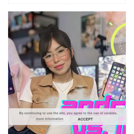
By continuing to use the site, you agree to the use of cookies.
more information
ACCEPT