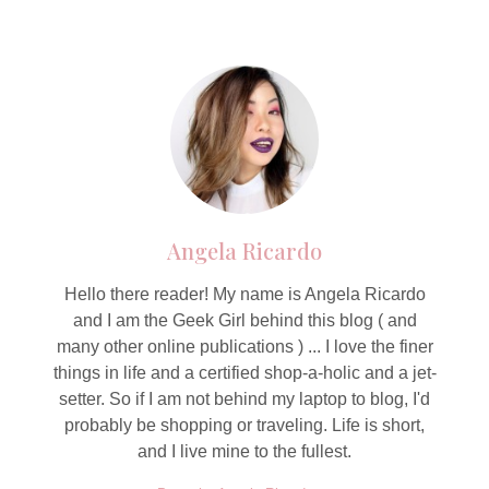
Angela Ricardo
Hello there reader! My name is Angela Ricardo
and I am the Geek Girl behind this blog ( and
many other online publications ) ... I love the finer
things in life and a certified shop-a-holic and a jet-
setter. So if I am not behind my laptop to blog, I'd
probably be shopping or traveling. Life is short,
and I live mine to the fullest.