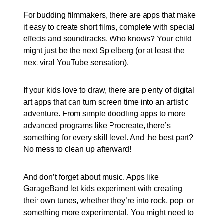
For budding filmmakers, there are apps that make
it easy to create short films, complete with special
effects and soundtracks. Who knows? Your child
might just be the next Spielberg (or at least the
next viral YouTube sensation).
If your kids love to draw, there are plenty of digital
art apps that can turn screen time into an artistic
adventure. From simple doodling apps to more
advanced programs like Procreate, there’s
something for every skill level. And the best part?
No mess to clean up afterward!
And don’t forget about music. Apps like
GarageBand let kids experiment with creating
their own tunes, whether they’re into rock, pop, or
something more experimental. You might need to