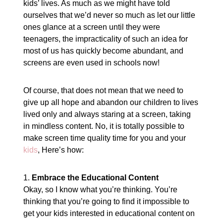
kids’ lives. As much as we might have told
ourselves that we’d never so much as let our little
ones glance at a screen until they were
teenagers, the impracticality of such an idea for
most of us has quickly become abundant, and
screens are even used in schools now!
Of course, that does not mean that we need to
give up all hope and abandon our children to lives
lived only and always staring at a screen, taking
in mindless content. No, it is totally possible to
make screen time quality time for you and your
kids
, Here’s how:
1.
Embrace the Educational Content
Okay, so I know what you’re thinking. You’re
thinking that you’re going to find it impossible to
get your kids interested in educational content on