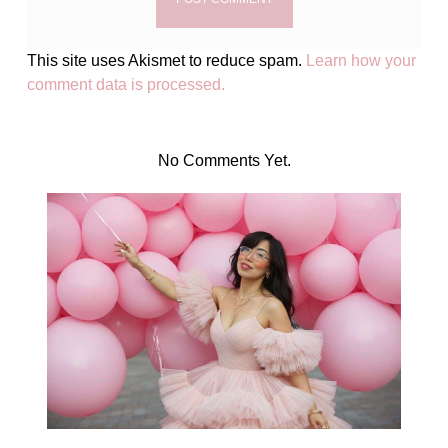
This site uses Akismet to reduce spam.
Learn how your
comment data is processed.
No Comments Yet.