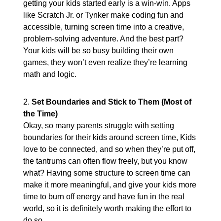
getting your kids started early is a win-win. Apps
like Scratch Jr. or Tynker make coding fun and
accessible, turning screen time into a creative,
problem-solving adventure. And the best part?
Your kids will be so busy building their own
games, they won’t even realize they’re learning
math and logic.
2.
Set Boundaries and Stick to Them (Most of
the Time)
Okay, so many parents struggle with setting
boundaries for their kids around screen time, Kids
love to be connected, and so when they’re put off,
the tantrums can often flow freely, but you know
what? Having some structure to screen time can
make it more meaningful, and give your kids more
time to burn off energy and have fun in the real
world, so it is definitely worth making the effort to
do so.