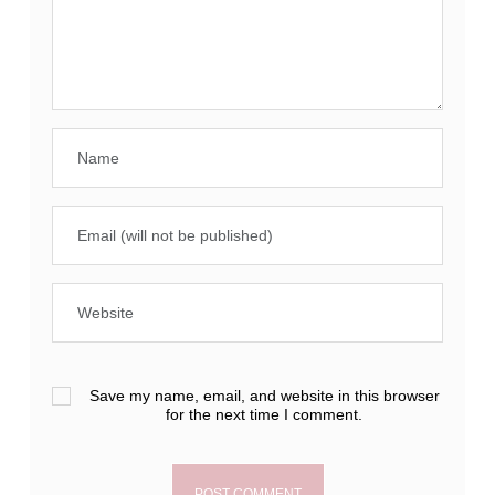
Save my name, email, and website in this browser
for the next time I comment.