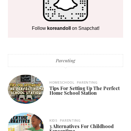
Follow
koreandoll
on Snapchat!
Parenting
HOMESCHOOL
PARENTING
Tips For Setting Up The Perfect
Home School Station
KIDS
PARENTING
3 Alternatives For Childhood
Screentime