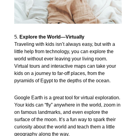
5.
Explore the World—Virtually
Traveling with kids isn’t always easy, but with a
little help from technology, you can explore the
world without ever leaving your living room.
Virtual tours and interactive maps can take your
kids on a journey to far-off places, from the
pyramids of Egypt to the depths of the ocean.
Google Earth is a great tool for virtual exploration.
Your kids can “fly” anywhere in the world, zoom in
on famous landmarks, and even explore the
surface of the moon. It’s a fun way to spark their
curiosity about the world and teach them a little
geography along the way.