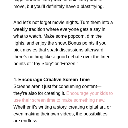
move, but you’ll definitely have a blast trying.
And let’s not forget movie nights. Turn them into a
weekly tradition where everyone gets a say in
what to watch. Make some popcorn, dim the
lights, and enjoy the show. Bonus points if you
pick movies that spark discussions afterward—
there’s nothing like a good debate over the finer
points of “Toy Story” or “Frozen.”
4.
Encourage Creative Screen Time
Screens aren’t just for consuming content—
they’re also for creating it.
Encourage your kids to
use their screen time to make something new
.
Whether it’s writing a story, creating digital art, or
even making their own videos, the possibilities
are endless.