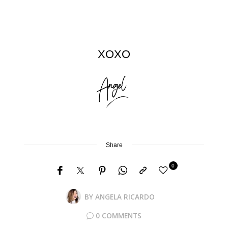
XOXO
Share
0
BY
ANGELA RICARDO
0 COMMENTS