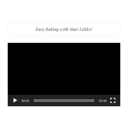
Easy Baking with Your Littles!
Video
Player
00:00
03:49