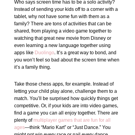
Who says screen time has to be a solo activity?
Instead of sending your kids off to a corner with a
tablet, why not have some fun with them as a
family? There are tons of activities that can be
shared, from playing a video game together to
watching that great new movie from Disney or
even learning a new language together using
apps like
Duolingo
. It’s a great way to bond, and
you won’t feel so bad about the screen time when
it’s a family thing.
Take those chess apps, for example. Instead of
letting your child play alone, challenge them to a
match. You’ll be surprised how quickly things get
competitive. Or, if your kids are into video games,
find a game you can all enjoy together. There are
plenty of
multiplayer games that are fun for all
ages
—think “Mario Kart” or “Just Dance.” You
might not win every race or nail every dance