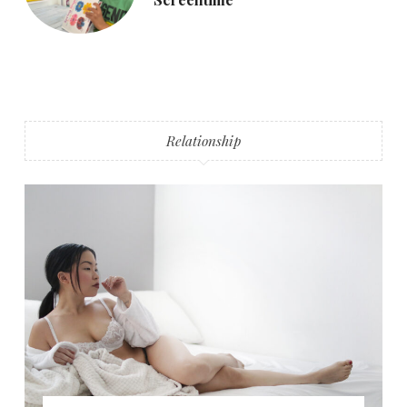
Relationship