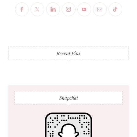
Recent Pins
Snapchat