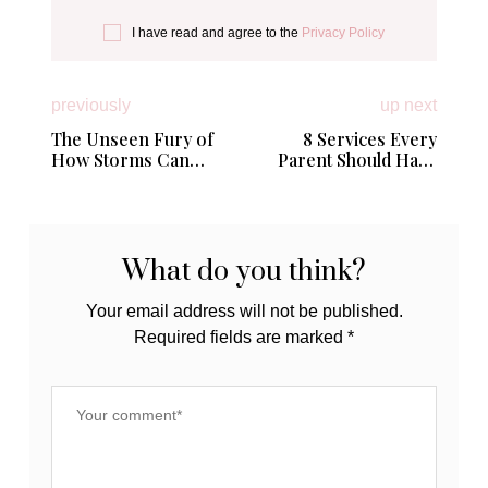
I have read and agree to the
Privacy Policy
previously
up next
The Unseen Fury of
8 Services Every
How Storms Can
Parent Should Have
Devastate Your Home
On Speed Dial
What do you think?
Your email address will not be published.
Required fields are marked
*