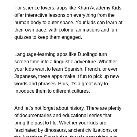
For science lovers, apps like Khan Academy Kids
offer interactive lessons on everything from the
human body to outer space. Your kids can learn at
their own pace, with colorful animations and fun
quizzes to keep them engaged.
Language-learning apps like Duolingo turn
screen time into a linguistic adventure. Whether
your kids want to learn Spanish, French, or even
Japanese, these apps make it fun to pick up new
words and phrases. Plus, it’s a great way to
introduce them to different cultures.
And let’s not forget about history. There are plenty
of documentaries and educational series that
bring the past to life. Whether your kids are
fascinated by dinosaurs, ancient civilizations, or