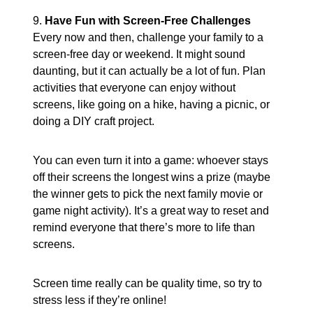
9.
Have Fun with Screen-Free Challenges
Every now and then, challenge your family to a
screen-free day or weekend. It might sound
daunting, but it can actually be a lot of fun. Plan
activities that everyone can enjoy without
screens, like going on a hike, having a picnic, or
doing a DIY craft project.
You can even turn it into a game: whoever stays
off their screens the longest wins a prize (maybe
the winner gets to pick the next family movie or
game night activity). It’s a great way to reset and
remind everyone that there’s more to life than
screens.
Screen time really can be quality time, so try to
stress less if they’re online!