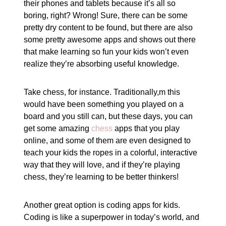
their phones and tablets because it’s all so
boring, right? Wrong! Sure, there can be some
pretty dry content to be found, but there are also
some pretty awesome apps and shows out there
that make learning so fun your kids won’t even
realize they’re absorbing useful knowledge.
Take chess, for instance. Traditionally,m this
would have been something you played on a
board and you still can, but these days, you can
get some amazing
chess
apps that you play
online, and some of them are even designed to
teach your kids the ropes in a colorful, interactive
way that they will love, and if they’re playing
chess, they’re learning to be better thinkers!
Another great option is coding apps for kids.
Coding is like a superpower in today’s world, and