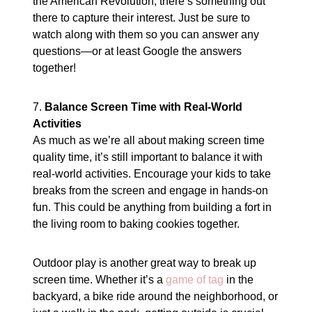
the American Revolution, there’s something out
there to capture their interest. Just be sure to
watch along with them so you can answer any
questions—or at least Google the answers
together!
7.
Balance Screen Time with Real-World
Activities
As much as we’re all about making screen time
quality time, it’s still important to balance it with
real-world activities. Encourage your kids to take
breaks from the screen and engage in hands-on
fun. This could be anything from building a fort in
the living room to baking cookies together.
Outdoor play is another great way to break up
screen time. Whether it’s a
game of tag
in the
backyard, a bike ride around the neighborhood, or