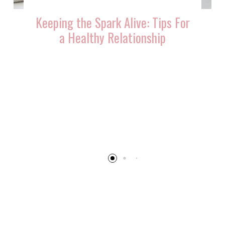
Keeping the Spark Alive: Tips For
a Healthy Relationship