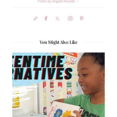
Posts by Angela Ricardo
You Might Also Like