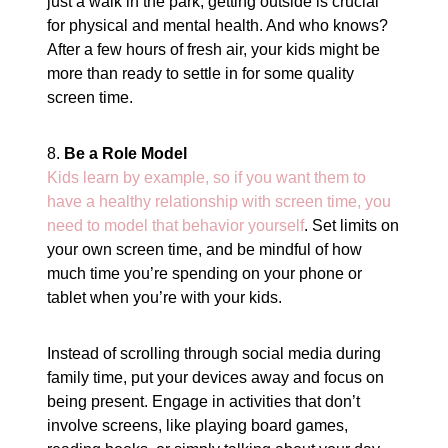
just a walk in the park, getting outside is crucial
for physical and mental health. And who knows?
After a few hours of fresh air, your kids might be
more than ready to settle in for some quality
screen time.
8.
Be a Role Model
Kids learn by example, so if you want them to
have a healthy relationship with screen time, you
need to model that behavior yourself
. Set limits on
your own screen time, and be mindful of how
much time you’re spending on your phone or
tablet when you’re with your kids.
Instead of scrolling through social media during
family time, put your devices away and focus on
being present. Engage in activities that don’t
involve screens, like playing board games,