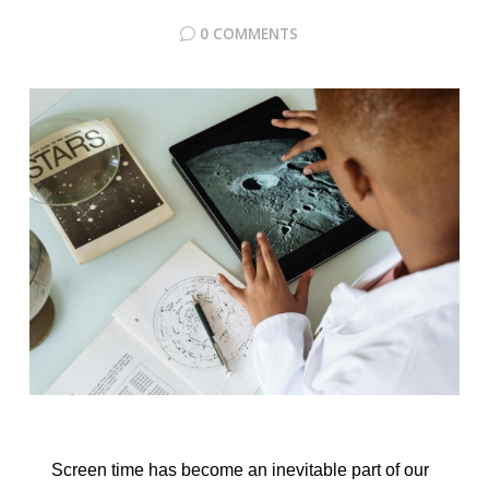
0 COMMENTS
Screen time has become an inevitable part of our