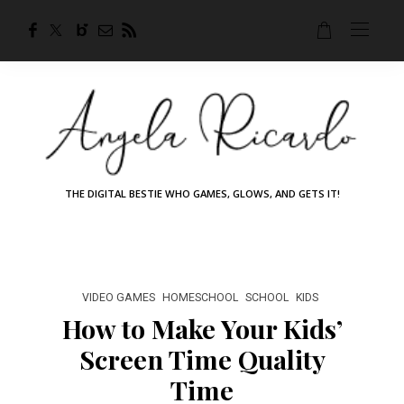
THE DIGITAL BESTIE WHO GAMES, GLOWS, AND GETS IT!
VIDEO GAMES
HOMESCHOOL
SCHOOL
KIDS
How to Make Your Kids’
Screen Time Quality
Time