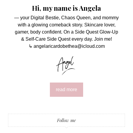
Hi, my name is Angela
— your Digital Bestie, Chaos Queen, and mommy
with a glowing comeback story. Skincare lover,
gamer, body confident. On a Side Quest Glow-Up
& Self-Care Side Quest every day. Join me!
↳ angelaricardobethea@icloud.com
read more
Follow me