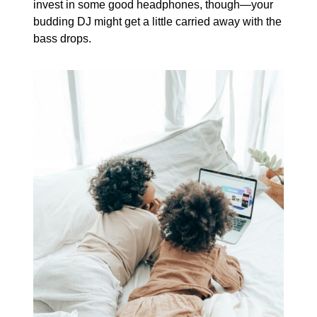
invest in some good headphones, though—your
budding DJ might get a little carried away with the
bass drops.