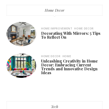
Home Decor
HOME IMPROVEMENT
HOME DECOR
Decorating With Mirrors: 5 Tips
To Reflect On
HOME DECOR
HOME
Unleashing Creativity in Home
Decor: Embracing Current
Trends and Innovative Design
Ideas
Tech