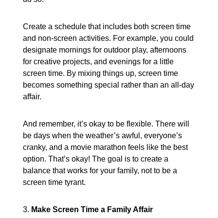
Create a schedule that includes both screen time
and non-screen activities. For example, you could
designate mornings for outdoor play, afternoons
for creative projects, and evenings for a little
screen time. By mixing things up, screen time
becomes something special rather than an all-day
affair.
And remember, it’s okay to be flexible. There will
be days when the weather’s awful, everyone’s
cranky, and a movie marathon feels like the best
option. That’s okay! The goal is to create a
balance that works for your family, not to be a
screen time tyrant.
3.
Make Screen Time a Family Affair