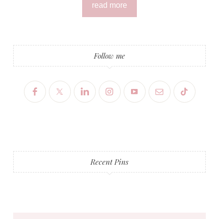
read more
Follow me
Recent Pins