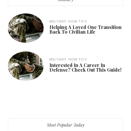
MILITARY
HOW TO'S
Helping A Loved One Transition
Back To Civilian Life
MILITARY
HOW TO'S
Interested In A Career In
Defense? Check Out This Guide!
Most Popular Today