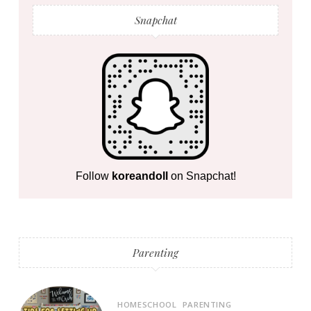
Snapchat
Follow
koreandoll
on Snapchat!
Parenting
HOMESCHOOL
PARENTING