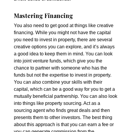
Mastering Financing
You also need to get good at things like creative
financing. While you might not have the capital
you need to invest in property, there are several
creative options you can explore, and it’s always
a good idea to keep them in mind. You can look
into joint venture funds, which give you the
chance to partner with someone who has the
funds but not the expertise to invest in property.
You can also combine your skills with their
capital, which can be a good way for you to get a
mutually beneficial partnership. You can also look
into things like property sourcing. Act as a
sourcing agent who finds great deals and then
presents them to other investors. The best thing
about this approach is that you can earn a fee or
you can generate commission from the