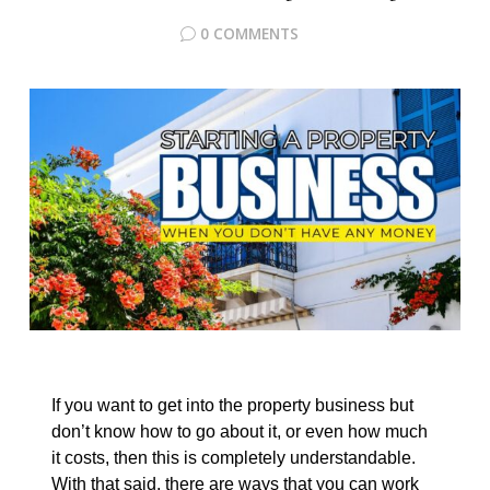
0 COMMENTS
If you want to get into the property business but
don’t know how to go about it, or even how much
it costs, then this is completely understandable.
With that said, there are ways that you can work