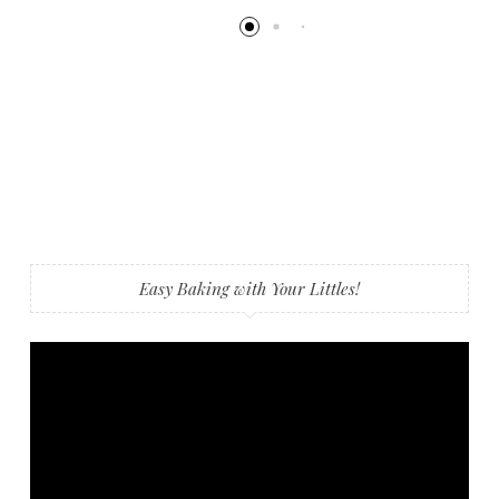
Easy Baking with Your Littles!
Video
Player