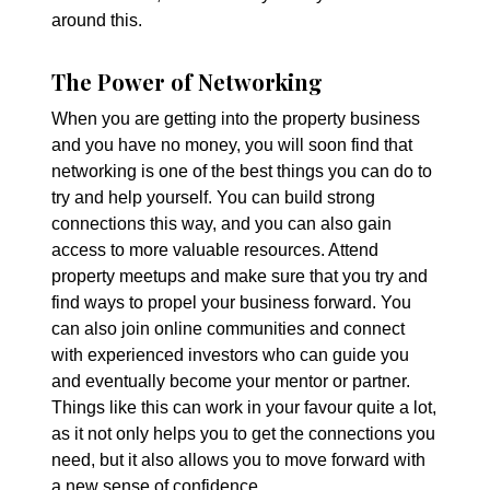
around this.
The Power of Networking
When you are getting into the property business
and you have no money, you will soon find that
networking is one of the best things you can do to
try and help yourself. You can build strong
connections this way, and you can also gain
access to more valuable resources. Attend
property meetups and make sure that you try and
find ways to propel your business forward. You
can also join online communities and connect
with experienced investors who can guide you
and eventually become your mentor or partner.
Things like this can work in your favour quite a lot,
as it not only helps you to get the connections you
need, but it also allows you to move forward with
a new sense of confidence.