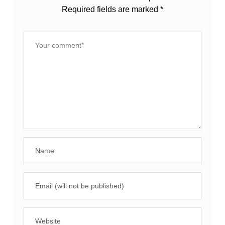
Required fields are marked
*