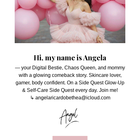
Hi, my name is Angela
— your Digital Bestie, Chaos Queen, and mommy
with a glowing comeback story. Skincare lover,
gamer, body confident. On a Side Quest Glow-Up
& Self-Care Side Quest every day. Join me!
↳ angelaricardobethea@icloud.com