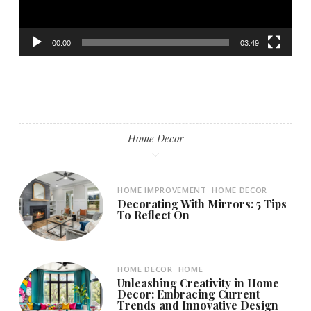
00:00
03:49
Home Decor
HOME IMPROVEMENT
HOME DECOR
Decorating With Mirrors: 5 Tips
To Reflect On
HOME DECOR
HOME
Unleashing Creativity in Home
Decor: Embracing Current
Trends and Innovative Design