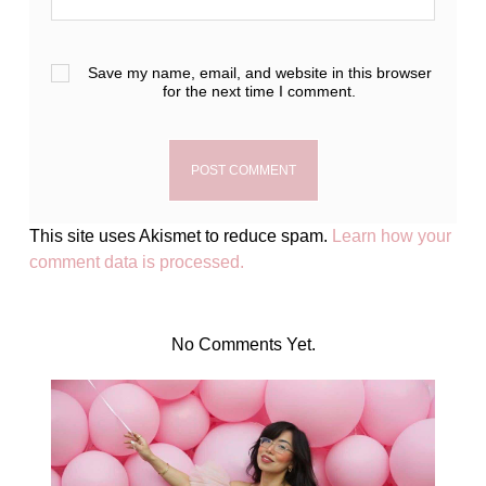
Save my name, email, and website in this browser
for the next time I comment.
This site uses Akismet to reduce spam.
Learn how your
comment data is processed.
No Comments Yet.