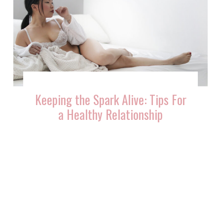
Keeping the Spark Alive: Tips For
a Healthy Relationship