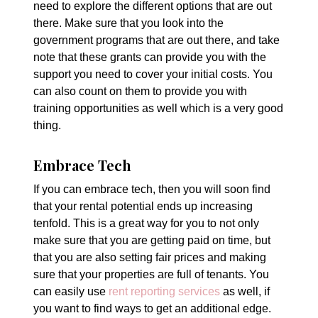
need to explore the different options that are out
there. Make sure that you look into the
government programs that are out there, and take
note that these grants can provide you with the
support you need to cover your initial costs. You
can also count on them to provide you with
training opportunities as well which is a very good
thing.
Embrace Tech
If you can embrace tech, then you will soon find
that your rental potential ends up increasing
tenfold. This is a great way for you to not only
make sure that you are getting paid on time, but
that you are also setting fair prices and making
sure that your properties are full of tenants. You
can easily use
rent reporting services
as well, if
you want to find ways to get an additional edge.