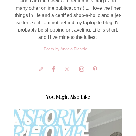
and I am the Geek Girl behind this blog ( and
many other online publications ) ... I love the finer
things in life and a certified shop-a-holic and a jet-
setter. So if I am not behind my laptop to blog, I'd
probably be shopping or traveling. Life is short,
and I live mine to the fullest.
Posts by Angela Ricardo
You Might Also Like