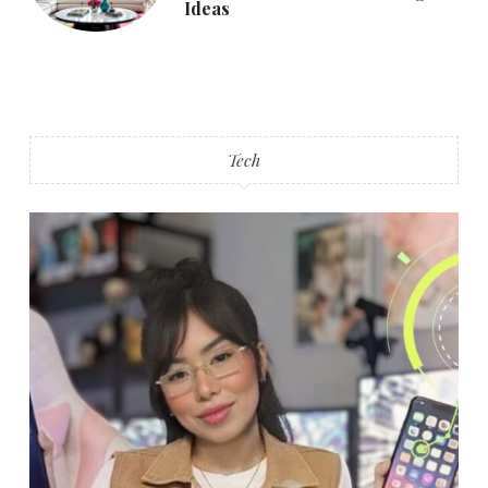
Ideas
Tech