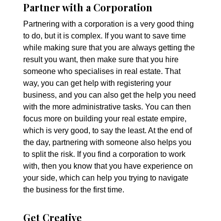
Partner with a Corporation
Partnering with a corporation is a very good thing
to do, but it is complex. If you want to save time
while making sure that you are always getting the
result you want, then make sure that you hire
someone who specialises in real estate. That
way, you can get help with registering your
business, and you can also get the help you need
with the more administrative tasks. You can then
focus more on building your real estate empire,
which is very good, to say the least. At the end of
the day, partnering with someone also helps you
to split the risk. If you find a corporation to work
with, then you know that you have experience on
your side, which can help you trying to navigate
the business for the first time.
Get Creative