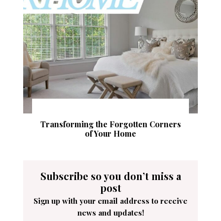
Transforming the Forgotten Corners
of Your Home
Subscribe so you don’t miss a
post
Sign up with your email address to receive
news and updates!