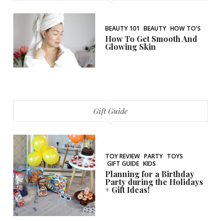
BEAUTY 101
BEAUTY
HOW TO'S
How To Get Smooth And
Glowing Skin
Gift Guide
TOY REVIEW
PARTY
TOYS
GIFT GUIDE
KIDS
Planning for a Birthday
Party during the Holidays
+ Gift Ideas!