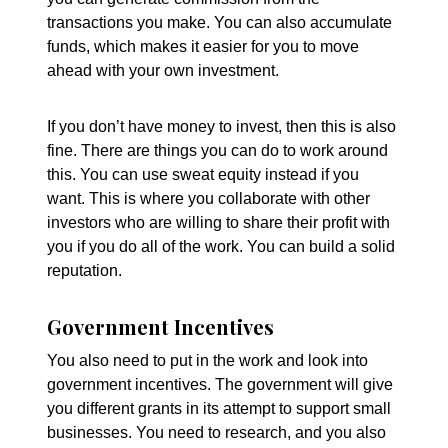
transactions you make. You can also accumulate
funds, which makes it easier for you to move
ahead with your own investment.
If you don’t have money to invest, then this is also
fine. There are things you can do to work around
this. You can use sweat equity instead if you
want. This is where you collaborate with other
investors who are willing to share their profit with
you if you do all of the work. You can build a solid
reputation.
Government Incentives
You also need to put in the work and look into
government incentives. The government will give
you different grants in its attempt to support small
businesses. You need to research, and you also