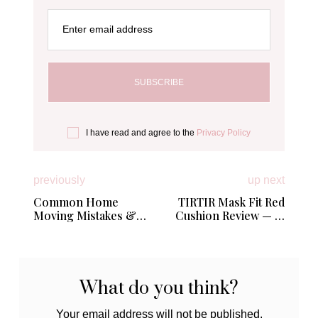
Enter email address
I have read and agree to the
Privacy Policy
previously
up next
Common Home
TIRTIR Mask Fit Red
Moving Mistakes &
Cushion Review — Is
What To Do Instead
This Viral Cushion
Really Mom-Proof?
What do you think?
Your email address will not be published.