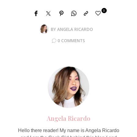
0
BY
ANGELA RICARDO
0 COMMENTS
Angela Ricardo
Hello there reader! My name is Angela Ricardo