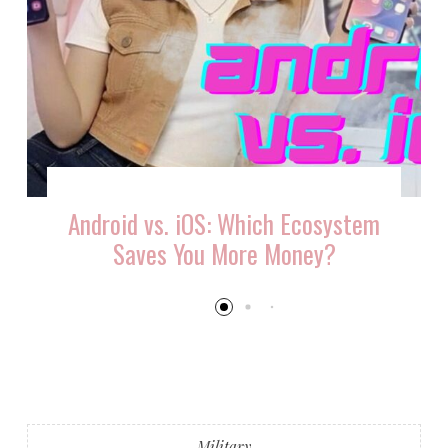
Android vs. iOS: Which Ecosystem
Saves You More Money?
Military