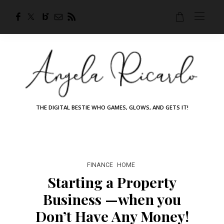
THE DIGITAL BESTIE WHO GAMES, GLOWS, AND GETS IT!
FINANCE
HOME
Starting a Property
Business —when you
Don’t Have Any Money!