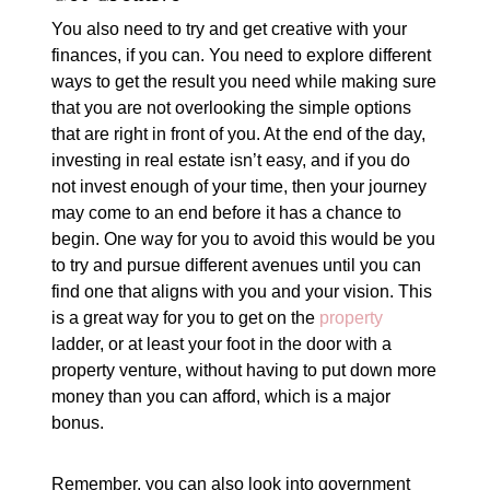
You also need to try and get creative with your
finances, if you can. You need to explore different
ways to get the result you need while making sure
that you are not overlooking the simple options
that are right in front of you. At the end of the day,
investing in real estate isn’t easy, and if you do
not invest enough of your time, then your journey
may come to an end before it has a chance to
begin. One way for you to avoid this would be you
to try and pursue different avenues until you can
find one that aligns with you and your vision. This
is a great way for you to get on the
property
ladder, or at least your foot in the door with a
property venture, without having to put down more
money than you can afford, which is a major
bonus.
Remember, you can also look into government