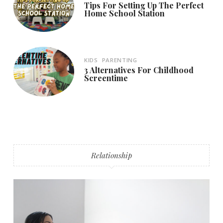
Tips For Setting Up The Perfect
Home School Station
KIDS
PARENTING
3 Alternatives For Childhood
Screentime
Relationship