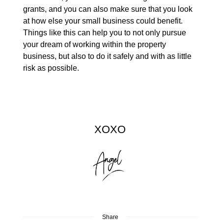
grants, and you can also make sure that you look
at how else your small business could benefit.
Things like this can help you to not only pursue
your dream of working within the property
business, but also to do it safely and with as little
risk as possible.
XOXO
Share