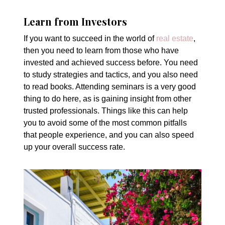
Learn from Investors
If you want to succeed in the world of
real estate
,
then you need to learn from those who have
invested and achieved success before. You need
to study strategies and tactics, and you also need
to read books. Attending seminars is a very good
thing to do here, as is gaining insight from other
trusted professionals. Things like this can help
you to avoid some of the most common pitfalls
that people experience, and you can also speed
up your overall success rate.