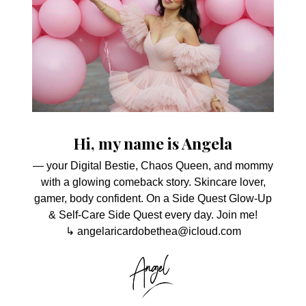
Hi, my name is Angela
— your Digital Bestie, Chaos Queen, and mommy
with a glowing comeback story. Skincare lover,
gamer, body confident. On a Side Quest Glow-Up
& Self-Care Side Quest every day. Join me!
↳ angelaricardobethea@icloud.com