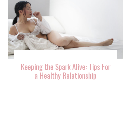
Keeping the Spark Alive: Tips For
a Healthy Relationship