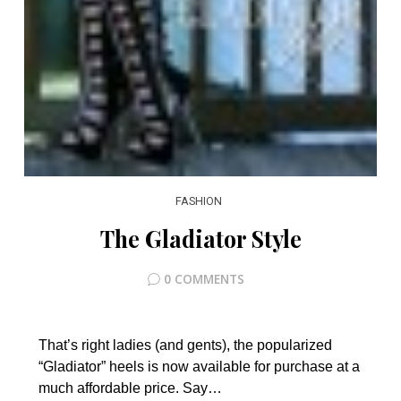
FASHION
The Gladiator Style
0 COMMENTS
That’s right ladies (and gents), the popularized
“Gladiator” heels is now available for purchase at a
much affordable price. Say…