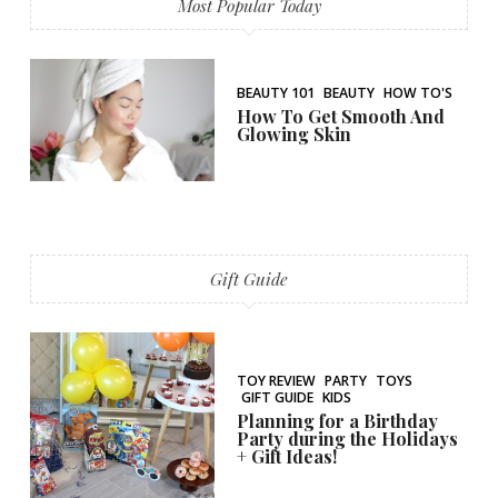
Most Popular Today
BEAUTY 101
BEAUTY
HOW TO'S
How To Get Smooth And
Glowing Skin
Gift Guide
TOY REVIEW
PARTY
TOYS
GIFT GUIDE
KIDS
Planning for a Birthday
Party during the Holidays
+ Gift Ideas!