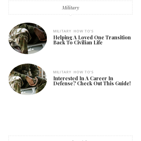
Military
MILITARY
HOW TO'S
Helping A Loved One Transition
Back To Civilian Life
MILITARY
HOW TO'S
Interested In A Career In
Defense? Check Out This Guide!