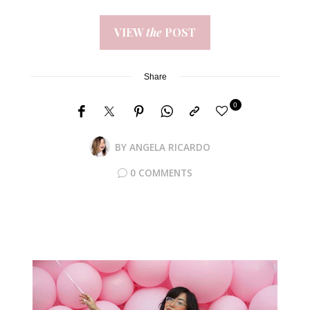
VIEW
the
POST
Share
0
BY
ANGELA RICARDO
0 COMMENTS