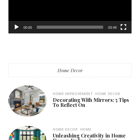
00:00
03:49
Home Decor
HOME IMPROVEMENT
HOME DECOR
Decorating With Mirrors: 5 Tips
To Reflect On
HOME DECOR
HOME
Unleashing Creativity in Home