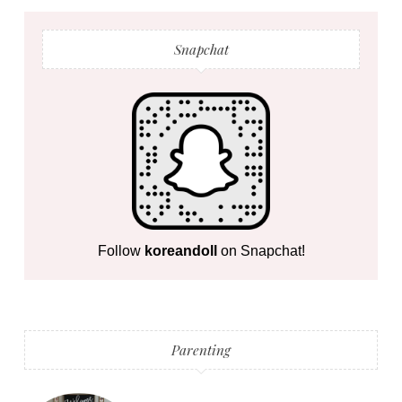
Snapchat
Follow
koreandoll
on Snapchat!
Parenting