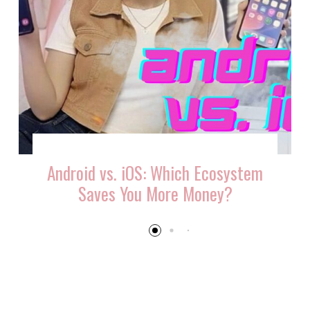
Android vs. iOS: Which Ecosystem
Saves You More Money?