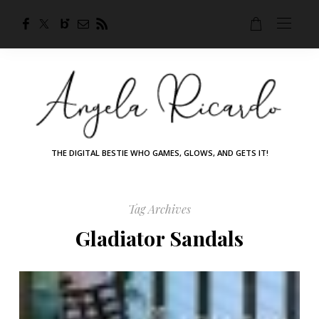
THE DIGITAL BESTIE WHO GAMES, GLOWS, AND GETS IT!
Tag Archives
Gladiator Sandals