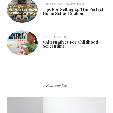
HOMESCHOOL
PARENTING
Tips For Setting Up The Perfect
Home School Station
KIDS
PARENTING
3 Alternatives For Childhood
Screentime
Relationship