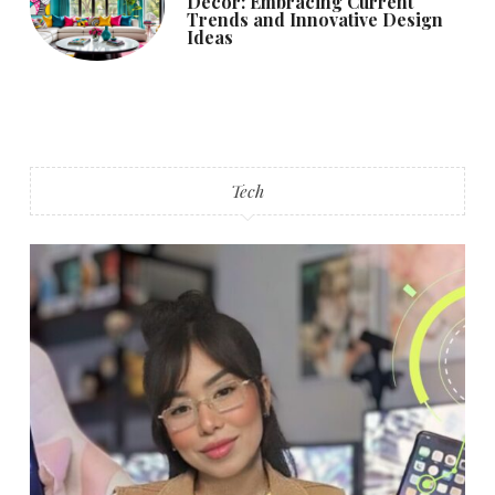
Decor: Embracing Current
Trends and Innovative Design
Ideas
Tech