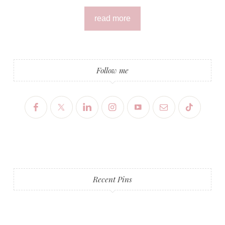
read more
Follow me
Recent Pins