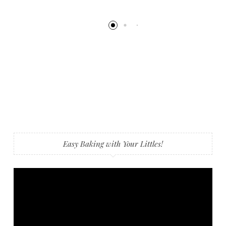
Easy Baking with Your Littles!
Video
Player