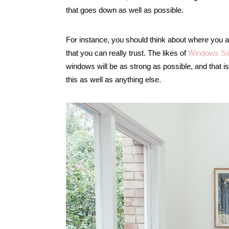
that goes down as well as possible.
For instance, you should think about where you a
that you can really trust. The likes of
Windows Sa
windows will be as strong as possible, and that is 
this as well as anything else.