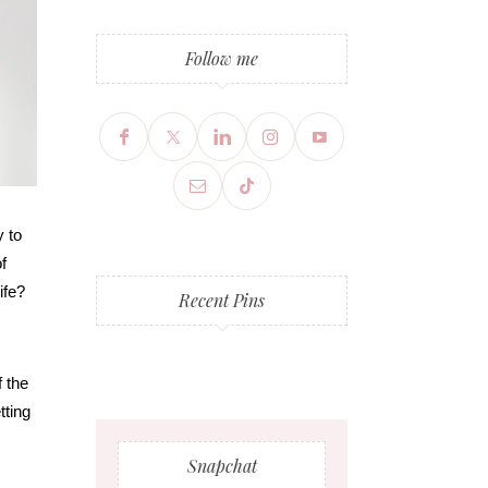
Follow me
y to
f
ife?
Recent Pins
f the
tting
Snapchat