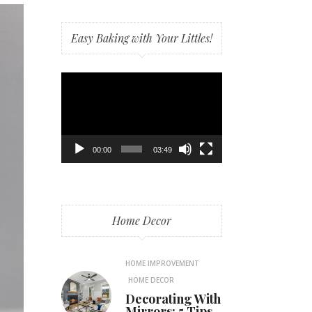
Easy Baking with Your Littles!
Video
Player
00:00
03:49
Home Decor
HOME IMPROVEMENT
HOME DECOR
Decorating With
Mirrors: 5 Tips