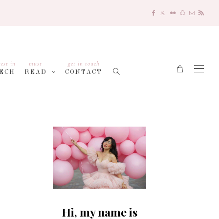
test in
must
get in touch
ECH
READ
CONTACT
Hi, my name is