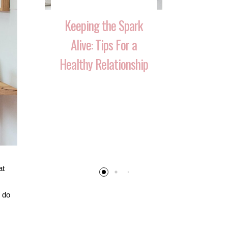
Keeping the Spark
Alive: Tips For a
Healthy Relationship
 That
10 Ways 
Your
Reignite T
 Over
After Havi
at
n do