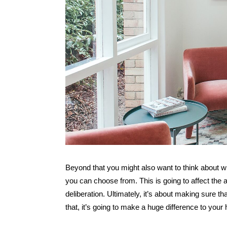
Beyond that you might also want to think about w
you can choose from. This is going to affect the
deliberation. Ultimately, it’s about making sure 
that, it’s going to make a huge difference to you