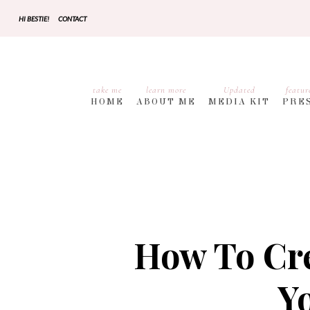
HI BESTIE!
CONTACT
take me
learn more
Updated
featur
HOME
ABOUT ME
MEDIA KIT
PRE
How To Cre
Y