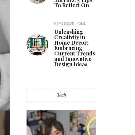
To Reflect On
HOME DECOR
HOME
Unleashing
Creativity in
Home Decor:
Embracing
Current Trends
and Innovative
Design Ideas
Tech