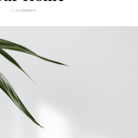
0 COMMENTS