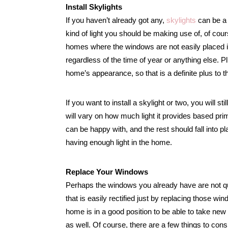
Install Skylights
If you haven’t already got any,
skylights
can be a 
kind of light you should be making use of, of cours
homes where the windows are not easily placed in
regardless of the time of year or anything else. P
home’s appearance, so that is a definite plus to th
If you want to install a skylight or two, you will s
will vary on how much light it provides based pri
can be happy with, and the rest should fall into plac
having enough light in the home.
Replace Your Windows
Perhaps the windows you already have are not quit
that is easily rectified just by replacing those w
home is in a good position to be able to take new 
as well. Of course, there are a few things to cons