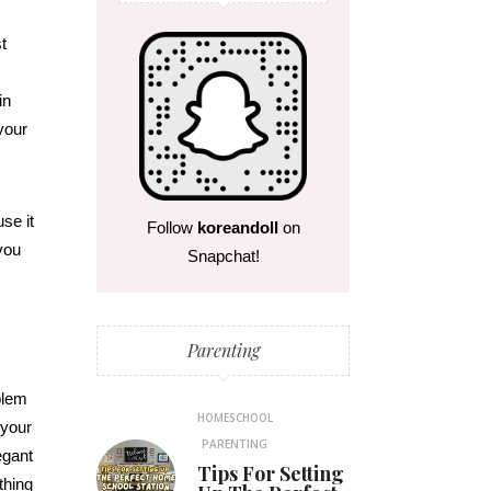
t
in
your
use it
Follow
koreandoll
on
 you
Snapchat!
Parenting
blem
HOMESCHOOL
 your
PARENTING
egant
Tips For Setting
thing