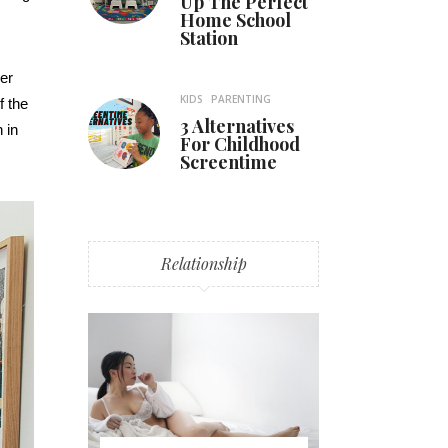
Up The Perfect
Home School
Station
er
KIDS
PARENTING
f the
3 Alternatives
 in
For Childhood
Screentime
Relationship