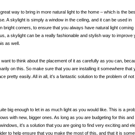
great way to bring in more natural light to the home – which is the bes
e. A skylight is simply a window in the ceiling, and it can be used in
 bright corners, to ensure that you always have natural light coming 
lus, a skylight can be a really fashionable and stylish way to improve 
is as well.
till want to think about the placement of it as carefully as you can, beca
marily on this. So make sure that you are installing it somewhere that
e pretty easily. All in all, it’s a fantastic solution to the problem of not
e big enough to let in as much light as you would like. This is a pro
indows with new, bigger ones. As long as you are budgeting for this and
windows, it’s a solution that you are going to find very exciting and el
ider to help ensure that you make the most of this, and that it is some