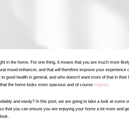
ht in the home. For one thing, it means that you are much more likel
atural mood-enhancer, and that will therefore improve your experience o
 to good health in general, and who doesn’t want more of that in their l
d that the home looks more spacious and of course
brighter
.
liably and easily? In this post, we are going to take a look at some o
 so that you can ensure you are enjoying your home a lot more and ge
look.