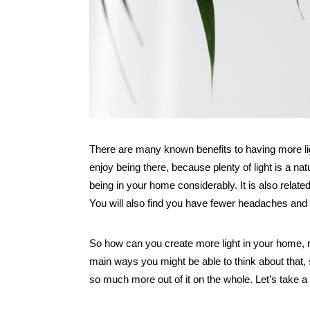
There are many known benefits to having more lig
enjoy being there, because plenty of light is a n
being in your home considerably. It is also related
You will also find you have fewer headaches an
So how can you create more light in your home, re
main ways you might be able to think about that,
so much more out of it on the whole. Let’s take a 