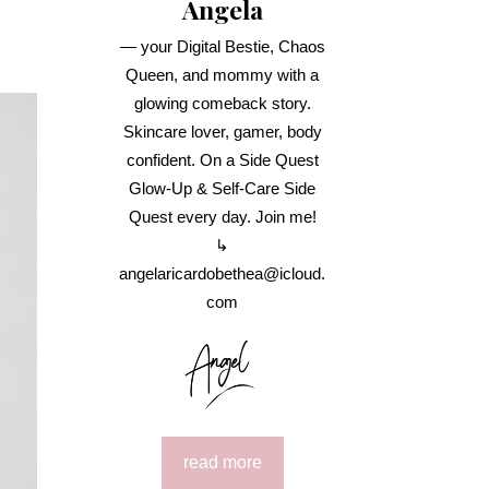
Angela
— your Digital Bestie, Chaos
Queen, and mommy with a
glowing comeback story.
Skincare lover, gamer, body
confident. On a Side Quest
Glow-Up & Self-Care Side
Quest every day. Join me!
↳
angelaricardobethea@icloud.
com
read more