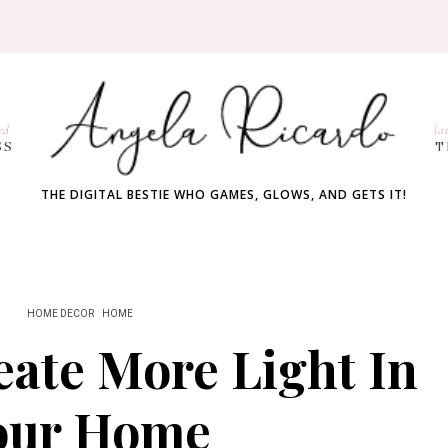
ed
la
SS
T
THE DIGITAL BESTIE WHO GAMES, GLOWS, AND GETS IT!
HOME DECOR
HOME
ate More Light In
our Home