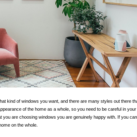
Five Signs
Suggest 
Marriage Is
hat kind of windows you want, and there are many styles out there th
 appearance of the home as a whole, so you need to be careful in your
that you are choosing windows you are genuinely happy with. If you ca
r home on the whole.