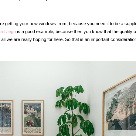
re getting your new windows from, because you need it to be a suppli
n Diego
is a good example, because then you know that the quality o
all we are really hoping for here. So that is an important consideration