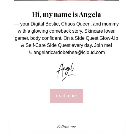
Hi, my name is Angela
— your Digital Bestie, Chaos Queen, and mommy
with a glowing comeback story. Skincare lover,
gamer, body confident. On a Side Quest Glow-Up
& Self-Care Side Quest every day. Join me!
↳ angelaricardobethea@icloud.com
read more
Follow me