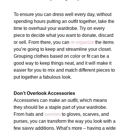
To ensure you can dress well every day, without
spending hours putting an outfit together, take the
time to overhaul your wardrobe. Try on every
piece to decide what you want to donate, discard
or sell. From there, you can
re-organize
the items
you’re going to keep and streamline your closet.
Grouping clothes based on color or fit can be a
good way to keep things neat, and it will make it
easier for you to mix and match different pieces to
put together a fabulous look.
Don’t Overlook Accessories
Accessories can make an outfit, which means
they should be a staple part of your wardrobe.
From hats and
sunnies
to gloves, scarves, and
purses, you can transform the way you look with a
few savvy additions. What’s more – having a wide