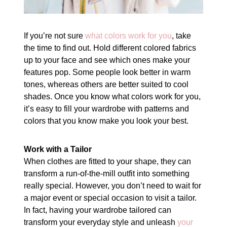
If you’re not sure
what colors work for you
, take
the time to find out. Hold different colored fabrics
up to your face and see which ones make your
features pop. Some people look better in warm
tones, whereas others are better suited to cool
shades. Once you know what colors work for you,
it’s easy to fill your wardrobe with patterns and
colors that you know make you look your best.
Work with a Tailor
When clothes are fitted to your shape, they can
transform a run-of-the-mill outfit into something
really special. However, you don’t need to wait for
a major event or special occasion to visit a tailor.
In fact, having your wardrobe tailored can
transform your everyday style and unleash
your