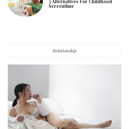
3 Alternatives For Childhood
Screentime
Relationship