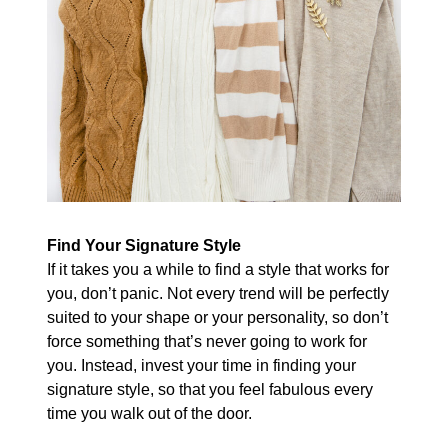
Find Your Signature Style
If it takes you a while to find a style that works for
you, don’t panic. Not every trend will be perfectly
suited to your shape or your personality, so don’t
force something that’s never going to work for
you. Instead, invest your time in finding your
signature style, so that you feel fabulous every
time you walk out of the door.