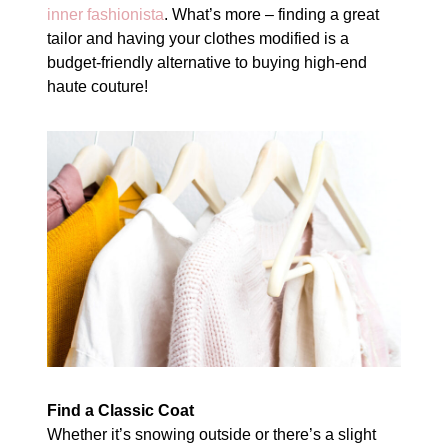
inner fashionista
. What’s more – finding a great
tailor and having your clothes modified is a
budget-friendly alternative to buying high-end
haute couture!
Find a Classic Coat
Whether it’s snowing outside or there’s a slight