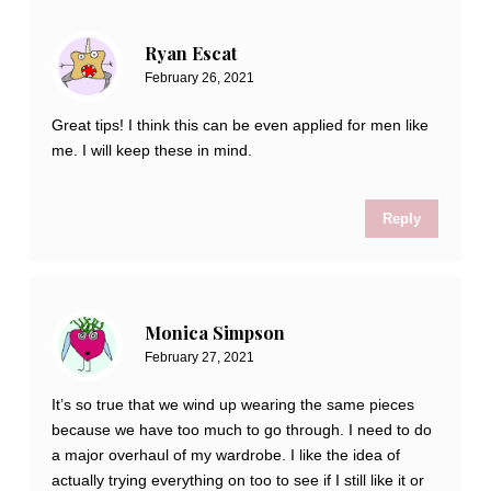
Ryan Escat
February 26, 2021
Great tips! I think this can be even applied for men like
me. I will keep these in mind.
Reply
Monica Simpson
February 27, 2021
It’s so true that we wind up wearing the same pieces
because we have too much to go through. I need to do
a major overhaul of my wardrobe. I like the idea of
actually trying everything on too to see if I still like it or