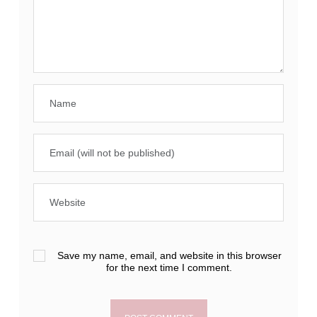
Save my name, email, and website in this browser
for the next time I comment.