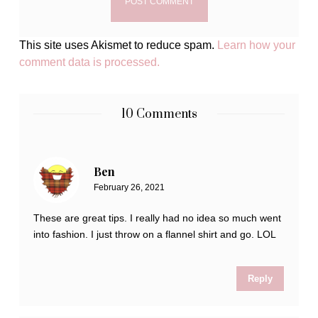
This site uses Akismet to reduce spam.
Learn how your
comment data is processed.
10 Comments
Ben
February 26, 2021
These are great tips. I really had no idea so much went
into fashion. I just throw on a flannel shirt and go. LOL
Reply