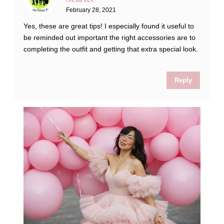
February 28, 2021
Yes, these are great tips! I especially found it useful to
be reminded out important the right accessories are to
completing the outfit and getting that extra special look.
Reply