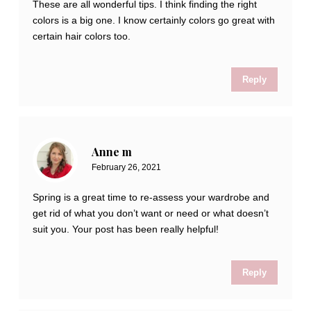
These are all wonderful tips. I think finding the right
colors is a big one. I know certainly colors go great with
certain hair colors too.
Reply
Anne m
February 26, 2021
Spring is a great time to re-assess your wardrobe and
get rid of what you don’t want or need or what doesn’t
suit you. Your post has been really helpful!
Reply