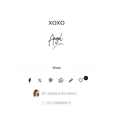
XOXO
Share
0
BY
ANGELA RICARDO
10 COMMENTS