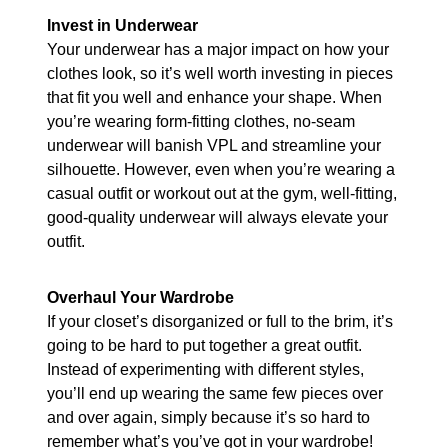
Invest in Underwear
Your underwear has a major impact on how your
clothes look, so it’s well worth investing in pieces
that fit you well and enhance your shape. When
you’re wearing form-fitting clothes, no-seam
underwear will banish VPL and streamline your
silhouette. However, even when you’re wearing a
casual outfit or workout out at the gym, well-fitting,
good-quality underwear will always elevate your
outfit.
Overhaul Your Wardrobe
If your closet’s disorganized or full to the brim, it’s
going to be hard to put together a great outfit.
Instead of experimenting with different styles,
you’ll end up wearing the same few pieces over
and over again, simply because it’s so hard to
remember what’s you’ve got in your wardrobe!