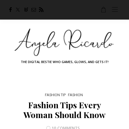
THE DIGITAL BESTIE WHO GAMES, GLOWS, AND GETS IT!
FASHION TIP
FASHION
Fashion Tips Every
Woman Should Know
10 COMMENTS