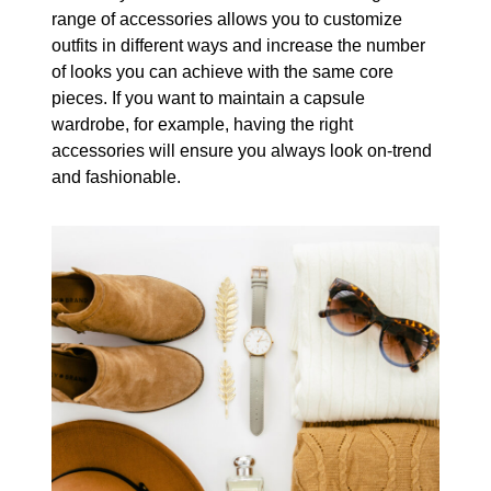
range of accessories allows you to customize
outfits in different ways and increase the number
of looks you can achieve with the same core
pieces. If you want to maintain a capsule
wardrobe, for example, having the right
accessories will ensure you always look on-trend
and fashionable.