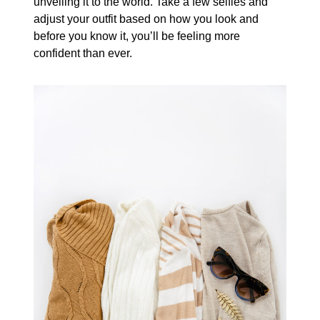
unveiling it to the world. Take a few selfies and
adjust your outfit based on how you look and
before you know it, you’ll be feeling more
confident than ever.