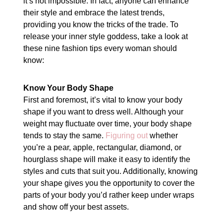
it’s not impossible. In fact, anyone can enhance
their style and embrace the latest trends,
providing you know the tricks of the trade. To
release your inner style goddess, take a look at
these nine fashion tips every woman should
know:
Know Your Body Shape
First and foremost, it’s vital to know your body
shape if you want to dress well. Although your
weight may fluctuate over time, your body shape
tends to stay the same.
Figuring out
whether
you’re a pear, apple, rectangular, diamond, or
hourglass shape will make it easy to identify the
styles and cuts that suit you. Additionally, knowing
your shape gives you the opportunity to cover the
parts of your body you’d rather keep under wraps
and show off your best assets.