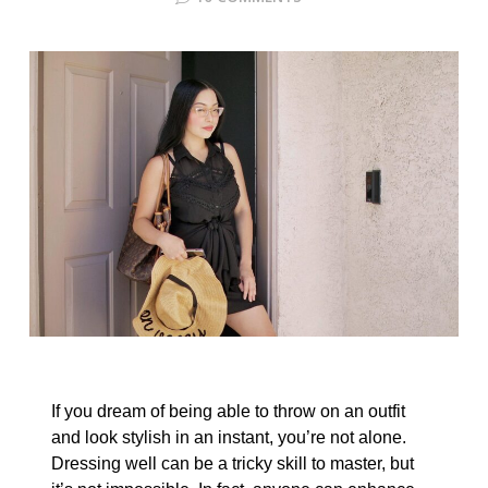
If you dream of being able to throw on an outfit
and look stylish in an instant, you’re not alone.
Dressing well can be a tricky skill to master, but