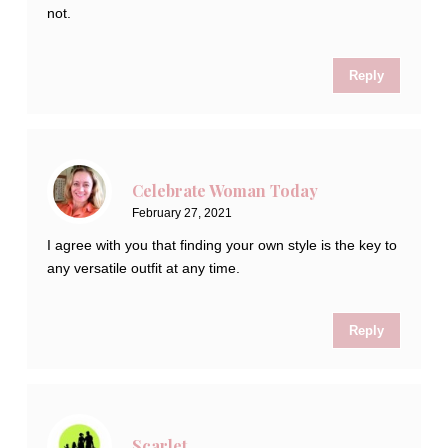
not.
Reply
Celebrate Woman Today
February 27, 2021
I agree with you that finding your own style is the key to
any versatile outfit at any time.
Reply
Scarlet