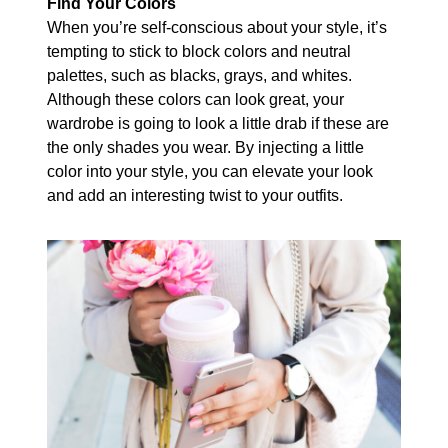
Find Your Colors
When you’re self-conscious about your style, it’s
tempting to stick to block colors and neutral
palettes, such as blacks, grays, and whites.
Although these colors can look great, your
wardrobe is going to look a little drab if these are
the only shades you wear. By injecting a little
color into your style, you can elevate your look
and add an interesting twist to your outfits.