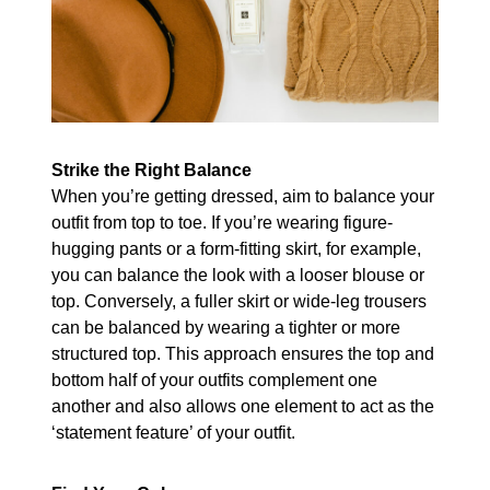
Strike the Right Balance
When you’re getting dressed, aim to balance your
outfit from top to toe. If you’re wearing figure-
hugging pants or a form-fitting skirt, for example,
you can balance the look with a looser blouse or
top. Conversely, a fuller skirt or wide-leg trousers
can be balanced by wearing a tighter or more
structured top. This approach ensures the top and
bottom half of your outfits complement one
another and also allows one element to act as the
‘statement feature’ of your outfit.