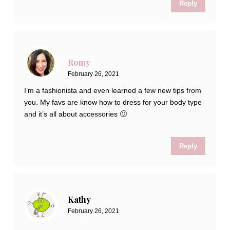
Reply
Romy
February 26, 2021
I’m a fashionista and even learned a few new tips from
you. My favs are know how to dress for your body type
and it’s all about accessories 🙂
Reply
Kathy
February 26, 2021