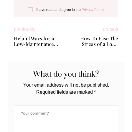
I have read and agree to the
Privacy Policy
previously
up next
Helpful Ways for a
How To Ease The
Low-Maintenance
Stress of a Long
Home
Distance Move
What do you think?
Your email address will not be published.
Required fields are marked
*