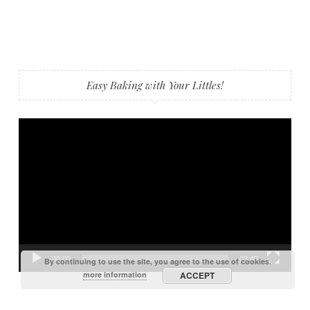
Easy Baking with Your Littles!
Video
Player
00:00
03:49
By continuing to use the site, you agree to the use of cookies.
more information
ACCEPT