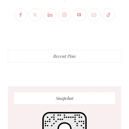
Recent Pins
Snapchat