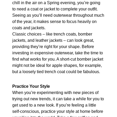
chill in the air on a Spring evening, you’re going
to need a coat or jacket to complete your outfit.
Seeing as you’ll need outerwear throughout much
of the year, it makes sense to focus heavily on
coats and jackets.
Classic choices – like trench coats, bomber
jackets, and leather jackets – can look great,
providing they’re right for your shape. Before
investing in expensive outerwear, take the time to
find what works for you. A short-cut bomber jacket
might not be ideal for apple shapes, for example,
but a loosely tied trench coat could be fabulous.
Practice Your Style
When you’re experimenting with new pieces of
trying out new trends, it can take a while for you to
get used to a new look. If you’re feeling a little
self-conscious, practice your style at home before