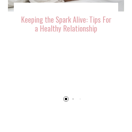
ve: Tips For
ionship
10 Ways You Can Reignit
Flame After Having Ki