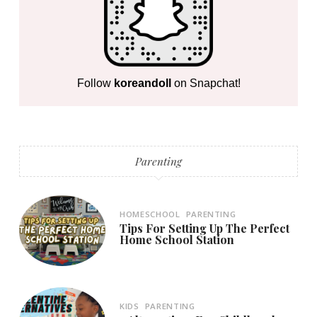
Follow
koreandoll
on Snapchat!
Parenting
HOMESCHOOL
PARENTING
Tips For Setting Up The Perfect
Home School Station
KIDS
PARENTING