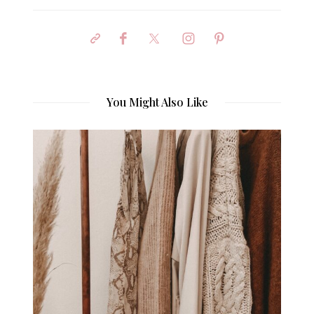
You Might Also Like