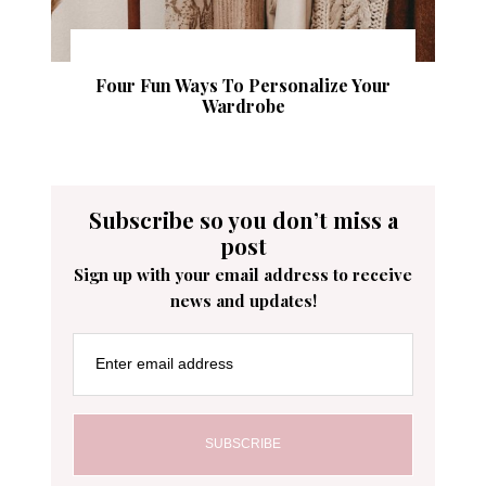
Four Fun Ways To Personalize Your
Wardrobe
Subscribe so you don’t miss a
post
Sign up with your email address to receive
news and updates!
Enter email address