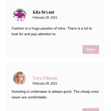
Kita Bryant
February 26, 2021
Fashion is a huge passion of mine. There is a lot to
look for and pay attention to.
Reply
Tara Pittman
February 26, 2021
Investing in underwear is always good. The cheap ones
never are comfortable.