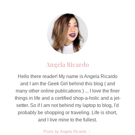
Angela Ricardo
Hello there reader! My name is Angela Ricardo
and I am the Geek Girl behind this blog ( and
many other online publications ) ... I love the finer
things in life and a certified shop-a-holic and a jet-
setter. So if I am not behind my laptop to blog, I'd
probably be shopping or traveling. Life is short,
and I live mine to the fullest.
Posts by Angela Ricardo