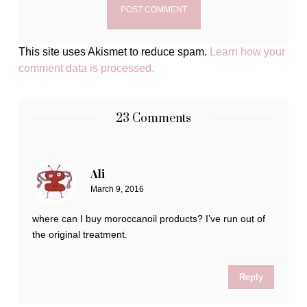
This site uses Akismet to reduce spam.
Learn how your
comment data is processed.
23 Comments
Ali
March 9, 2016
where can I buy moroccanoil products? I’ve run out of
the original treatment.
Reply