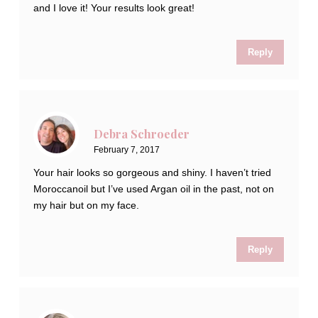
and I love it! Your results look great!
Reply
Debra Schroeder
February 7, 2017
Your hair looks so gorgeous and shiny. I haven’t tried
Moroccanoil but I’ve used Argan oil in the past, not on
my hair but on my face.
Reply