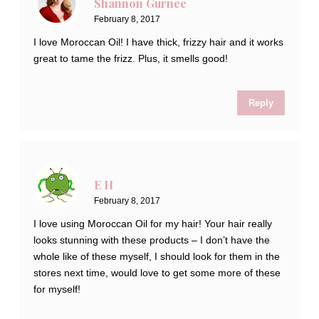
Shannon Gurnee
February 8, 2017
I love Moroccan Oil! I have thick, frizzy hair and it works
great to tame the frizz. Plus, it smells good!
Reply
E H
February 8, 2017
I love using Moroccan Oil for my hair! Your hair really
looks stunning with these products – I don’t have the
whole like of these myself, I should look for them in the
stores next time, would love to get some more of these
for myself!