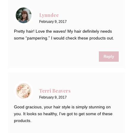
Lynndee
February 9, 2017
Pretty hair! Love the waves! My hair definitely needs
some “pampering.” I would check these products out.
Reply
Terri Beavers
February 9, 2017
Good gracious, your hair style is simply stunning on
you. It looks so healthy, I’ve got to get some of these
products.