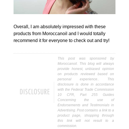
Overall, I am absolutely impressed with these
products from Moroccanoil and I would totally
recommend it for everyone to check out and try!
This post was sponsored by
Moroccanoil. This blog will always
provide honest, unbiased opinion
on products reviewed based on
personal experience.. This
disclosure is done in accordance
with the Federal Trade Commission
10 CFR, Part 255 Guides
Concerning the use of
Endorsements and Testimonials in
Advertising. Post contains a link to a
product page, shopping through
this link will not result to a
commission.