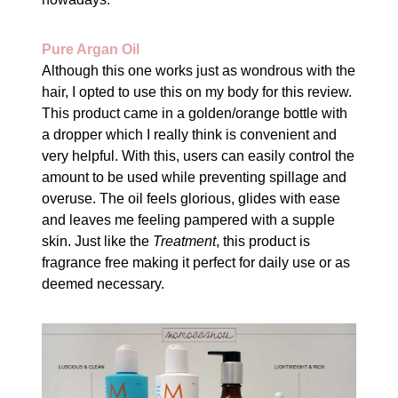
Pure Argan Oil
Although this one works just as wondrous with the
hair, I opted to use this on my body for this review.
This product came in a golden/orange bottle with
a dropper which I really think is convenient and
very helpful. With this, users can easily control the
amount to be used while preventing spillage and
overuse. The oil feels glorious, glides with ease
and leaves me feeling pampered with a supple
skin. Just like the
Treatment
, this product is
fragrance free making it perfect for daily use or as
deemed necessary.