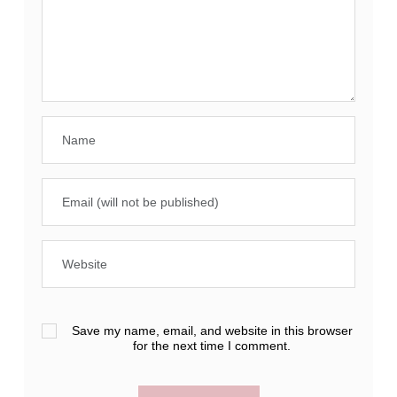
Save my name, email, and website in this browser
for the next time I comment.