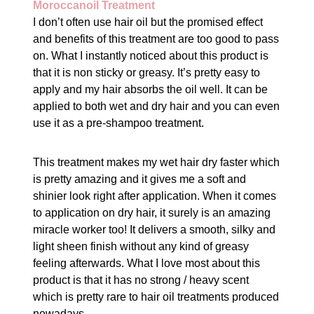
Moroccanoil Treatment
I don’t often use hair oil but the promised effect
and benefits of this treatment are too good to pass
on. What I instantly noticed about this product is
that it is non sticky or greasy. It’s pretty easy to
apply and my hair absorbs the oil well. It can be
applied to both wet and dry hair and you can even
use it as a pre-shampoo treatment.
This treatment makes my wet hair dry faster which
is pretty amazing and it gives me a soft and
shinier look right after application. When it comes
to application on dry hair, it surely is an amazing
miracle worker too! It delivers a smooth, silky and
light sheen finish without any kind of greasy
feeling afterwards. What I love most about this
product is that it has no strong / heavy scent
which is pretty rare to hair oil treatments produced
nowadays.