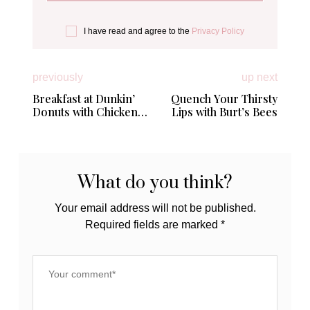
I have read and agree to the
Privacy Policy
previously
up next
Breakfast at Dunkin’
Quench Your Thirsty
Donuts with Chicken
Lips with Burt’s Bees
Apple Sausage
Breakfast Sandwich
What do you think?
Your email address will not be published.
Required fields are marked
*