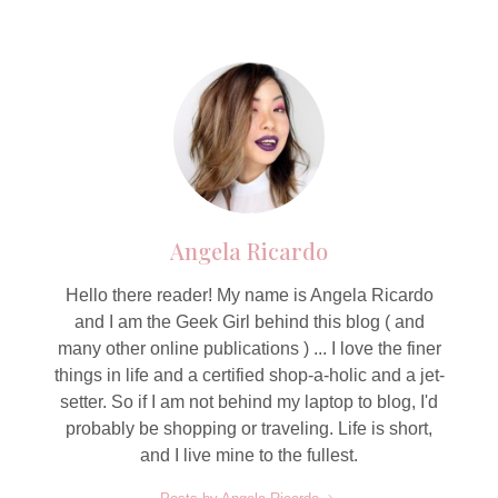
Angela Ricardo
Hello there reader! My name is Angela Ricardo
and I am the Geek Girl behind this blog ( and
many other online publications ) ... I love the finer
things in life and a certified shop-a-holic and a jet-
setter. So if I am not behind my laptop to blog, I'd
probably be shopping or traveling. Life is short,
and I live mine to the fullest.