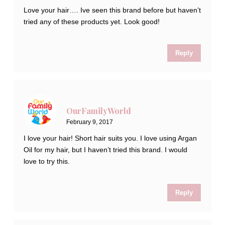
Love your hair…. Ive seen this brand before but haven’t
tried any of these products yet. Look good!
Reply
OurFamilyWorld
February 9, 2017
I love your hair! Short hair suits you. I love using Argan
Oil for my hair, but I haven’t tried this brand. I would
love to try this.
Reply