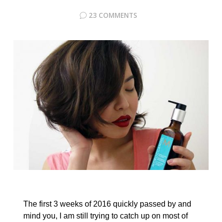
23 COMMENTS
The first 3 weeks of 2016 quickly passed by and
mind you, I am still trying to catch up on most of