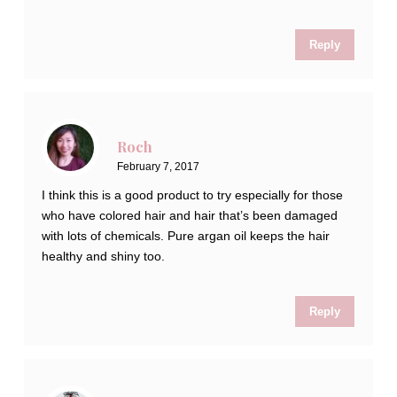
Reply
Roch
February 7, 2017
I think this is a good product to try especially for those
who have colored hair and hair that’s been damaged
with lots of chemicals. Pure argan oil keeps the hair
healthy and shiny too.
Reply