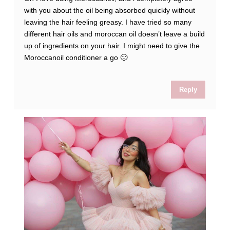
with you about the oil being absorbed quickly without
leaving the hair feeling greasy. I have tried so many
different hair oils and moroccan oil doesn’t leave a build
up of ingredients on your hair. I might need to give the
Moroccanoil conditioner a go 🙂
Reply