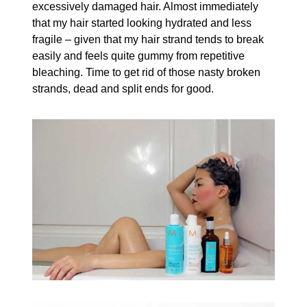
excessively damaged hair. Almost immediately
that my hair started looking hydrated and less
fragile – given that my hair strand tends to break
easily and feels quite gummy from repetitive
bleaching. Time to get rid of those nasty broken
strands, dead and split ends for good.