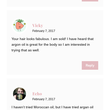
Vicky
February 7, 2017
Your hair looks fabulous. I am sold! I have heard that
argon oil is great for the body so I am interested in
trying that as well.
Reply
Echo
February 7, 2017
I haven’t tried Moroccan oil, but I have tried argan oil