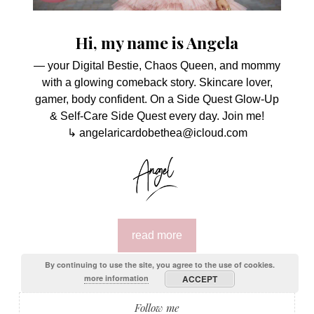
Hi, my name is Angela
— your Digital Bestie, Chaos Queen, and mommy
with a glowing comeback story. Skincare lover,
gamer, body confident. On a Side Quest Glow-Up
& Self-Care Side Quest every day. Join me!
↳ angelaricardobethea@icloud.com
read more
By continuing to use the site, you agree to the use of cookies.
more information
ACCEPT
Follow me