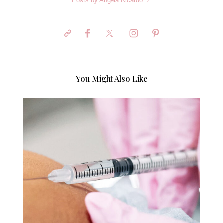
Posts by Angela Ricardo
You Might Also Like