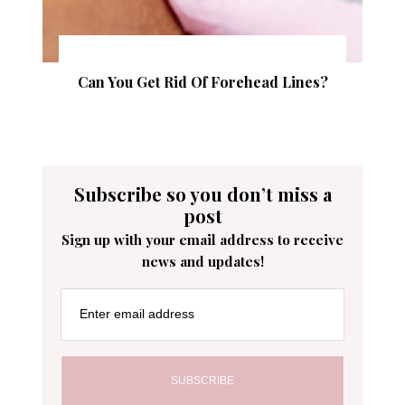
Can You Get Rid Of Forehead Lines?
Subscribe so you don’t miss a
post
Sign up with your email address to receive
news and updates!
Enter email address