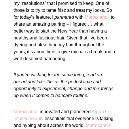
my “resolutions” that I promised to keep. One of
those is to try to tame frizz and treat my locks. So
for today’s feature, I
partnered
with
Moroccanoil
to
share an amazing pairing – I figured … what
better way to start the New Year than having a
healthy and luscious hair. Given that I’ve been
dyeing and bleaching my hair throughout the
years, it’s about time to give my hair a break and a
well-deserved pampering.
If you’re wishing for the same thing, read on
ahead and take this as the perfect time and
opportunity to experiment, change and mix things
up when it comes to haircare routine.
Moroccanoil
innovated and pioneered
Argan Oil-
infused beauty
essentials that everyone is talking
and hyping about across the world.
Morrocanoil