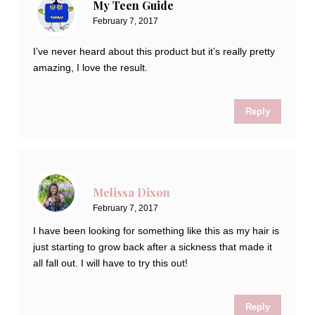
My Teen Guide
February 7, 2017
I’ve never heard about this product but it’s really pretty
amazing, I love the result.
Reply
Melissa Dixon
February 7, 2017
I have been looking for something like this as my hair is
just starting to grow back after a sickness that made it
all fall out. I will have to try this out!
Reply