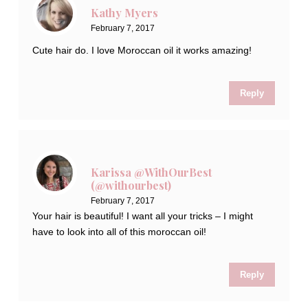
Kathy Myers
February 7, 2017
Cute hair do. I love Moroccan oil it works amazing!
Reply
Karissa @WithOurBest
(@withourbest)
February 7, 2017
Your hair is beautiful! I want all your tricks – I might
have to look into all of this moroccan oil!
Reply