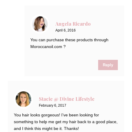
Angela Ricardo
April 6, 2016
You can purchase these products through
Moroccanoil.com ?
Reply
Stacie @ Divine Lifestyle
February 6, 2017
You hair looks gorgeous! I’ve been looking for
something to help me get my hair back to a good place,
and I think this might be it. Thanks!