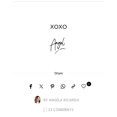
XOXO
Share
0
BY
ANGELA RICARDO
23 COMMENTS