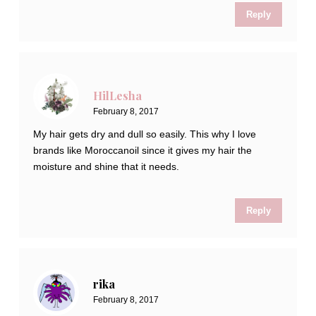
Reply
HilLesha
February 8, 2017
My hair gets dry and dull so easily. This why I love
brands like Moroccanoil since it gives my hair the
moisture and shine that it needs.
Reply
rika
February 8, 2017