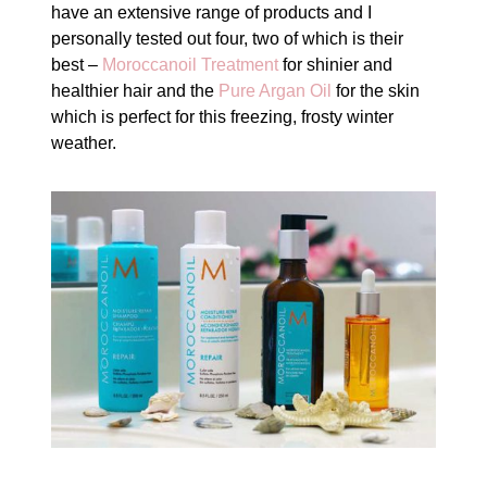
have an extensive range of products and I
personally tested out four, two of which is their
best –
Moroccanoil Treatment
for shinier and
healthier hair and the
Pure Argan Oil
for the skin
which is perfect for this freezing, frosty winter
weather.