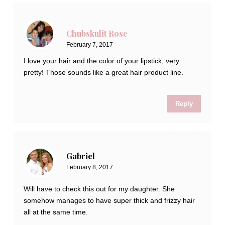
Chubskulit Rose
February 7, 2017
I love your hair and the color of your lipstick, very
pretty! Those sounds like a great hair product line.
Reply
Gabriel
February 8, 2017
Will have to check this out for my daughter. She
somehow manages to have super thick and frizzy hair
all at the same time.