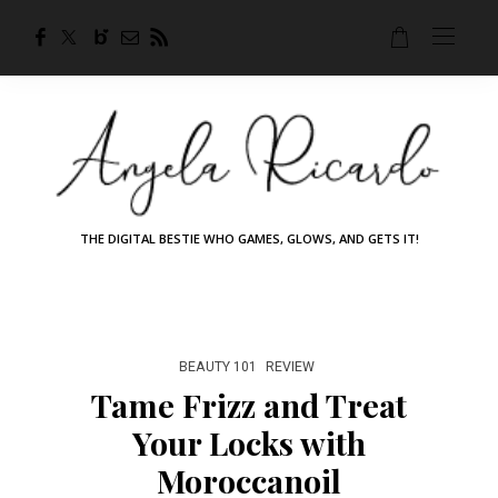
THE DIGITAL BESTIE WHO GAMES, GLOWS, AND GETS IT!
BEAUTY 101
REVIEW
Tame Frizz and Treat
Your Locks with
Moroccanoil