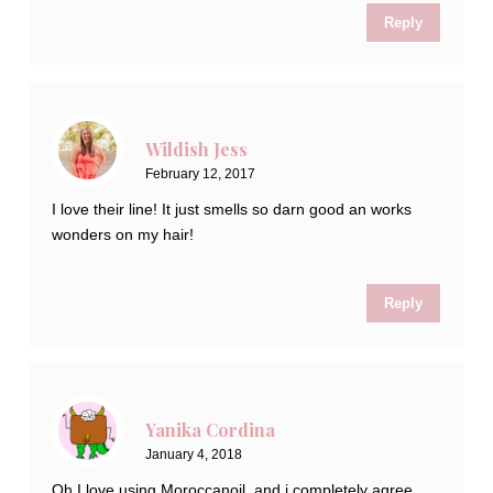
Reply
Wildish Jess
February 12, 2017
I love their line! It just smells so darn good an works
wonders on my hair!
Reply
Yanika Cordina
January 4, 2018
Oh I love using Moroccanoil, and i completely agree