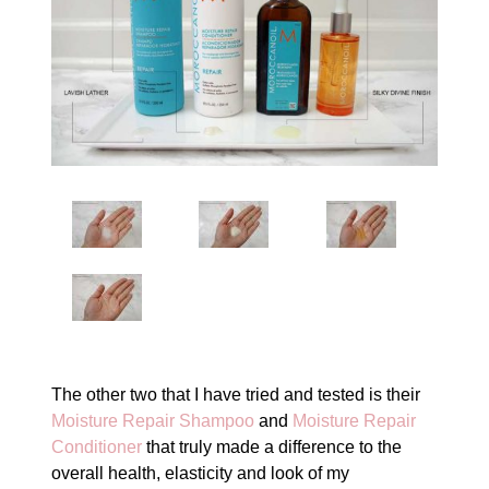
The other two that I have tried and tested is their
Moisture Repair Shampoo
and
Moisture Repair
Conditioner
that truly made a difference to the
overall health, elasticity and look of my