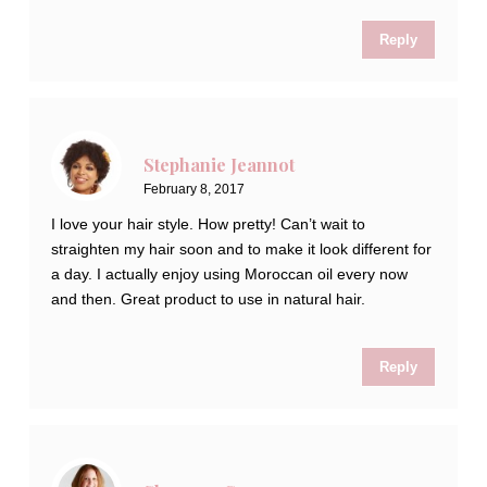
Reply
Stephanie Jeannot
February 8, 2017
I love your hair style. How pretty! Can’t wait to
straighten my hair soon and to make it look different for
a day. I actually enjoy using Moroccan oil every now
and then. Great product to use in natural hair.
Reply