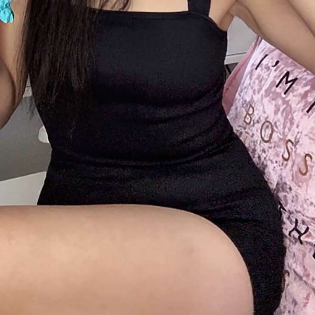
Five Signs
Suggest 
Marriage Is