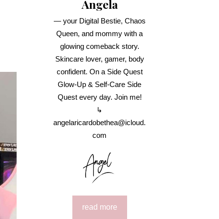
Angela
— your Digital Bestie, Chaos
Queen, and mommy with a
glowing comeback story.
Skincare lover, gamer, body
confident. On a Side Quest
Glow-Up & Self-Care Side
Quest every day. Join me!
↳
angelaricardobethea@icloud.
com
read more