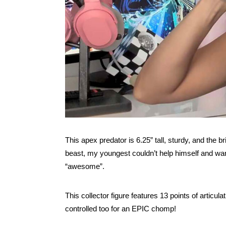
This apex predator is 6.25” tall, sturdy, and the b
beast, my youngest couldn’t help himself and wan
“awesome”.
This collector figure features 13 points of articula
controlled too for an EPIC chomp!