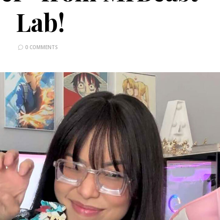
Lab!
0 COMMENTS