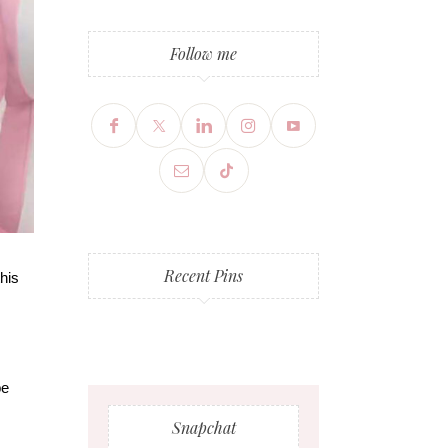
Follow me
Recent Pins
this
be
Snapchat