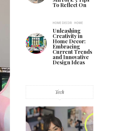
To Reflect On
HOME DECOR
HOME
Unleashing
Creativity in
Home Decor:
Embracing
Current Trends
and Innovative
Design Ideas
Tech