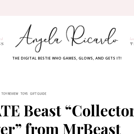
ed
la
SS
T
THE DIGITAL BESTIE WHO GAMES, GLOWS, AND GETS IT!
TOY REVIEW
TOYS
GIFT GUIDE
E Beast “Collecto
ger” from MrBeast