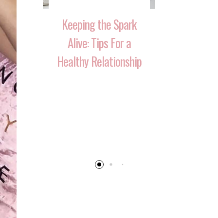
Keeping the Spark
Alive: Tips For a
Healthy Relationship
 That
10 Ways 
Your
Reignite T
 Over
After Havi