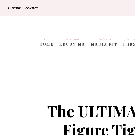
HI BESTIE!
CONTACT
take me
learn more
Updated
featur
HOME
ABOUT ME
MEDIA KIT
PRE
The ULTIMAT
Figure Ti