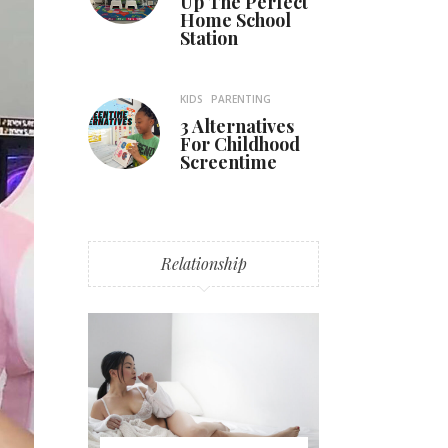
Up The Perfect
Home School
Station
KIDS
PARENTING
3 Alternatives
For Childhood
Screentime
Relationship