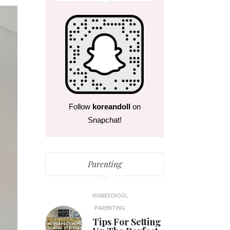
Follow
koreandoll
on
Snapchat!
Parenting
HOMESCHOOL
PARENTING
Tips For Setting