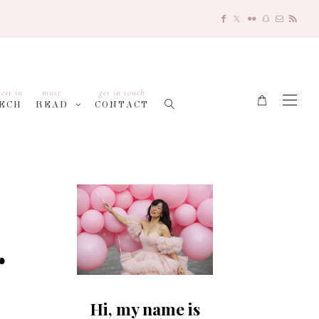
test in
must
get in touch
ECH
READ
CONTACT
r
Hi, my name is