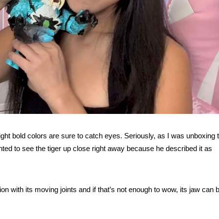
right bold colors are sure to catch eyes. Seriously, as I was unboxing 
ted to see the tiger up close right away because he described it as
tion with its moving joints and if that’s not enough to wow, its jaw can 