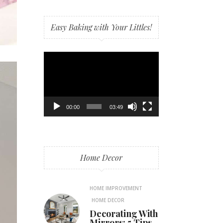
Easy Baking with Your Littles!
Video
Player
00:00
03:49
Home Decor
HOME IMPROVEMENT
HOME DECOR
Decorating With
Mirrors: 5 Tips