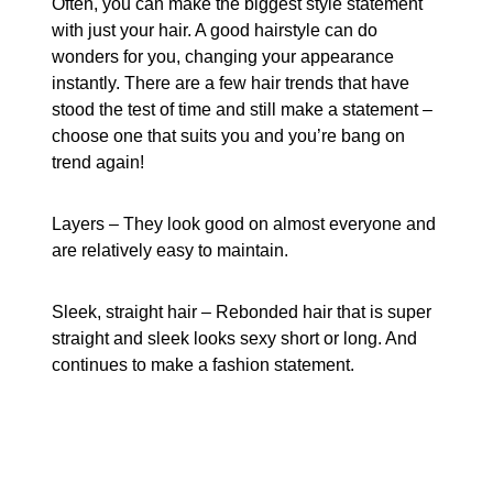
Often, you can make the biggest style statement
with just your hair. A good hairstyle can do
wonders for you, changing your appearance
instantly. There are a few hair trends that have
stood the test of time and still make a statement –
choose one that suits you and you’re bang on
trend again!
Layers – They look good on almost everyone and
are relatively easy to maintain.
Sleek, straight hair – Rebonded hair that is super
straight and sleek looks sexy short or long. And
continues to make a fashion statement.