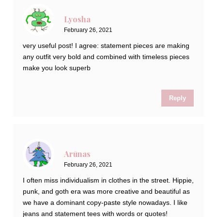
Lyosha
February 26, 2021
very useful post! I agree: statement pieces are making
any outfit very bold and combined with timeless pieces
make you look superb
Reply
Arūnas
February 26, 2021
I often miss individualism in clothes in the street. Hippie,
punk, and goth era was more creative and beautiful as
we have a dominant copy-paste style nowadays. I like
jeans and statement tees with words or quotes!