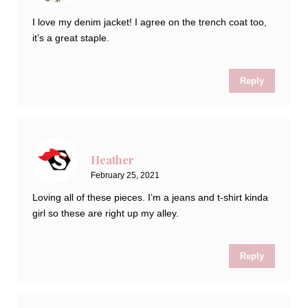
I love my denim jacket! I agree on the trench coat too,
it’s a great staple.
Reply
Heather
February 25, 2021
Loving all of these pieces. I’m a jeans and t-shirt kinda
girl so these are right up my alley.
Reply