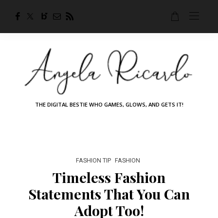
THE DIGITAL BESTIE WHO GAMES, GLOWS, AND GETS IT!
FASHION TIP
FASHION
Timeless Fashion
Statements That You Can
Adopt Too!