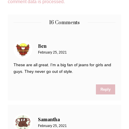
comment data is processed.
16 Comments
Ben
February 25, 2021
These are all great. I’m a big fan of jeans for girls and
guys. They never go out of style.
Reply
Samantha
February 25, 2021