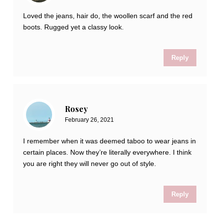
Loved the jeans, hair do, the woollen scarf and the red
boots. Rugged yet a classy look.
Reply
Rosey
February 26, 2021
I remember when it was deemed taboo to wear jeans in
certain places. Now they’re literally everywhere. I think
you are right they will never go out of style.
Reply