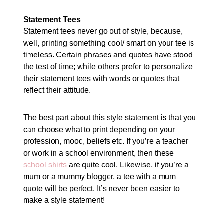
Statement Tees
Statement tees never go out of style, because,
well, printing something cool/ smart on your tee is
timeless. Certain phrases and quotes have stood
the test of time; while others prefer to personalize
their statement tees with words or quotes that
reflect their attitude.
The best part about this style statement is that you
can choose what to print depending on your
profession, mood, beliefs etc. If you’re a teacher
or work in a school environment, then these
school shirts
are quite cool. Likewise, if you’re a
mum or a mummy blogger, a tee with a mum
quote will be perfect. It’s never been easier to
make a style statement!