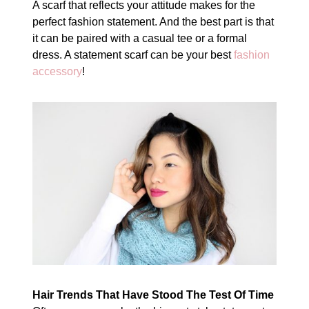
A scarf that reflects your attitude makes for the
perfect fashion statement. And the best part is that
it can be paired with a casual tee or a formal
dress. A statement scarf can be your best
fashion
accessory
!
Hair Trends That Have Stood The Test Of Time