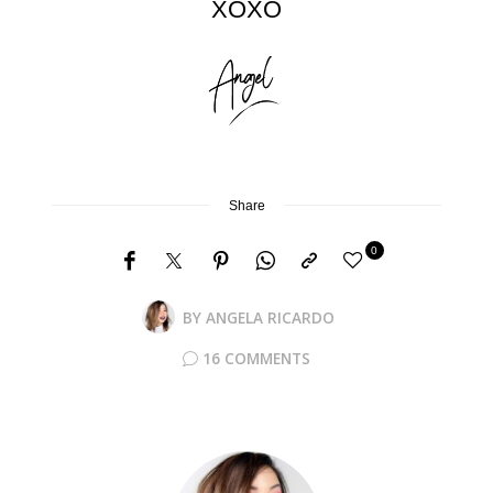
XOXO
Share
0
BY
ANGELA RICARDO
16 COMMENTS