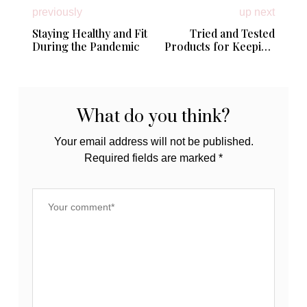
previously
up next
Staying Healthy and Fit
Tried and Tested
During the Pandemic
Products for Keeping
Toddlers + Tots Happy
and Healthy!
What do you think?
Your email address will not be published.
Required fields are marked
*