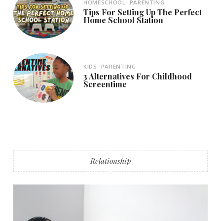
HOMESCHOOL
PARENTING
Tips For Setting Up The Perfect
Home School Station
KIDS
PARENTING
3 Alternatives For Childhood
Screentime
Relationship