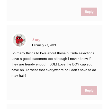
Reply
Amy
February 27, 2021
So many things to love about those outside selections.
Love a good statement tee although I never know if
they are trendy enough! LOL! Love the BOY cap you
have on. I’d wear that everywhere so I don’t have to do
may hair!
Reply