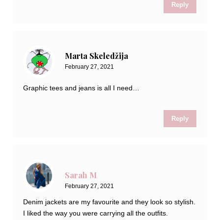
Reply
Marta Skeledžija
February 27, 2021
Graphic tees and jeans is all I need…
Reply
Sarah M
February 27, 2021
Denim jackets are my favourite and they look so stylish.
I liked the way you were carrying all the outfits.