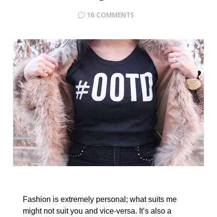
16 COMMENTS
Fashion is extremely personal; what suits me
might not suit you and vice-versa. It’s also a