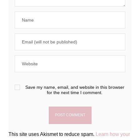
Save my name, email, and website in this browser
for the next time I comment.
This site uses Akismet to reduce spam.
Learn how your