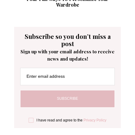
Wardrobe
Subscribe so you don’t miss a
post
Sign up with your email address to receive
news and updates!
Enter email address
I have read and agree to the
Privacy Policy