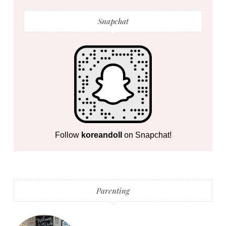
Snapchat
Follow
koreandoll
on Snapchat!
Parenting