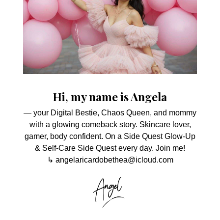
Hi, my name is Angela
— your Digital Bestie, Chaos Queen, and mommy
with a glowing comeback story. Skincare lover,
gamer, body confident. On a Side Quest Glow-Up
& Self-Care Side Quest every day. Join me!
↳ angelaricardobethea@icloud.com