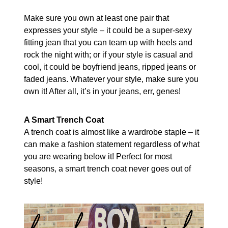
Make sure you own at least one pair that
expresses your style – it could be a super-sexy
fitting jean that you can team up with heels and
rock the night with; or if your style is casual and
cool, it could be boyfriend jeans, ripped jeans or
faded jeans. Whatever your style, make sure you
own it! After all, it’s in your jeans, err, genes!
A Smart Trench Coat
A trench coat is almost like a wardrobe staple – it
can make a fashion statement regardless of what
you are wearing below it! Perfect for most
seasons, a smart trench coat never goes out of
style!