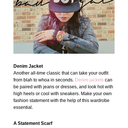
Denim Jacket
Another all-time classic that can take your outfit
from blah to whoa in seconds.
Denim jackets
can
be paired with jeans or dresses, and look hot with
high heels or cool with sneakers. Make your own
fashion statement with the help of this wardrobe
essential.
A Statement Scarf