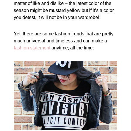
matter of like and dislike – the latest color of the
season might be mustard yellow but if it’s a color
you detest, it will not be in your wardrobe!
Yet, there are some fashion trends that are pretty
much universal and timeless and can make a
fashion statement
anytime, all the time.