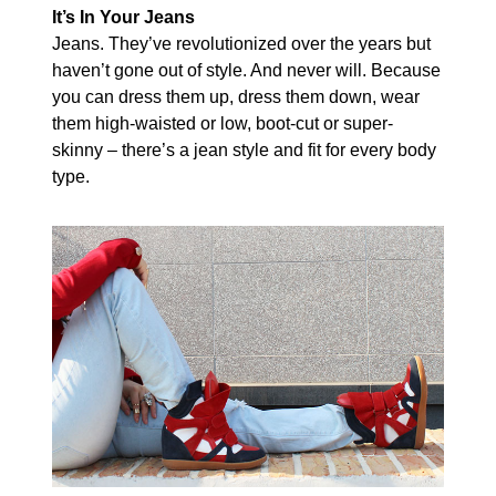
It’s In Your Jeans
Jeans. They’ve revolutionized over the years but
haven’t gone out of style. And never will. Because
you can dress them up, dress them down, wear
them high-waisted or low, boot-cut or super-
skinny – there’s a jean style and fit for every body
type.