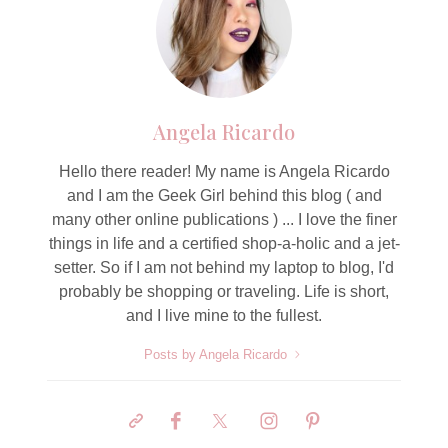
Angela Ricardo
Hello there reader! My name is Angela Ricardo
and I am the Geek Girl behind this blog ( and
many other online publications ) ... I love the finer
things in life and a certified shop-a-holic and a jet-
setter. So if I am not behind my laptop to blog, I'd
probably be shopping or traveling. Life is short,
and I live mine to the fullest.
Posts by Angela Ricardo