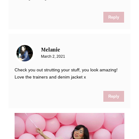
Reply
Melanie
March 2, 2021
Check you out strutting your stuff, you look amazing!
Love the trainers and denim jacket x
Reply