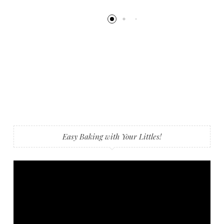
Easy Baking with Your Littles!
Video
Player