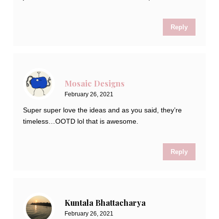
Reply
Mosaic Designs
February 26, 2021
Super super love the ideas and as you said, they’re
timeless…OOTD lol that is awesome.
Reply
Kuntala Bhattacharya
February 26, 2021