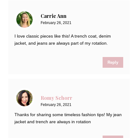
Carrie Ann
February 26, 2021
I love classic pieces like this! A trench coat, denim
jacket, and jeans are always part of my rotation.
Reply
Romy Schorr
February 26, 2021
Thanks for sharing some timeless fashion tips! My jean
jacket and trench are always in rotation