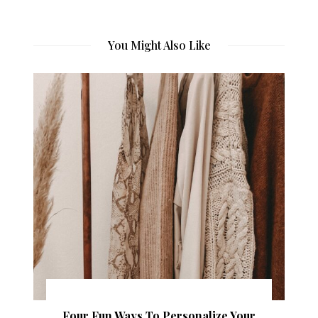
You Might Also Like
Four Fun Ways To Personalize Your