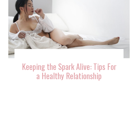
Keeping the Spark Alive: Tips For
a Healthy Relationship