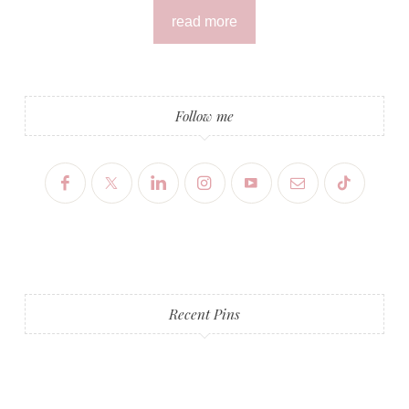
read more
Follow me
Recent Pins