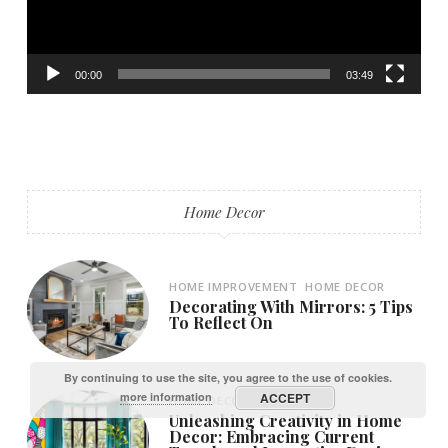
00:00
03:49
Home Decor
HOME IMPROVEMENT
HOME DECOR
Decorating With Mirrors: 5 Tips
To Reflect On
By continuing to use the site, you agree to the use of cookies.
more information
ACCEPT
HOME DECOR
HOME
Unleashing Creativity in Home
Decor: Embracing Current