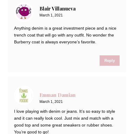
Blair Villanueva
March 1, 2021
Anything denim is a great investment piece and a nice
trench coat that will go with any outfit. No wonder the
Burberry coat is always everyone’s favorite.
Reply
Emman Damian
March 1, 2021
I love playing with denim or jeans. It’s so easy to style
and it can really look cool. Just mix and match with a
good top and some great sneakers or rubber shoes.
You’re good to go!