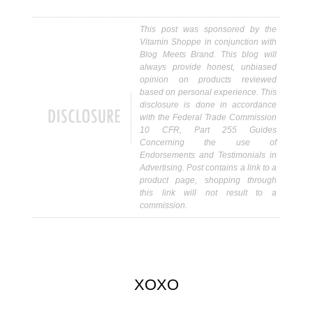
This post was sponsored by the
Vitamin Shoppe in conjunction with
Blog Meets Brand. This blog will
always provide honest, unbiased
opinion on products reviewed
based on personal experience. This
disclosure is done in accordance
with the Federal Trade Commission
10 CFR, Part 255 Guides
Concerning the use of
Endorsements and Testimonials in
Advertising. Post contains a link to a
product page, shopping through
this link will not result to a
commission.
XOXO