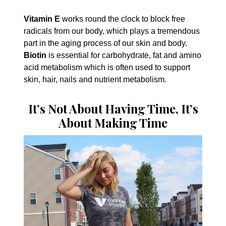
Vitamin E
works round the clock to block free
radicals from our body, which plays a tremendous
part in the aging process of our skin and body.
Biotin
is essential for carbohydrate, fat and amino
acid metabolism which is often used to support
skin, hair, nails and nutrient metabolism.
It’s Not About Having Time, It’s
About Making Time