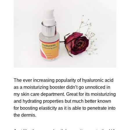
The ever increasing popularity of hyaluronic acid
as a moisturizing booster didn’t go unnoticed in
my skin care department. Great for its moisturizing
and hydrating properties but much better known
for boosting elasticity as it is able to penetrate into
the dermis.