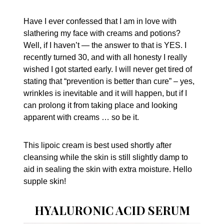
Have I ever confessed that I am in love with
slathering my face with creams and potions?
Well, if I haven’t — the answer to that is YES. I
recently turned 30, and with all honesty I really
wished I got started early. I will never get tired of
stating that “prevention is better than cure” – yes,
wrinkles is inevitable and it will happen, but if I
can prolong it from taking place and looking
apparent with creams … so be it.
This lipoic cream is best used shortly after
cleansing while the skin is still slightly damp to
aid in sealing the skin with extra moisture. Hello
supple skin!
HYALURONIC ACID SERUM