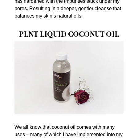
has hardened with the impurities stuck under my
pores. Resulting in a deeper, gentler cleanse that
balances my skin’s natural oils.
PLNT LIQUID COCONUT OIL
We all know that coconut oil comes with many
uses – many of which I have implemented into my