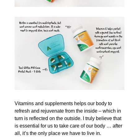
Vitamins and supplements helps our body to
refresh and rejuvenate from the inside – which in
turn is reflected on the outside. I truly believe that
is essential for us to take care of our body … after
all, it’s the only place we have to live in.