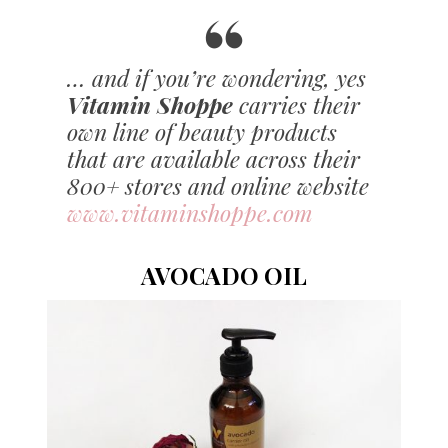
… and if you’re wondering, yes
Vitamin Shoppe
carries their
own line of beauty products
that are available across their
800+ stores and online website
www.vitaminshoppe.com
AVOCADO OIL