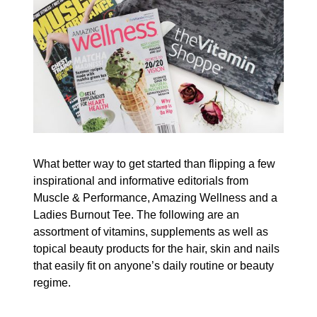
What better way to get started than flipping a few
inspirational and informative editorials from
Muscle & Performance, Amazing Wellness and a
Ladies Burnout Tee. The following are an
assortment of vitamins, supplements as well as
topical beauty products for the hair, skin and nails
that easily fit on anyone’s daily routine or beauty
regime.