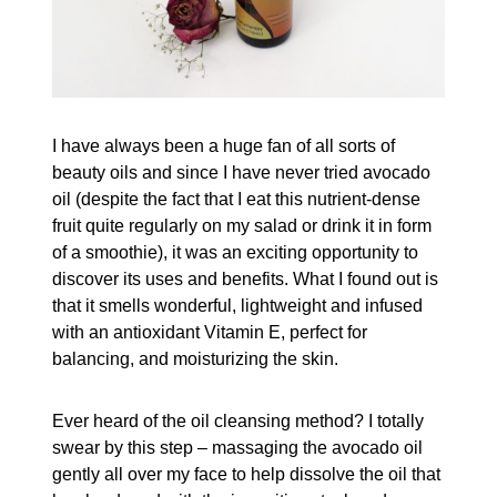
I have always been a huge fan of all sorts of
beauty oils and since I have never tried avocado
oil (despite the fact that I eat this nutrient-dense
fruit quite regularly on my salad or drink it in form
of a smoothie), it was an exciting opportunity to
discover its uses and benefits. What I found out is
that it smells wonderful, lightweight and infused
with an antioxidant Vitamin E, perfect for
balancing, and moisturizing the skin.
Ever heard of the oil cleansing method? I totally
swear by this step – massaging the avocado oil
gently all over my face to help dissolve the oil that