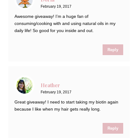
February 19, 2017
Awesome giveaway! I’m a huge fan of
consuming/cooking with and using natural oils in my
daily life! So good for you inside and out.
Reply
Heather
February 19, 2017
Great giveaway! I need to start taking my biotin again
because I like when my hair gets really long.
Reply