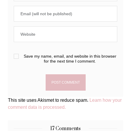
Save my name, email, and website in this browser
for the next time I comment.
This site uses Akismet to reduce spam.
Learn how your
comment data is processed.
17 Comments