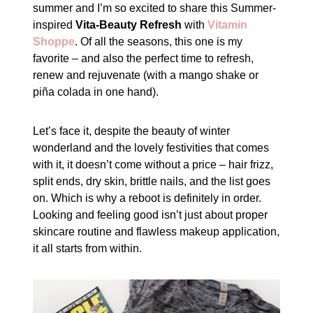
summer and I’m so excited to share this Summer-
inspired
Vita-Beauty Refresh
with
Vitamin
Shoppe
. Of all the seasons, this one is my
favorite – and also the perfect time to refresh,
renew and rejuvenate (with a mango shake or
piña colada in one hand).
Let’s face it, despite the beauty of winter
wonderland and the lovely festivities that comes
with it, it doesn’t come without a price – hair frizz,
split ends, dry skin, brittle nails, and the list goes
on. Which is why a reboot is definitely in order.
Looking and feeling good isn’t just about proper
skincare routine and flawless makeup application,
it all starts from within.