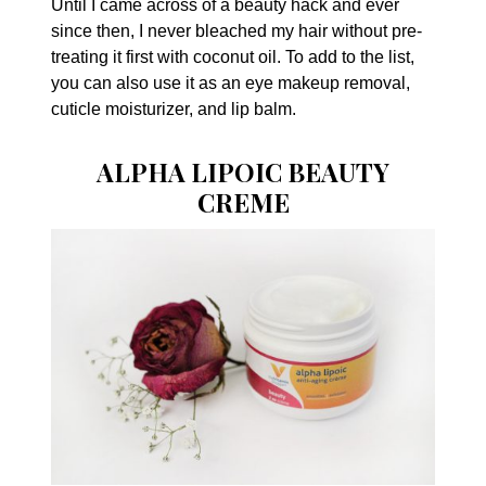
Until I came across of a beauty hack and ever
since then, I never bleached my hair without pre-
treating it first with coconut oil. To add to the list,
you can also use it as an eye makeup removal,
cuticle moisturizer, and lip balm.
ALPHA LIPOIC BEAUTY
CREME