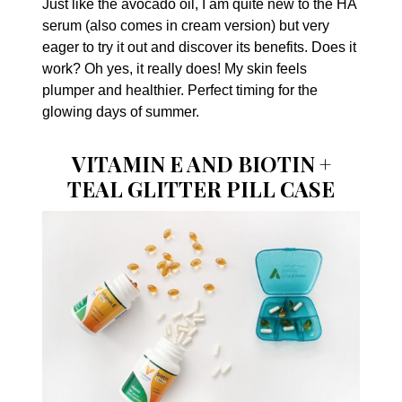
Just like the avocado oil, I am quite new to the HA
serum (also comes in cream version) but very
eager to try it out and discover its benefits. Does it
work? Oh yes, it really does! My skin feels
plumper and healthier. Perfect timing for the
glowing days of summer.
VITAMIN E AND BIOTIN +
TEAL GLITTER PILL CASE