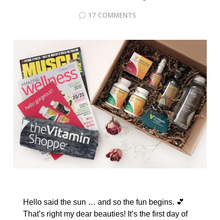
17 COMMENTS
Hello said the sun … and so the fun begins. 💕
That’s right my dear beauties! It’s the first day of