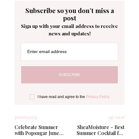
Subscribe so you don’t miss a
post
Sign up with your email address to receive
news and updates!
Enter email address
I have read and agree to the
Privacy Policy
previously
up next
Celebrate Summer
SheaMoisture – Best
with Popsugar June
Summer Cocktail for
Must Have Box
Your Hair