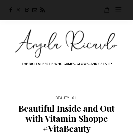
THE DIGITAL BESTIE WHO GAMES, GLOWS, AND GETS IT!
BEAUTY 101
Beautiful Inside and Out
with Vitamin Shoppe
#VitaBeauty