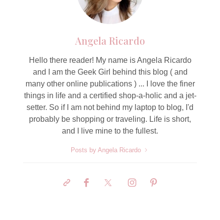
Angela Ricardo
Hello there reader! My name is Angela Ricardo
and I am the Geek Girl behind this blog ( and
many other online publications ) ... I love the finer
things in life and a certified shop-a-holic and a jet-
setter. So if I am not behind my laptop to blog, I'd
probably be shopping or traveling. Life is short,
and I live mine to the fullest.
Posts by Angela Ricardo