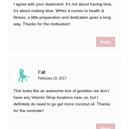
I agree with your statement: it’s not about having time,
it’s about making time. WHen it comes to health &
fitness, a little preparation and dedication goes a long
way. Thanks for the motivation!
Reply
Cat
February 19, 2017
This looks like an awesome box of goodies–we don’t
have any Vitamin Shop locations near us, but I
definitely do need to go get more coconut oil. Thanks
for the reminder!
Reply