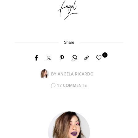
Share
0
BY
ANGELA RICARDO
17 COMMENTS