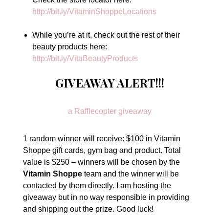
http://bit.ly/VitaminShoppeLocations
While you’re at it, check out the rest of their
beauty products here:
http://bit.ly/VitaBeautyProducts
GIVEAWAY ALERT!!!
a Rafflecopter giveaway
1 random winner will receive: $100 in Vitamin
Shoppe gift cards, gym bag and product. Total
value is $250 – winners will be chosen by the
Vitamin Shoppe
team and the winner will be
contacted by them directly. I am hosting the
giveaway but in no way responsible in providing
and shipping out the prize. Good luck!