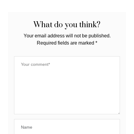
What do you think?
Your email address will not be published.
Required fields are marked
*