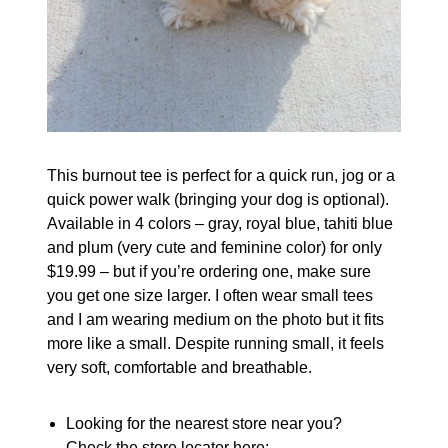
This burnout tee is perfect for a quick run, jog or a
quick power walk (bringing your dog is optional).
Available in 4 colors – gray, royal blue, tahiti blue
and plum (very cute and feminine color) for only
$19.99 – but if you’re ordering one, make sure
you get one size larger. I often wear small tees
and I am wearing medium on the photo but it fits
more like a small. Despite running small, it feels
very soft, comfortable and breathable.
Looking for the nearest store near you?
Check the store locator here: