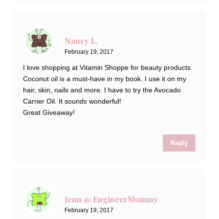
Nancy L.
February 19, 2017
I love shopping at Vitamin Shoppe for beauty products.
Coconut oil is a must-have in my book. I use it on my
hair, skin, nails and more. I have to try the Avocado
Carrier Oil. It sounds wonderful!
Great Giveaway!
Reply
Jenn @ EngineerMommy
February 19, 2017