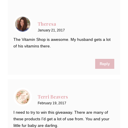
Theresa
January 21, 2017
The Vitamin Shop is awesome. My husband gets a lot
of his vitamins there.
Reply
Terri Beavers
February 19, 2017
I need to try to win this giveaway. There are many of
these products I’d get a lot of use from. You and your
little fur baby are darling.