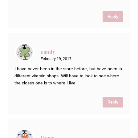
Reply
candy
February 19, 2017
I have never been in the store before, but have been in
different vitamin shops. Will have to look to see where
the closes one is to where I live.
Reply
Doria