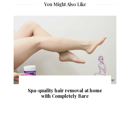
You Might Also Like
SculpSure vs CoolSculpting – What is
the Difference Between These
Procedures?