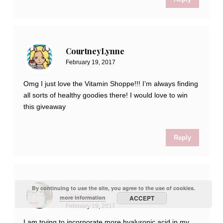
CourtneyLynne
February 19, 2017
Omg I just love the Vitamin Shoppe!!! I’m always finding
all sorts of healthy goodies there! I would love to win
this giveaway
Reply
By continuing to use the site, you agree to the use of cookies.
Destany
more information
ACCEPT
February 19, 2017
I am trying to incorporate more hyaluronic acid in my