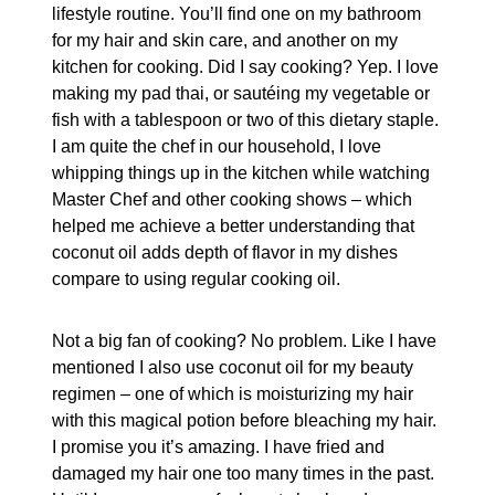
lifestyle routine. You’ll find one on my bathroom
for my hair and skin care, and another on my
kitchen for cooking. Did I say cooking? Yep. I love
making my pad thai, or sautéing my vegetable or
fish with a tablespoon or two of this dietary staple.
I am quite the chef in our household, I love
whipping things up in the kitchen while watching
Master Chef and other cooking shows – which
helped me achieve a better understanding that
coconut oil adds depth of flavor in my dishes
compare to using regular cooking oil.
Not a big fan of cooking? No problem. Like I have
mentioned I also use coconut oil for my beauty
regimen – one of which is moisturizing my hair
with this magical potion before bleaching my hair.
I promise you it’s amazing. I have fried and
damaged my hair one too many times in the past.