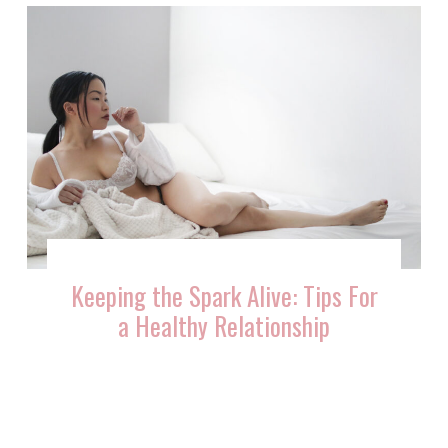
Keeping the Spark Alive: Tips For
a Healthy Relationship