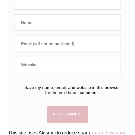
Save my name, email, and website in this browser
for the next time I comment.
This site uses Akismet to reduce spam.
Learn how your