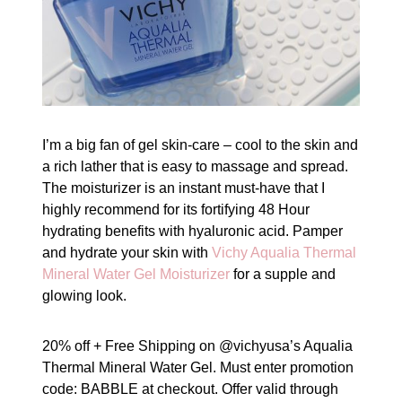
I’m a big fan of gel skin-care – cool to the skin and
a rich lather that is easy to massage and spread.
The moisturizer is an instant must-have that I
highly recommend for its fortifying 48 Hour
hydrating benefits with hyaluronic acid. Pamper
and hydrate your skin with
Vichy Aqualia Thermal
Mineral Water Gel Moisturizer
for a supple and
glowing look.
20% off + Free Shipping on @vichyusa’s Aqualia
Thermal Mineral Water Gel. Must enter promotion
code: BABBLE at checkout. Offer valid through