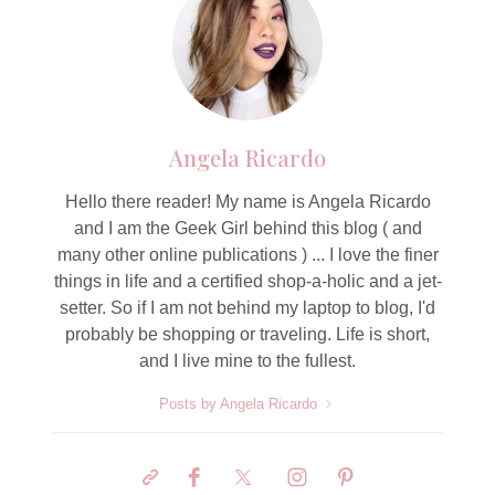
Angela Ricardo
Hello there reader! My name is Angela Ricardo
and I am the Geek Girl behind this blog ( and
many other online publications ) ... I love the finer
things in life and a certified shop-a-holic and a jet-
setter. So if I am not behind my laptop to blog, I'd
probably be shopping or traveling. Life is short,
and I live mine to the fullest.
Posts by Angela Ricardo