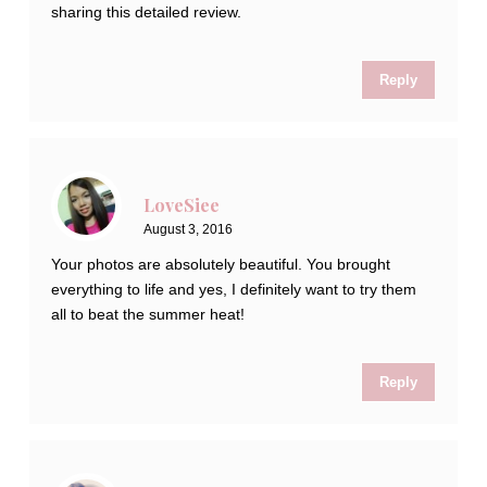
sharing this detailed review.
Reply
LoveSiee
August 3, 2016
Your photos are absolutely beautiful. You brought
everything to life and yes, I definitely want to try them
all to beat the summer heat!
Reply