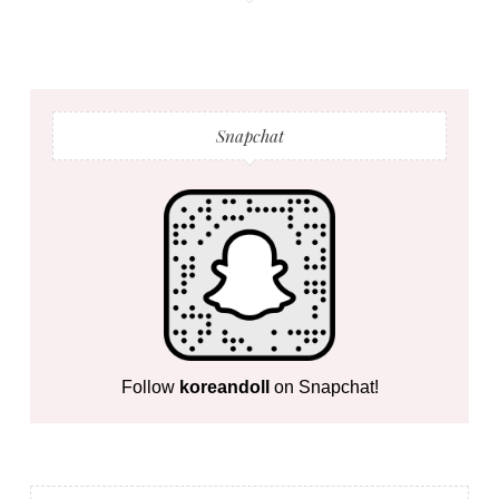
Snapchat
Follow
koreandoll
on Snapchat!