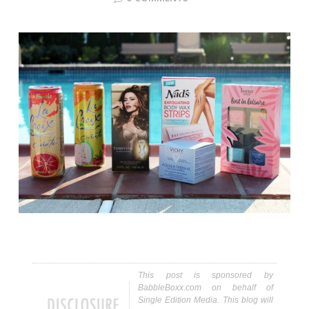
This post is sponsored by
BabbleBoxx.com on behalf of
Single Edition Media. This blog will