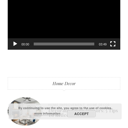
00:00
03:49
Home Decor
HOME IMPROVEMENT
HOME DECOR
By continuing to use the site, you agree to the use of cookies.
Decorating With Mirrors: 5 Tips
more information
ACCEPT
To Reflect On