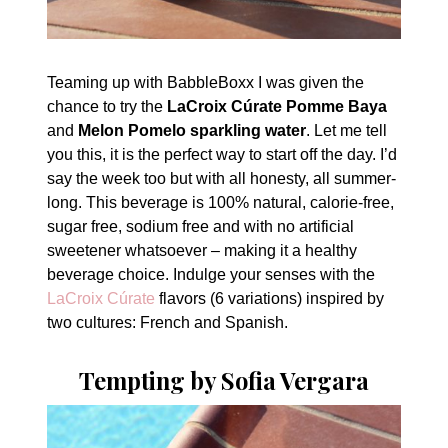
Teaming up with BabbleBoxx I was given the
chance to try the
LaCroix Cúrate Pomme Baya
and
Melon Pomelo sparkling water
. Let me tell
you this, it is the perfect way to start off the day. I’d
say the week too but with all honesty, all summer-
long. This beverage is 100% natural, calorie-free,
sugar free, sodium free and with no artificial
sweetener whatsoever – making it a healthy
beverage choice. Indulge your senses with the
LaCroix Cúrate
flavors (6 variations) inspired by
two cultures: French and Spanish.
Tempting by Sofia Vergara