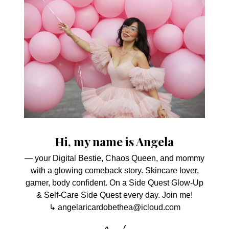
Hi, my name is Angela
— your Digital Bestie, Chaos Queen, and mommy
with a glowing comeback story. Skincare lover,
gamer, body confident. On a Side Quest Glow-Up
& Self-Care Side Quest every day. Join me!
↳ angelaricardobethea@icloud.com