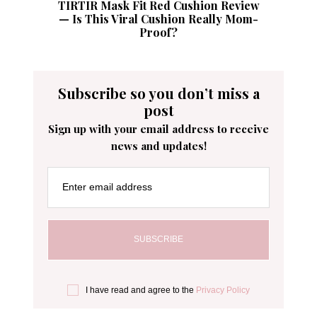
TIRTIR Mask Fit Red Cushion Review
— Is This Viral Cushion Really Mom-
Proof?
Subscribe so you don’t miss a
post
Sign up with your email address to receive
news and updates!
Enter email address
I have read and agree to the
Privacy Policy