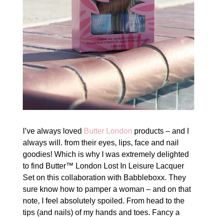
I’ve always loved
Butter London
products – and I
always will. from their eyes, lips, face and nail
goodies! Which is why I was extremely delighted
to find Butter™ London Lost In Leisure Lacquer
Set on this collaboration with Babbleboxx. They
sure know how to pamper a woman – and on that
note, I feel absolutely spoiled. From head to the
tips (and nails) of my hands and toes. Fancy a