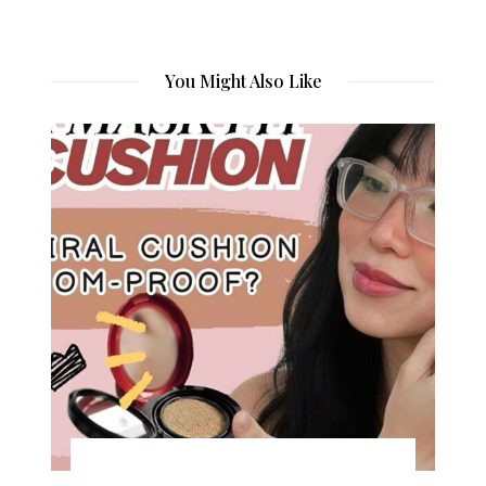
You Might Also Like