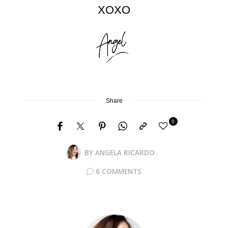
XOXO
Share
0
BY
ANGELA RICARDO
6 COMMENTS