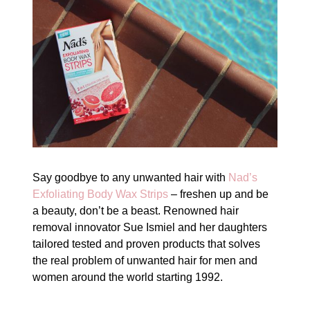
Say goodbye to any unwanted hair with
Nad’s
Exfoliating Body Wax Strips
– freshen up and be
a beauty, don’t be a beast. Renowned hair
removal innovator Sue Ismiel and her daughters
tailored tested and proven products that solves
the real problem of unwanted hair for men and
women around the world starting 1992.