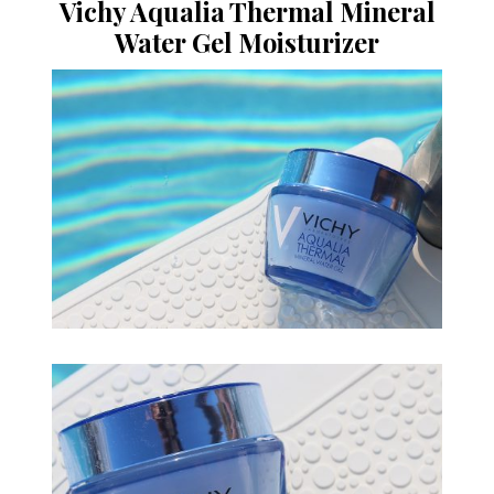
Vichy Aqualia Thermal Mineral
Water Gel Moisturizer