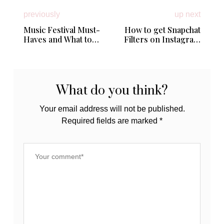
previously
up next
Music Festival Must-
How to get Snapchat
Haves and What to
Filters on Instagram
Pack for Lollapalooza
Stories
What do you think?
Your email address will not be published.
Required fields are marked
*