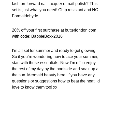
fashion-forward nail lacquer or nail polish? This
set is just what you need! Chip resistant and NO
Formaldehyde.
20% off your first purchase at butterlondon.com
with code: BabbleBoxx2016
I’m all set for summer and ready to get glowing.
So if you’re wondering how to ace your summer,
start with these essentials. Now I’m off to enjoy
the rest of my day by the poolside and soak up all
the sun. Mermaid beauty here! If you have any
questions or suggestions how to beat the heat I’d
love to know them too! xx