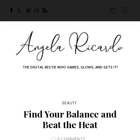
THE DIGITAL BESTIE WHO GAMES, GLOWS, AND GETS IT!
BEAUTY
Find Your Balance and
Beat the Heat
6 COMMENTS