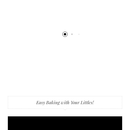
Easy Baking with Your Littles!
Video
Player