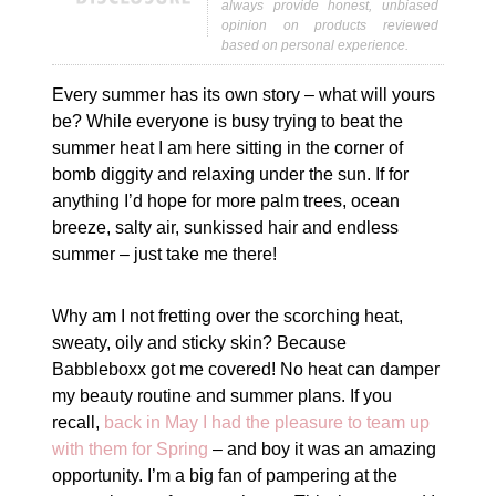
always provide honest, unbiased
opinion on products reviewed
based on personal experience.
Every summer has its own story – what will yours
be? While everyone is busy trying to beat the
summer heat I am here sitting in the corner of
bomb diggity and relaxing under the sun. If for
anything I’d hope for more palm trees, ocean
breeze, salty air, sunkissed hair and endless
summer – just take me there!
Why am I not fretting over the scorching heat,
sweaty, oily and sticky skin? Because
Babbleboxx got me covered! No heat can damper
my beauty routine and summer plans. If you
recall,
back in May I had the pleasure to team up
with them for Spring
– and boy it was an amazing
opportunity. I’m a big fan of pampering at the