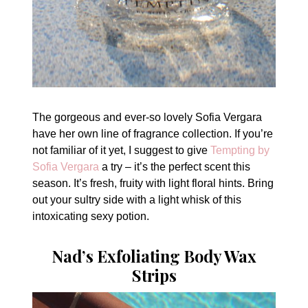
The gorgeous and ever-so lovely Sofia Vergara
have her own line of fragrance collection. If you’re
not familiar of it yet, I suggest to give
Tempting by
Sofia Vergara
a try – it’s the perfect scent this
season. It’s fresh, fruity with light floral hints. Bring
out your sultry side with a light whisk of this
intoxicating sexy potion.
Nad’s Exfoliating Body Wax
Strips