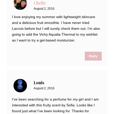
Chelle
August 2, 2016
I love enjoying my summer with lightweight skincare
and a delicious fruit smoothie. I have never tried
Lacroix before but I will surely check them out. I’m also
going to add the Vichy Aqualia Thermal to my wishlist
as I want to try a gel-based moisturizer.
Reply
Louis
August 2, 2016
I’ve been searching for a perfume for my girl and I am
interested with this fruity scent by Sofia. Looks like I
found just what I’ve been looking for. Thanks for