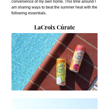
convenience of my own home. This time around I
am sharing ways to beat the summer heat with the
following essentials.
LaCroix Cúrate