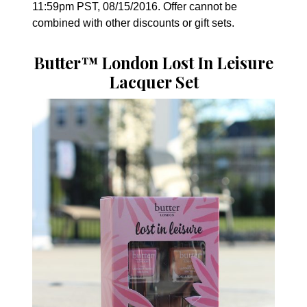
11:59pm PST, 08/15/2016. Offer cannot be
combined with other discounts or gift sets.
Butter™ London Lost In Leisure
Lacquer Set