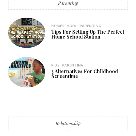
Parenting
HOMESCHOOL
PARENTING
Tips For Setting Up The Perfect
Home School Station
KIDS
PARENTING
3 Alternatives For Childhood
Screentime
Relationship