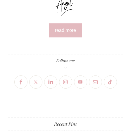
read more
Follow me
Recent Pins