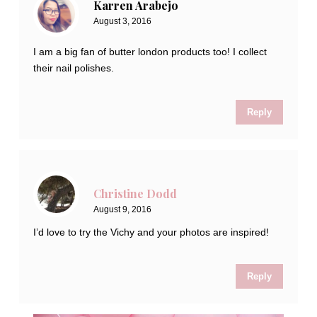
Karren Arabejo
August 3, 2016
I am a big fan of butter london products too! I collect
their nail polishes.
Reply
Christine Dodd
August 9, 2016
I’d love to try the Vichy and your photos are inspired!
Reply