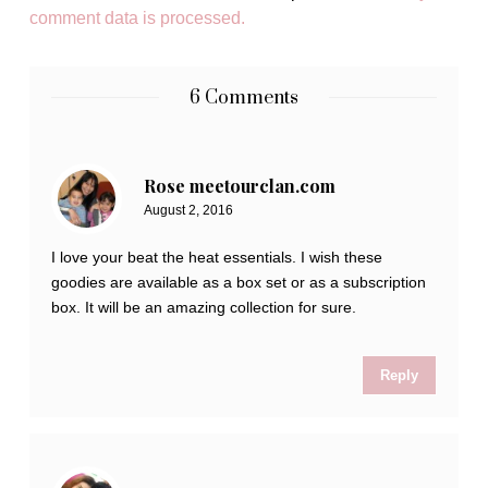
comment data is processed.
6 Comments
Rose meetourclan.com
August 2, 2016
I love your beat the heat essentials. I wish these
goodies are available as a box set or as a subscription
box. It will be an amazing collection for sure.
Reply