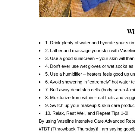
Wi
1. Drink plenty of water and hydrate your skin
2. Lather and massage your skin with Vaselin
3. Use a good sunscreen – your skin will thank
4. Don’t ever use wet gloves or wet socks as t
5. Use a humidifier – heaters feels good up unti
6. Avoid showering in “extremely” hot water 
7. Buff away dead skin cells (body scrub & mi
8. Moisturize from within – eat fruits and vegg
9. Switch up your makeup & skin care product
10. Relax, Rest Well, and Repeat Tips 1-9!
By using Vaseline Intensive Care Advanced Repa
#TBT (Tthrowback Thursday)! I am saying goodbye 