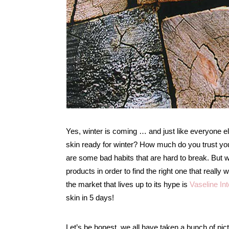
Yes, winter is coming … and just like everyone el
skin ready for winter? How much do you trust your
are some bad habits that are hard to break. But w
products in order to find the right one that really
the market that lives up to its hype is
Vaseline In
skin in 5 days!
Let’s be honest, we all have taken a bunch of p