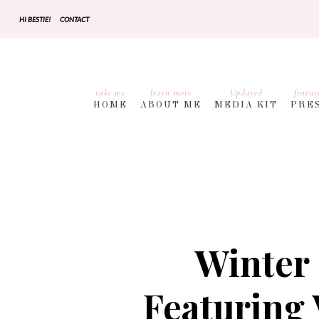
HI BESTIE!
CONTACT
take me
learn more
Updated
featur
HOME
ABOUT ME
MEDIA KIT
PRE
Winter 
Featuring 