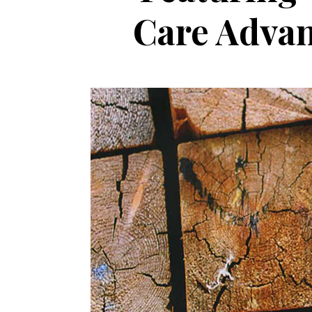
Care Advan