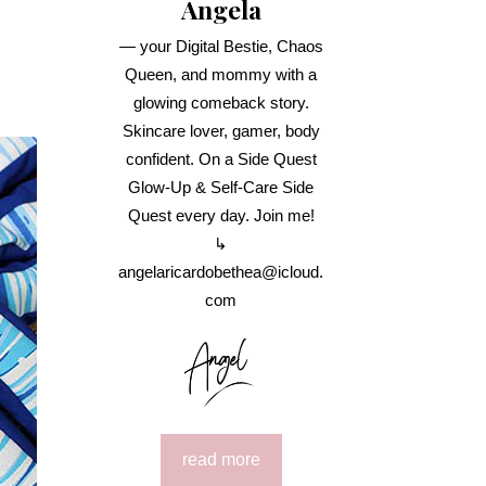
Angela
— your Digital Bestie, Chaos
Queen, and mommy with a
glowing comeback story.
Skincare lover, gamer, body
confident. On a Side Quest
Glow-Up & Self-Care Side
Quest every day. Join me!
↳
angelaricardobethea@icloud.
com
read more