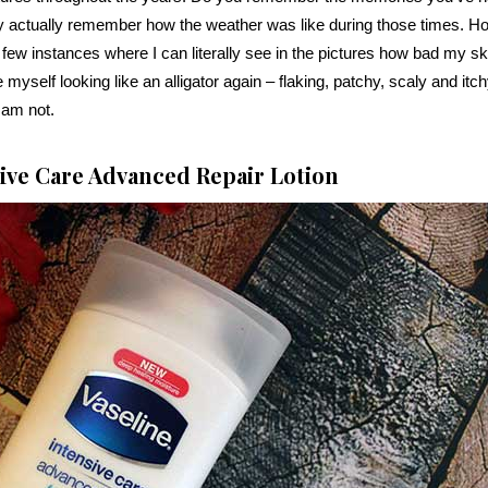
 actually remember how the weather was like during those times. H
 few instances where I can literally see in the pictures how bad my sk
 myself looking like an alligator again – flaking, patchy, scaly and itch
I am not.
sive Care Advanced Repair Lotion