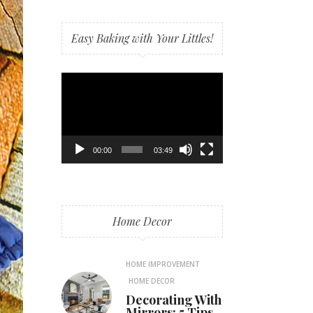
Easy Baking with Your Littles!
Video
Player
00:00
03:49
Home Decor
HOME IMPROVEMENT
HOME DECOR
Decorating With
Mirrors: 5 Tips