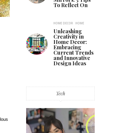
To Reflect On
HOME DECOR
HOME
Unleashing
Creativity in
Home Decor:
Embracing
Current Trends
and Innovative
Design Ideas
Tech
ulous