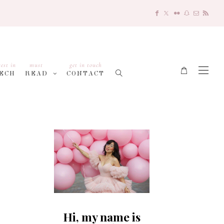
test in
must
get in touch
ECH
READ
CONTACT
Hi, my name is