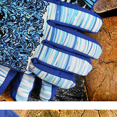
Keeping the
Alive: Tips 
Healthy Relat
Five Signs That
Suggest Your
Marriage Is Over