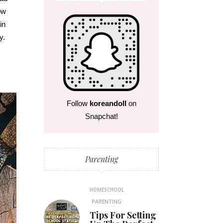
ow
in
y.
Follow
koreandoll
on
Snapchat!
Parenting
HOMESCHOOL
PARENTING
Tips For Setting