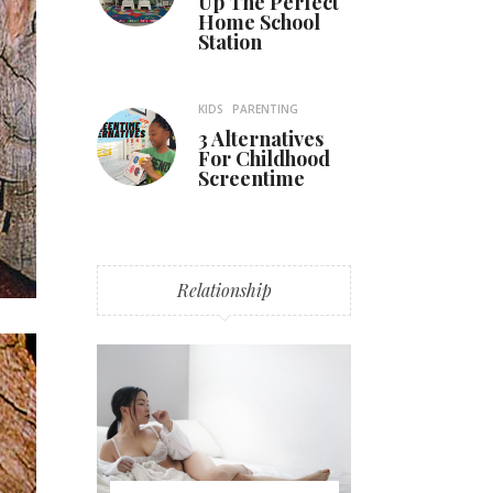
Up The Perfect
Home School
Station
KIDS
PARENTING
3 Alternatives
For Childhood
Screentime
Relationship