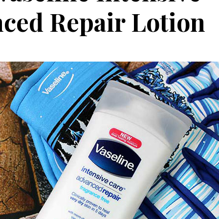
ced Repair Lotion