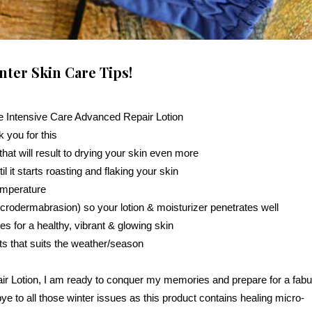
nter Skin Care Tips!
e Intensive Care Advanced Repair Lotion
 you for this
hat will result to drying your skin even more
l it starts roasting and flaking your skin
temperature
crodermabrasion) so your lotion & moisturizer penetrates well
ies for a healthy, vibrant & glowing skin
s that suits the weather/season
ir Lotion, I am ready to conquer my memories and prepare for a fab
to all those winter issues as this product contains healing micro-