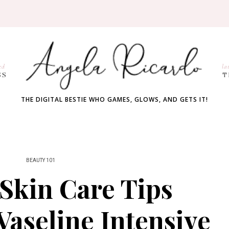
ed
la
SS
T
THE DIGITAL BESTIE WHO GAMES, GLOWS, AND GETS IT!
BEAUTY 101
Skin Care Tips
Vaseline Intensive