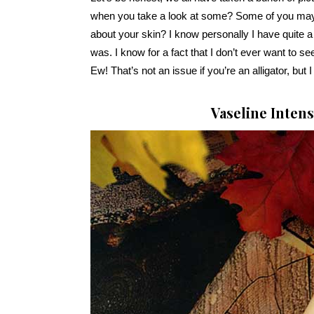
when you take a look at some? Some of you may
about your skin? I know personally I have quite a
was. I know for a fact that I don’t ever want to see
Ew! That’s not an issue if you’re an alligator, but 
Vaseline Inten