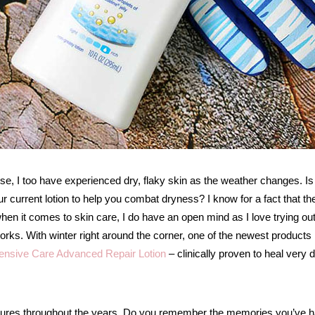
se, I too have experienced dry, flaky skin as the weather changes. Is
 current lotion to help you combat dryness? I know for a fact that th
hen it comes to skin care, I do have an open mind as I love trying ou
 works. With winter right around the corner, one of the newest products 
tensive Care Advanced Repair Lotion
– clinically proven to heal very 
ictures throughout the years. Do you remember the memories you’ve 