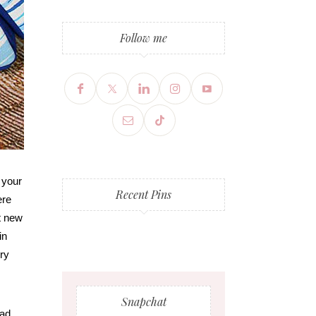
Follow me
 your
Recent Pins
ere
t new
in
dry
Snapchat
had